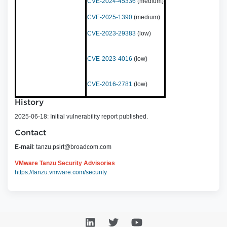
CVE-2024-45336
(medium)
CVE-2025-1390
(medium)
CVE-2023-29383
(low)
CVE-2023-4016
(low)
CVE-2016-2781
(low)
History
2025-06-18: Initial vulnerability report published.
Contact
E-mail
:
tanzu.psirt@broadcom.com
VMware Tanzu Security Advisories
https://tanzu.vmware.com/security