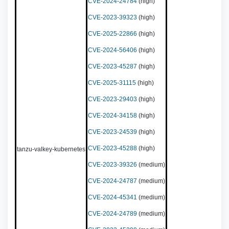
CVE-2024-24784
(high)
CVE-2023-39323
(high)
CVE-2025-22866
(high)
CVE-2024-56406
(high)
CVE-2023-45287
(high)
CVE-2025-31115
(high)
CVE-2023-29403
(high)
CVE-2024-34158
(high)
CVE-2023-24539
(high)
CVE-2023-45288
(high)
tanzu-valkey-kubernetes
CVE-2023-39326
(medium)
CVE-2024-24787
(medium)
CVE-2024-45341
(medium)
CVE-2024-24789
(medium)