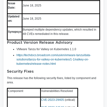
Issue
June 18, 2025
Date:
Updated
June 18, 2025
on:
Bumped multiple dependency updates, which resulted in
Synopsys
48 CVEs remediated in this release.
Product Version Release Advisory
VMware Tanzu for Valkey on Kubernetes 1.1.0
https://techdocs.broadcom.com/us/en/vmware-tanzu/data-
solutions/tanzu-for-valkey-on-kubernetes/1-1/valkey-on-
kubernetes/release-notes.html
Security Fixes
This release has the following security fixes, listed by component and
area.
Component
Vulnerabilities Resolved
CVE-2023-29405
(critical)