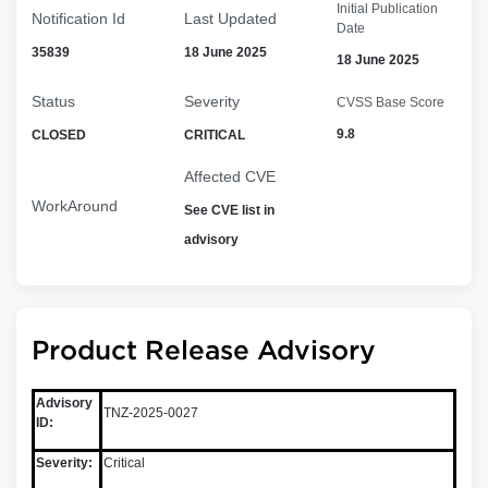
Initial Publication
Notification Id
Last Updated
Date
35839
18 June 2025
18 June 2025
Status
Severity
CVSS Base Score
9.8
CLOSED
CRITICAL
Affected CVE
WorkAround
See CVE list in
advisory
Product Release Advisory
Advisory
TNZ-2025-0027
ID:
Severity:
Critical