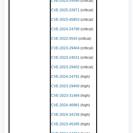
CVE-2023-24540
(critical)
CVE-2025-22871
(critical)
CVE-2023-45853
(critical)
CVE-2024-24790
(critical)
CVE-2022-0543
(critical)
CVE-2023-29404
(critical)
CVE-2023-24531
(critical)
CVE-2023-29402
(critical)
CVE-2024-24791
(high)
CVE-2023-29400
(high)
CVE-2023-31484
(high)
CVE-2024-46981
(high)
CVE-2024-34156
(high)
CVE-2023-45285
(high)