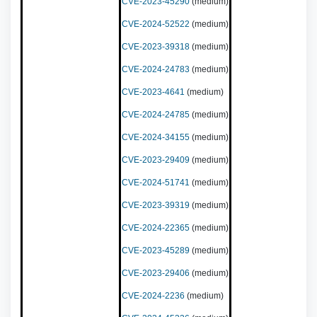
CVE-2023-45290
(medium)
CVE-2024-52522
(medium)
CVE-2023-39318
(medium)
CVE-2024-24783
(medium)
CVE-2023-4641
(medium)
CVE-2024-24785
(medium)
CVE-2024-34155
(medium)
CVE-2023-29409
(medium)
CVE-2024-51741
(medium)
CVE-2023-39319
(medium)
CVE-2024-22365
(medium)
CVE-2023-45289
(medium)
CVE-2023-29406
(medium)
CVE-2024-2236
(medium)