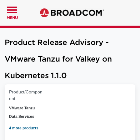
MENU
Product Release Advisory -
VMware Tanzu for Valkey on
Kubernetes 1.1.0
Product/Compon
ent
VMware Tanzu
Data Services
4 more products