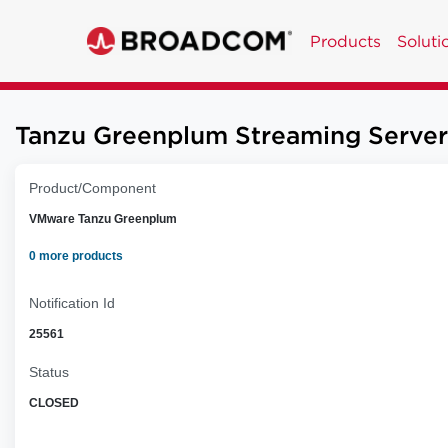
Products
Soluti
Tanzu Greenplum Streaming Server 
Product/Component
VMware Tanzu Greenplum
0 more products
Notification Id
25561
Status
CLOSED