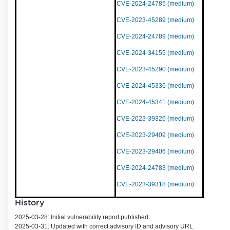
CVE-2024-24785 (medium)
CVE-2023-45289 (medium)
CVE-2024-24789 (medium)
CVE-2024-34155 (medium)
CVE-2023-45290 (medium)
CVE-2024-45336 (medium)
CVE-2024-45341 (medium)
CVE-2023-39326 (medium)
CVE-2023-29409 (medium)
CVE-2023-29406 (medium)
CVE-2024-24783 (medium)
CVE-2023-39318 (medium)
History
2025-03-28: Initial vulnerability report published.
2025-03-31: Updated with correct advisory ID and advisory URL