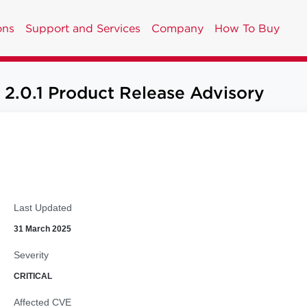
ons
Support and Services
Company
How To Buy
2.0.1 Product Release Advisory
Last Updated
31 March 2025
Severity
CRITICAL
Affected CVE