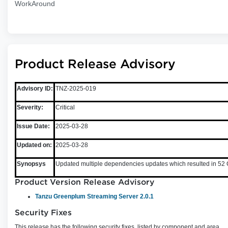
WorkAround
Product Release Advisory
Advisory ID:
TNZ-2025-019
Severity:
Critical
Issue Date:
2025-03-28
Updated on:
2025-03-28
Synopsys
Updated multiple dependencies updates which resulted in 52 C
Product Version Release Advisory
Tanzu Greenplum Streaming Server 2.0.1
Security Fixes
This release has the following security fixes, listed by component and area.