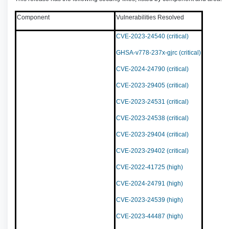
Component
Vulnerabilities Resolved
CVE-2023-24540 (critical)
GHSA-v778-237x-gjrc (critical)
CVE-2024-24790 (critical)
CVE-2023-29405 (critical)
CVE-2023-24531 (critical)
CVE-2023-24538 (critical)
CVE-2023-29404 (critical)
CVE-2023-29402 (critical)
CVE-2022-41725 (high)
CVE-2024-24791 (high)
CVE-2023-24539 (high)
CVE-2023-44487 (high)