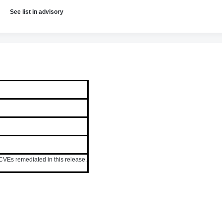
See list in advisory
VEs remediated in this release.