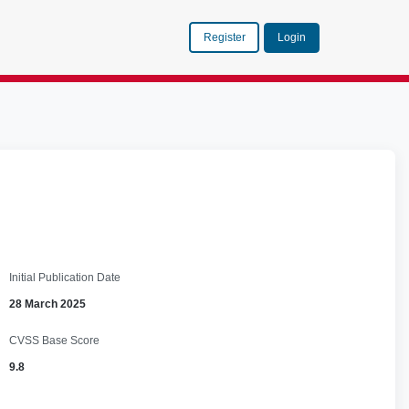
Register
Login
Initial Publication Date
28 March 2025
CVSS Base Score
9.8