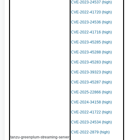
CVE-2023-24537 (high)
CVE-2022-41720 (high)
CVE-2023-24536 (high)
CVE-2022-41716 (high)
CVE-2023-45285 (high)
CVE-2023-45288 (high)
CVE-2023-45283 (high)
CVE-2023-39323 (high)
CVE-2023-45287 (high)
CVE-2025-22866 (high)
CVE-2024-34158 (high)
CVE-2022-41722 (high)
CVE-2023-24534 (high)
CVE-2022-2879 (high)
tanzu-greenplum-streaming-server