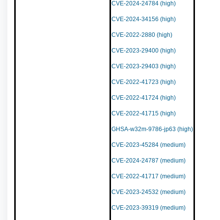
CVE-2024-24784 (high)
CVE-2024-34156 (high)
CVE-2022-2880 (high)
CVE-2023-29400 (high)
CVE-2023-29403 (high)
CVE-2022-41723 (high)
CVE-2022-41724 (high)
CVE-2022-41715 (high)
GHSA-w32m-9786-jp63 (high)
CVE-2023-45284 (medium)
CVE-2024-24787 (medium)
CVE-2022-41717 (medium)
CVE-2023-24532 (medium)
CVE-2023-39319 (medium)