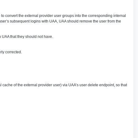
 convert the external provider user groups into the corresponding internal
he user’s subsequent logins with UAA, UAA should remove the user from the
in UAA that they should not have.
ly corrected.
cache of the external provider user) via UAA’s user delete endpoint, so that