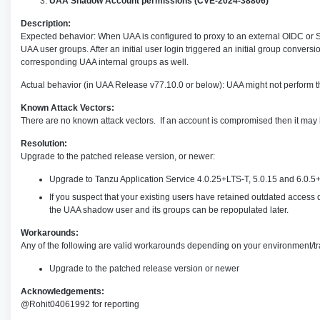
UAA Shadow Account permissions (CVE-2024-38806)
Description:
Expected behavior: When UAA is configured to proxy to an external OIDC or S
UAA user groups. After an initial user login triggered an initial group conve
corresponding UAA internal groups as well.
Actual behavior (in UAA Release v77.10.0 or below): UAA might not perform thi
Known Attack Vectors:
There are no known attack vectors. If an account is compromised then it may 
Resolution:
Upgrade to the patched release version, or newer:
Upgrade to Tanzu Application Service 4.0.25+LTS-T, 5.0.15 and 6.0.5+L
If you suspect that your existing users have retained outdated access
the UAA shadow user and its groups can be repopulated later.
Workarounds:
Any of the following are valid workarounds depending on your environment/tra
Upgrade to the patched release version or newer
Acknowledgements:
@Rohit04061992 for reporting