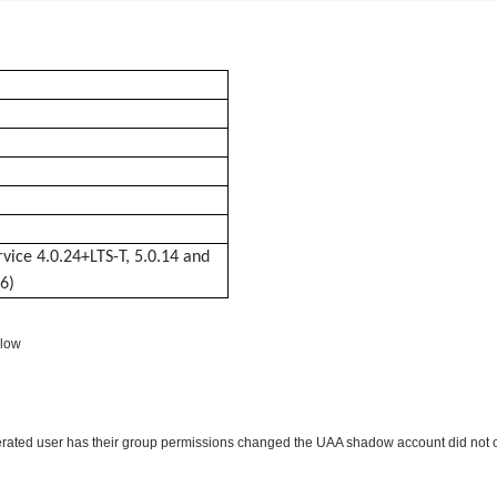
rvice 4.0.24+LTS-T, 5.0.14 and
6)
elow
derated user has their group permissions changed the UAA shadow account did not 