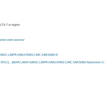
+LTS-T or higher
hadow-users-access/
V:N/MAC:L/MPR:H/MUI:R/MS:C/MC:X/MI:N/MA:N
R:H/UI:R/S:C[…]M/AR:L/MAV:N/MAC:L/MPR:H/MUI:R/MS:C/MC:X/MI:N/MA:N&version=3.