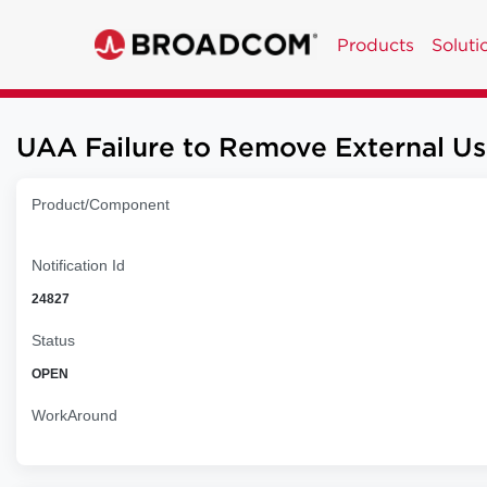
Products
Soluti
UAA Failure to Remove External 
Product/Component
Notification Id
24827
Status
OPEN
WorkAround