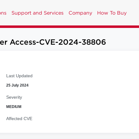
ons
Support and Services
Company
How To Buy
User Access-CVE-2024-38806
Last Updated
25 July 2024
Severity
MEDIUM
Affected CVE