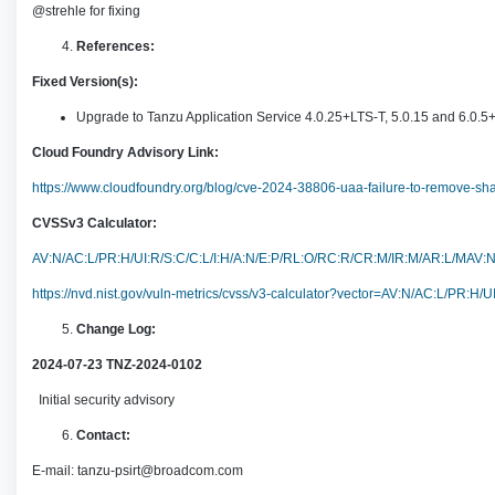
@strehle for fixing
References:
Fixed Version(s):
Upgrade to Tanzu Application Service 4.0.25+LTS-T, 5.0.15 and 6.0.5
Cloud Foundry Advisory Link:
https://www.cloudfoundry.org/blog/cve-2024-38806-uaa-failure-to-remove-s
CVSSv3 Calculator:
AV:N/AC:L/PR:H/UI:R/S:C/C:L/I:H/A:N/E:P/RL:O/RC:R/CR:M/IR:M/AR:L/MA
https://nvd.nist.gov/vuln-metrics/cvss/v3-calculator?vector=AV:N/AC:L/P
Change Log:
2024-07-23 TNZ-2024-0102
Initial security advisory
Contact:
E-mail:
tanzu-psirt@broadcom.com