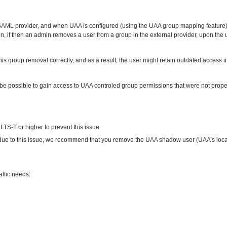
AML provider, and when UAA is configured (using the UAA group mapping feature) to
rsion, if then an admin removes a user from a group in the external provider, upon t
s group removal correctly, and as a result, the user might retain outdated access 
be possible to gain access to UAA controled group permissions that were not proper
TS-T or higher to prevent this issue.
 due to this issue, we recommend that you remove the UAA shadow user (UAA’s local 
ffic needs: