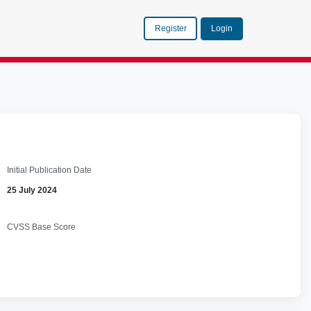
Register
Login
Initial Publication Date
25 July 2024
CVSS Base Score