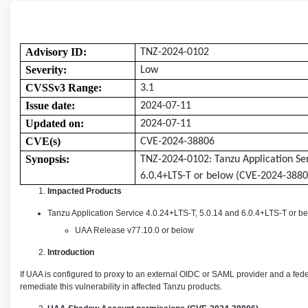
Advisory ID:
TNZ-2024-0102
Severity:
Low
CVSSv3 Range:
3.1
Issue date:
2024-07-11
Updated on:
2024-07-11
CVE(s)
CVE-2024-38806
Synopsis:
TNZ-2024-0102:
Tanzu Application Se
6.0.4+LTS-T or below
(CVE-2024-3880
Impacted Products
Tanzu Application Service 4.0.24+LTS-T, 5.0.14 and 6.0.4+LTS-T or b
UAA Release v77.10.0 or below
Introduction
If UAA is configured to proxy to an external OIDC or SAML provider and a fe
remediate this vulnerability in affected Tanzu products.