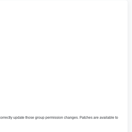
correctly update those group permission changes. Patches are available to