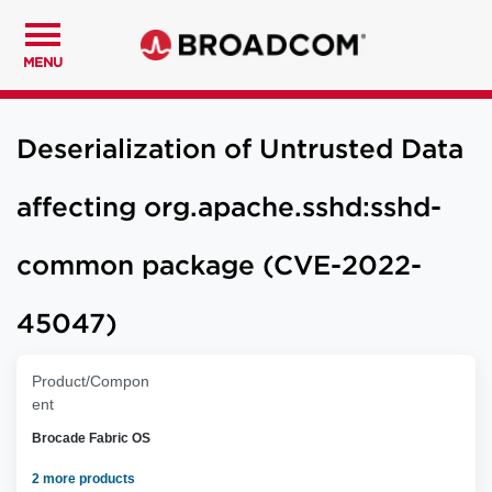
MENU
Deserialization of Untrusted Data
affecting org.apache.sshd:sshd-
common package (CVE-2022-
45047)
Product/Compon
ent
Brocade Fabric OS
2 more products