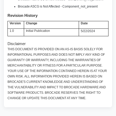
Brocade ASCG is Not Affected - Component_not_present
Revision History
Version
Change
Date
1.0
Initial Publication
5/22/2024
Disclaimer
THIS DOCUMENT IS PROVIDED ON AN AS-IS BASIS SOLELY FOR
INFORMATIONAL PURPOSES AND DOES NOT IMPLY ANY KIND OF
GUARANTY OR WARRANTY, INCLUDING THE WARRANTIES OF
MERCHANTABILITY OR FITNESS FOR A PARTICULAR PURPOSE.
YOUR USE OF THE INFORMATION CONTAINED HEREIN IS AT YOUR
OWN RISK. ALL INFORMATION PROVIDED HEREIN IS BASED ON
BROCADE'S CURRENT KNOWLEDGE AND UNDERSTANDING OF
THE VULNERABILITY AND IMPACT TO BROCADE HARDWARE AND
SOFTWARE PRODUCTS. BROCADE RESERVES THE RIGHT TO
CHANGE OR UPDATE THIS DOCUMENT AT ANY TIME.