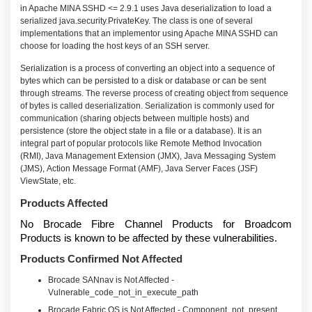
in Apache MINA SSHD <= 2.9.1 uses Java deserialization to load a
serialized java.security.PrivateKey. The class is one of several
implementations that an implementor using Apache MINA SSHD can
choose for loading the host keys of an SSH server.
Serialization is a process of converting an object into a sequence of
bytes which can be persisted to a disk or database or can be sent
through streams. The reverse process of creating object from sequence
of bytes is called deserialization. Serialization is commonly used for
communication (sharing objects between multiple hosts) and
persistence (store the object state in a file or a database). It is an
integral part of popular protocols like Remote Method Invocation
(RMI), Java Management Extension (JMX), Java Messaging System
(JMS), Action Message Format (AMF), Java Server Faces (JSF)
ViewState, etc.
Products Affected
No Brocade Fibre Channel Products for Broadcom
Products is known to be affected by these vulnerabilities.
Products Confirmed Not Affected
Brocade SANnav is Not Affected -
Vulnerable_code_not_in_execute_path
Brocade Fabric OS is Not Affected - Component_not_present