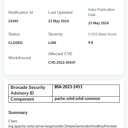
Initial Publication
Notification Id
Last Updated
Date
24365
23 May 2024
23 May 2024
Status
Severity
CVSS Base Score
9.8
CLOSED
LOW
Affected CVE
WorkAround
CVE-2022-45047
Brocade Security
BSA-2023-2451
Advisory ID
Component
pache.sshd:sshd-common
Summary
Class
org.apache.sshd.server.keyprovider.SimpleGeneratorHostKeyProvider