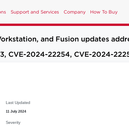
ons
Support and Services
Company
How To Buy
tation, and Fusion updates address 
3, CVE-2024-22254, CVE-2024-222
Last Updated
11 July 2024
Severity