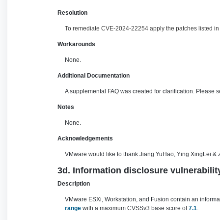
Resolution
To remediate CVE-2024-22254 apply the patches listed in t
Workarounds
None.
Additional Documentation
A supplemental FAQ was created for clarification. Please 
Notes
None.
Acknowledgements
VMware would like to thank Jiang YuHao, Ying XingLei & Z
3d. Information disclosure vulnerabili
Description
VMware ESXi, Workstation, and Fusion contain an informatio
range
with a maximum CVSSv3 base score of
7.1
.