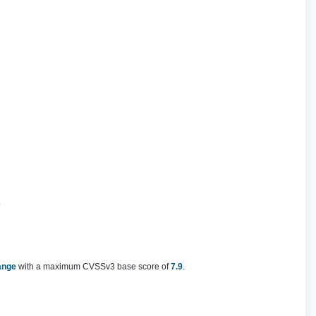
.
ange
with a maximum CVSSv3 base score of
7.9
.