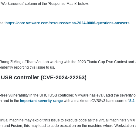
'Workarounds' column of the 'Response Matrix' below.
see:
https://core.vmware.com/resource/vmsa-2024-0006-questions-answers
 Zhang ZiMing of Team Ant Lab working with the 2023 Tianfu Cup Pwn Contest an
ently reporting this issue to us.
CI USB controller (CVE-2024-22253)
ree vulnerability in the UHCI USB controller. VMware has evaluated the severity of 
n and in the
Important severity range
with a maximum CVSSv3 base score of
8.4
 virtual machine may exploit this issue to execute code as the virtual machine's VMX
 and Fusion, this may lead to code execution on the machine where Workstation or 