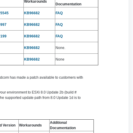
Workarounds
Documentation
05545
KB96682
FAQ
9997
KB96682
FAQ
7199
KB96682
FAQ
KB96682
None.
KB96682
None
roadcom has made a patch available to customers with
 your environment to ESXi 8.0 Update 2b (build #
The supported update path from 8.0 Update 1d is to
Additional
d Version
Workarounds
Documentation