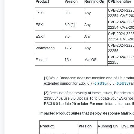
Product
Version
Running On
CVE Identifier
CVE-2024-2225
ESXi
8.0
Any
22254, CVE-20
CVE-2024-2225
ESXi
8.0 [2]
Any
22254, CVE-20
CVE-2024-2225
ESXi
7.0
Any
22254, CVE-20
CVE-2024-2225
Workstation
17.x
Any
22255
CVE-2024-2225
Fusion
13.x
MacOS
22255
[1]
While Broadcom does not mention end-of-life products 
extended support for ESXi 6.7 (
6.7U3u
), 6.5 (
6.5U3v)
a
[2]
Because of the severity of these issues, Broadcom h
23305546), use 8.0 Update 1d to update your ESXi hosts 
ESXi 8.0 Update 2b or later. For more information, see 
Impacted Product Suites that Deploy Response Matrix
Product
Version
Running On
CVE Ide