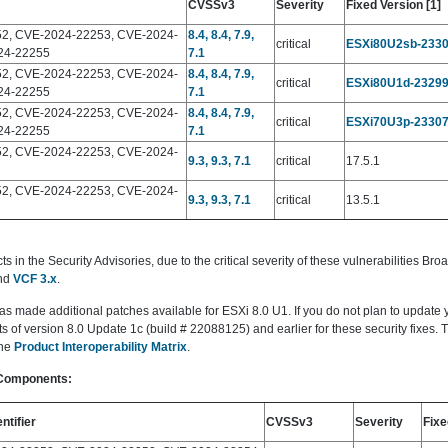
CVSSv3
Severity
Fixed Version [1]
2, CVE-2024-22253, CVE-2024-
8.4, 8.4, 7.9,
critical
ESXi80U2sb-233
24-22255
7.1
2, CVE-2024-22253, CVE-2024-
8.4, 8.4, 7.9,
critical
ESXi80U1d-2329
24-22255
7.1
2, CVE-2024-22253, CVE-2024-
8.4, 8.4, 7.9,
critical
ESXi70U3p-2330
24-22255
7.1
2, CVE-2024-22253, CVE-2024-
9.3, 9.3, 7.1
critical
17.5.1
2, CVE-2024-22253, CVE-2024-
9.3, 9.3, 7.1
critical
13.5.1
in the Security Advisories, due to the critical severity of these vulnerabilities B
nd
VCF 3.x
.
as made additional patches available for ESXi 8.0 U1. If you do not plan to update
of version 8.0 Update 1c (build # 22088125) and earlier for these security fixes. 
the
Product Interoperability Matrix
.
 Components:
ntifier
CVSSv3
Severity
Fixe