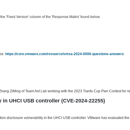
he 'Fixed Version' column of the 'Response Matrix' found below.
see:
https://core.vmware.com/resource/vmsa-2024-0006-questions-answers
hang ZiMing of Team Ant Lab working with the 2023 Tianfu Cup Pwn Contest for repo
ty in UHCI USB controller (CVE-2024-22255)
n disclosure vulnerability in the UHCI USB controller. VMware has evaluated the se