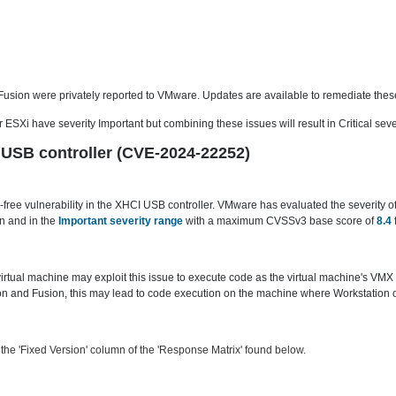
 Fusion were privately reported to VMware. Updates are available to remediate these
ESXi have severity Important but combining these issues will result in Critical sever
CI USB controller (CVE-2024-22252)
ree vulnerability in the XHCI USB controller. VMware has evaluated the severity of 
n and in the
Important severity range
with a maximum CVSSv3 base score of
8.4
 virtual machine may exploit this issue to execute code as the virtual machine's VMX
 and Fusion, this may lead to code execution on the machine where Workstation or 
he 'Fixed Version' column of the 'Response Matrix' found below.