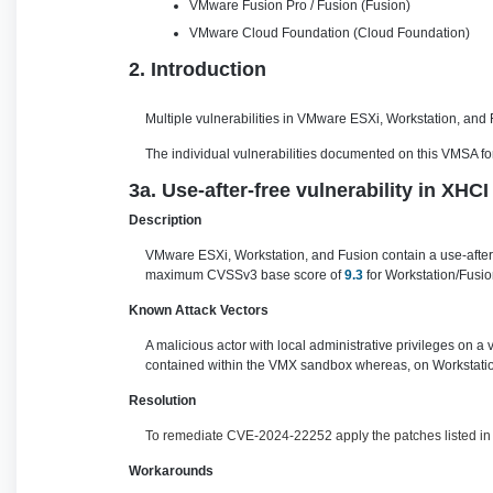
VMware Fusion Pro / Fusion (Fusion)
VMware Cloud Foundation (Cloud Foundation)
2. Introduction
Multiple vulnerabilities in VMware ESXi, Workstation, and
The individual vulnerabilities documented on this VMSA for 
3a. Use-after-free vulnerability in XH
Description
VMware ESXi, Workstation, and Fusion contain a use-after-f
maximum CVSSv3 base score of
9.3
for Workstation/Fusio
Known Attack Vectors
A malicious actor with local administrative privileges on a
contained within the VMX sandbox whereas, on Workstation
Resolution
To remediate CVE-2024-22252 apply the patches listed in t
Workarounds