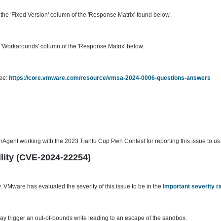
he 'Fixed Version' column of the 'Response Matrix' found below.
'Workarounds' column of the 'Response Matrix' below.
see:
https://core.vmware.com/resource/vmsa-2024-0006-questions-answers
gent working with the 2023 Tianfu Cup Pwn Contest for reporting this issue to us
ility (CVE-2024-22254)
 VMware has evaluated the severity of this issue to be in the
Important severity r
ay trigger an out-of-bounds write leading to an escape of the sandbox.