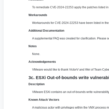
To remediate CVE-2024-22253 apply the patches listed in t
Workarounds
Workarounds for CVE-2024-22253 have been listed in the 
Additional Documentation
A supplemental FAQ was created for clarification. Please 
Notes
None.
Acknowledgements
VMware would like to thank VictorV and Wei of Team CyberA
3c. ESXi Out-of-bounds write vulnerab
Description
VMware ESXi contains an out-of-bounds write vulnerability.
Known Attack Vectors
A malicious actor with privileges within the VMX process m