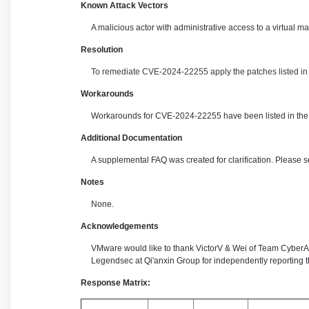
Known Attack Vectors
A malicious actor with administrative access to a virtual 
Resolution
To remediate CVE-2024-22255 apply the patches listed in t
Workarounds
Workarounds for CVE-2024-22255 have been listed in the 
Additional Documentation
A supplemental FAQ was created for clarification. Please 
Notes
None.
Acknowledgements
VMware would like to thank VictorV & Wei of Team Cyber
Legendsec at Qi'anxin Group for independently reporting th
Response Matrix: