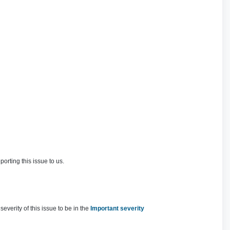
rting this issue to us.
verity of this issue to be in the
Important severity