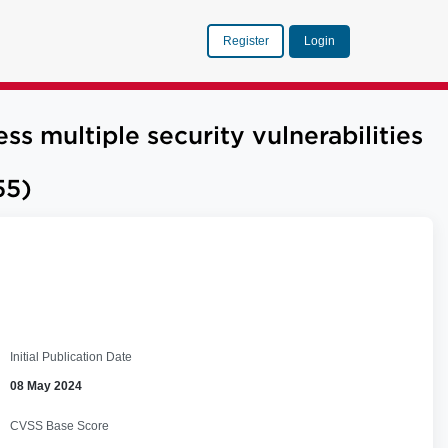
Register
Login
multiple security vulnerabilities
55)
Initial Publication Date
08 May 2024
CVSS Base Score