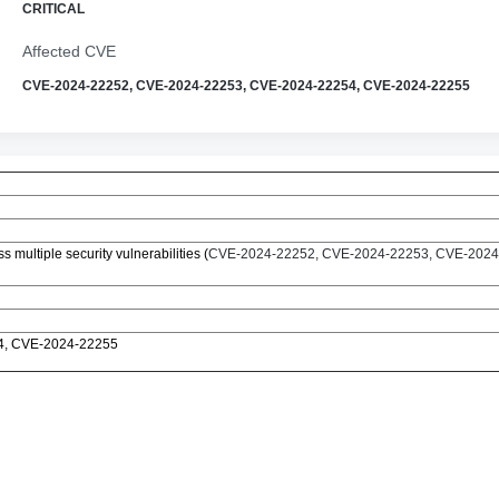
CRITICAL
Affected CVE
CVE-2024-22252, CVE-2024-22253, CVE-2024-22254, CVE-2024-22255
multiple security vulnerabilities (
CVE-2024-22252, CVE-2024-22253, CVE-2024
4, CVE-2024-22255