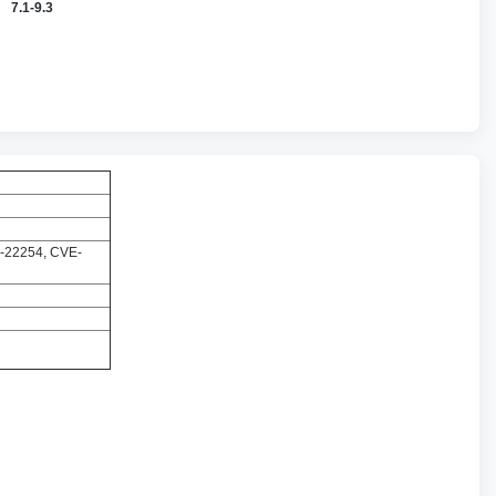
7.1-9.3
-22254, CVE-