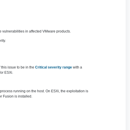
 vulnerabilities in affected VMware products.
ity.
this issue to be in the
Critical severity range
with a
for ESXi.
 process running on the host. On ESXi, the exploitation is
Fusion is installed.