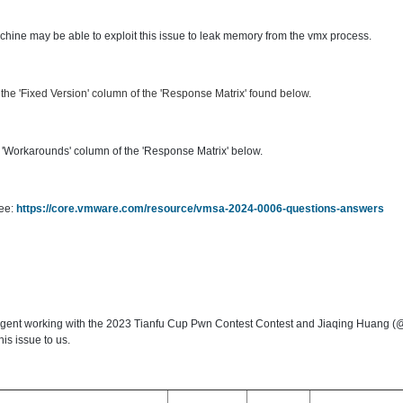
machine may be able to exploit this issue to leak memory from the vmx process.
he 'Fixed Version' column of the 'Response Matrix' found below.
'Workarounds' column of the 'Response Matrix' below.
see:
https://core.vmware.com/resource/vmsa-2024-0006-questions-answers
Agent working with the 2023 Tianfu Cup Pwn Contest Contest and Jiaqing Huang
is issue to us.