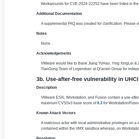
Workarounds for CVE-2024-22252 have been listed in the 
Additional Documentation
A supplemental FAQ was created for clarification. Please 
Notes
None.
Acknowledgements
VMware would like to thank Jiang YuHao, Ying XingLei &
TianGong Team of Legendsec at Qi'anxin Group for independ
3b. Use-after-free vulnerability in UH
Description
VMware ESXi, Workstation, and Fusion contain a use-after-f
maximum CVSSv3 base score of
9.3
for Workstation/Fusio
Known Attack Vectors
A malicious actor with local administrative privileges on a
contained within the VMX sandbox whereas, on Workstation
Resolution