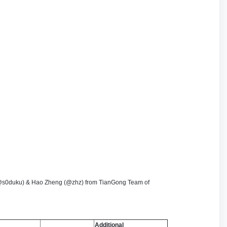
 (@s0duku) & Hao Zheng (@zhz) from TianGong Team of
Additional