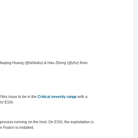
d Jiaqing Huang (@s0duku) & Hao Zheng (@zhz) from
this issue to be in the
Critical severity range
with a
for ESXi.
 process running on the host. On ESXi, the exploitation is
Fusion is installed.