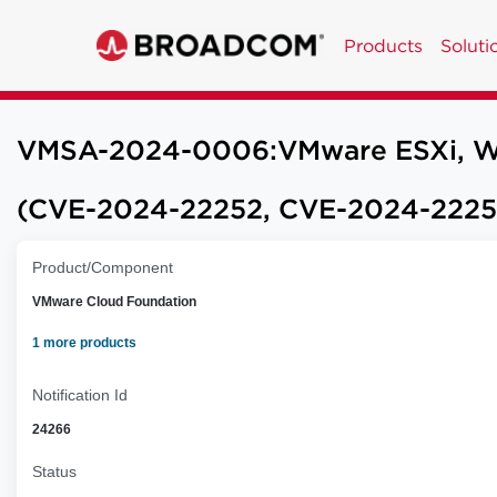
Products
Soluti
VMSA-2024-0006:VMware ESXi, Works
(CVE-2024-22252, CVE-2024-2225
Product/Component
VMware Cloud Foundation
1 more products
Notification Id
24266
Status