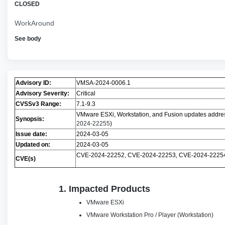
CLOSED
WorkAround
See body
Advisory ID:
VMSA-2024-0006.1
Advisory Severity:
Critical
CVSSv3 Range:
7.1-9.3
VMware ESXi, Workstation, and Fusion updates address 
Synopsis:
2024-22255
)
Issue date:
2024-03-05
Updated on:
2024-03-05
CVE-2024-22252, CVE-2024-22253, CVE-2024-2225
CVE(s)
1. Impacted Products
VMware ESXi
VMware Workstation Pro / Player (Workstation)