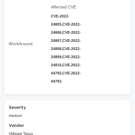
Affected CVE
CVE-2022-
24805,CVE-2022-
24806,CVE-2022-
24807,CVE-2022-
WorkAround
24808,CVE-2022-
24809,CVE-2022-
24810,CVE-2022-
44792,CVE-2022-
44793
Severity
medium
Vendor
VMware Tanzu