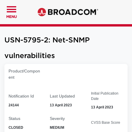
MENU
USN-5795-2: Net-SNMP
vulnerabilities
Product/Compon
ent
Initial Publication
Notification Id
Last Updated
Date
24144
13 April 2023
13 April 2023
Status
Severity
CVSS Base Score
CLOSED
MEDIUM