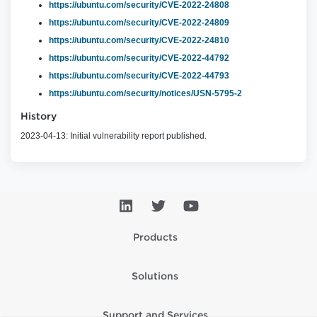
https://ubuntu.com/security/CVE-2022-24808
https://ubuntu.com/security/CVE-2022-24809
https://ubuntu.com/security/CVE-2022-24810
https://ubuntu.com/security/CVE-2022-44792
https://ubuntu.com/security/CVE-2022-44793
https://ubuntu.com/security/notices/USN-5795-2
History
2023-04-13: Initial vulnerability report published.
Products
Solutions
Support and Services