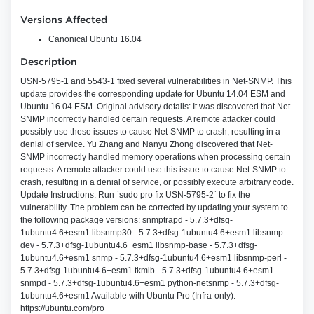
Versions Affected
Canonical Ubuntu 16.04
Description
USN-5795-1 and 5543-1 fixed several vulnerabilities in Net-SNMP. This
update provides the corresponding update for Ubuntu 14.04 ESM and
Ubuntu 16.04 ESM. Original advisory details: It was discovered that Net-
SNMP incorrectly handled certain requests. A remote attacker could
possibly use these issues to cause Net-SNMP to crash, resulting in a
denial of service. Yu Zhang and Nanyu Zhong discovered that Net-
SNMP incorrectly handled memory operations when processing certain
requests. A remote attacker could use this issue to cause Net-SNMP to
crash, resulting in a denial of service, or possibly execute arbitrary code.
Update Instructions: Run `sudo pro fix USN-5795-2` to fix the
vulnerability. The problem can be corrected by updating your system to
the following package versions: snmptrapd - 5.7.3+dfsg-
1ubuntu4.6+esm1 libsnmp30 - 5.7.3+dfsg-1ubuntu4.6+esm1 libsnmp-
dev - 5.7.3+dfsg-1ubuntu4.6+esm1 libsnmp-base - 5.7.3+dfsg-
1ubuntu4.6+esm1 snmp - 5.7.3+dfsg-1ubuntu4.6+esm1 libsnmp-perl -
5.7.3+dfsg-1ubuntu4.6+esm1 tkmib - 5.7.3+dfsg-1ubuntu4.6+esm1
snmpd - 5.7.3+dfsg-1ubuntu4.6+esm1 python-netsnmp - 5.7.3+dfsg-
1ubuntu4.6+esm1 Available with Ubuntu Pro (Infra-only):
https://ubuntu.com/pro