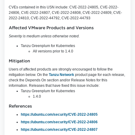
CVEs contained in this USN include: CVE-2022-24805, CVE-2022-
24806, CVE-2022-24807, CVE-2022-24808, CVE-2022-24809, CVE-
2022-24810, CVE-2022-44792, CVE-2022-44793
Affected VMware Products and Versions
Severity is medium unless otherwise noted.
Tanzu Greenplum for Kubernetes
All versions prior to 1.4.0
Mitigation
Users of affected products are strongly encouraged to follow the
mitigation below. On the
Tanzu Network
product page for each release,
check the Depends On section and/or Release Notes for this
information. Releases that have fixed this issue include:
Tanzu Greenplum for Kubernetes
1.4.0
References
https://ubuntu.com/security/CVE-2022-24805
https://ubuntu.com/security/CVE-2022-24806
https://ubuntu.com/security/CVE-2022-24807