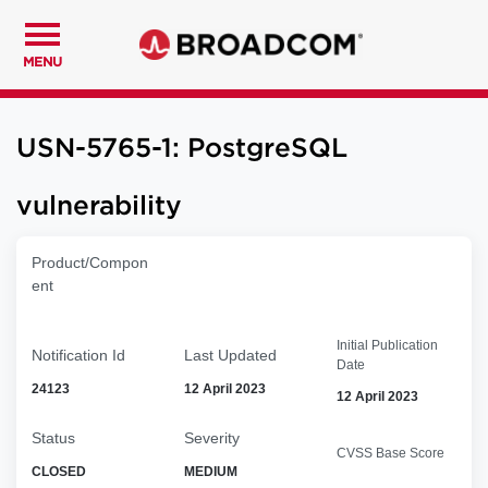
MENU
USN-5765-1: PostgreSQL
vulnerability
Product/Compon
ent
Initial Publication
Notification Id
Last Updated
Date
24123
12 April 2023
12 April 2023
Status
Severity
CVSS Base Score
CLOSED
MEDIUM