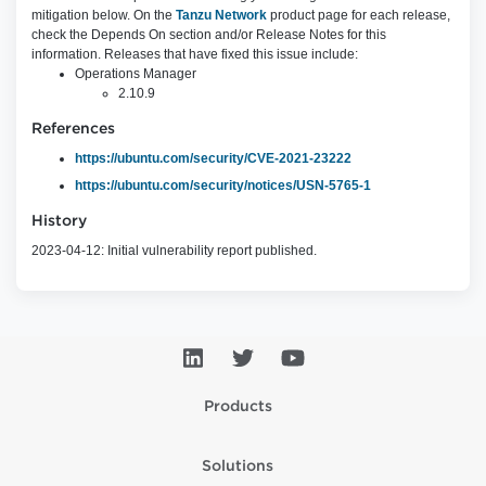
mitigation below. On the
Tanzu Network
product page for each release,
check the Depends On section and/or Release Notes for this
information. Releases that have fixed this issue include:
Operations Manager
2.10.9
References
https://ubuntu.com/security/CVE-2021-23222
https://ubuntu.com/security/notices/USN-5765-1
History
2023-04-12: Initial vulnerability report published.
Products
Solutions