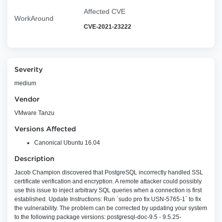
Affected CVE
WorkAround
CVE-2021-23222
Severity
medium
Vendor
VMware Tanzu
Versions Affected
Canonical Ubuntu 16.04
Description
Jacob Champion discovered that PostgreSQL incorrectly handled SSL
certificate verification and encryption. A remote attacker could possibly
use this issue to inject arbitrary SQL queries when a connection is first
established. Update Instructions: Run `sudo pro fix USN-5765-1` to fix
the vulnerability. The problem can be corrected by updating your system
to the following package versions: postgresql-doc-9.5 - 9.5.25-