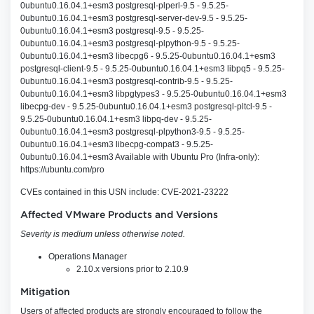
0ubuntu0.16.04.1+esm3 postgresql-plperl-9.5 - 9.5.25-
0ubuntu0.16.04.1+esm3 postgresql-server-dev-9.5 - 9.5.25-
0ubuntu0.16.04.1+esm3 postgresql-9.5 - 9.5.25-
0ubuntu0.16.04.1+esm3 postgresql-plpython-9.5 - 9.5.25-
0ubuntu0.16.04.1+esm3 libecpg6 - 9.5.25-0ubuntu0.16.04.1+esm3
postgresql-client-9.5 - 9.5.25-0ubuntu0.16.04.1+esm3 libpq5 - 9.5.25-
0ubuntu0.16.04.1+esm3 postgresql-contrib-9.5 - 9.5.25-
0ubuntu0.16.04.1+esm3 libpgtypes3 - 9.5.25-0ubuntu0.16.04.1+esm3
libecpg-dev - 9.5.25-0ubuntu0.16.04.1+esm3 postgresql-pltcl-9.5 -
9.5.25-0ubuntu0.16.04.1+esm3 libpq-dev - 9.5.25-
0ubuntu0.16.04.1+esm3 postgresql-plpython3-9.5 - 9.5.25-
0ubuntu0.16.04.1+esm3 libecpg-compat3 - 9.5.25-
0ubuntu0.16.04.1+esm3 Available with Ubuntu Pro (Infra-only):
https://ubuntu.com/pro
CVEs contained in this USN include: CVE-2021-23222
Affected VMware Products and Versions
Severity is medium unless otherwise noted.
Operations Manager
2.10.x versions prior to 2.10.9
Mitigation
Users of affected products are strongly encouraged to follow the