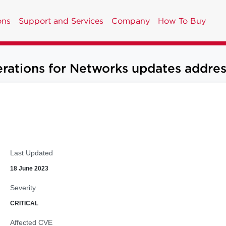
ons
Support and Services
Company
How To Buy
ions for Networks updates address m
Last Updated
18 June 2023
Severity
CRITICAL
Affected CVE