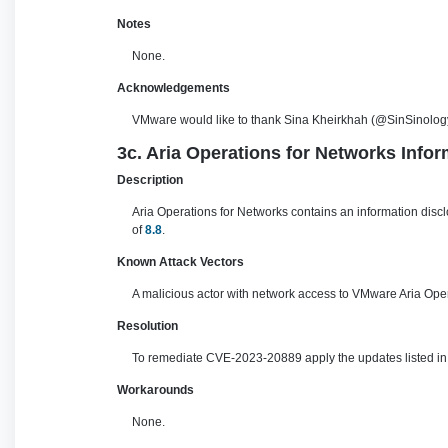
Notes
None.
Acknowledgements
VMware would like to thank Sina Kheirkhah (@SinSinology
3c. Aria Operations for Networks Infor
Description
Aria Operations for Networks contains an information disc
of
8.8
.
Known Attack Vectors
A malicious actor with network access to VMware Aria Oper
Resolution
To remediate CVE-2023-20889 apply the updates listed in t
Workarounds
None.