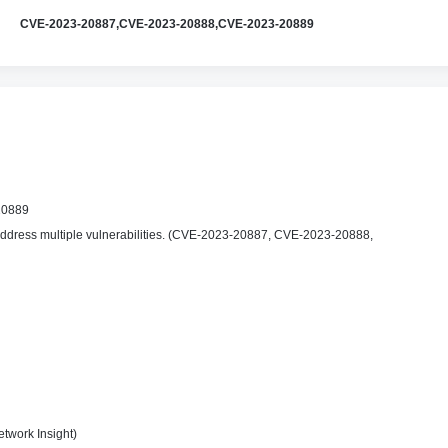
CVE-2023-20887,CVE-2023-20888,CVE-2023-20889
20889
ddress multiple vulnerabilities. (CVE-2023-20887, CVE-2023-20888,
twork Insight)