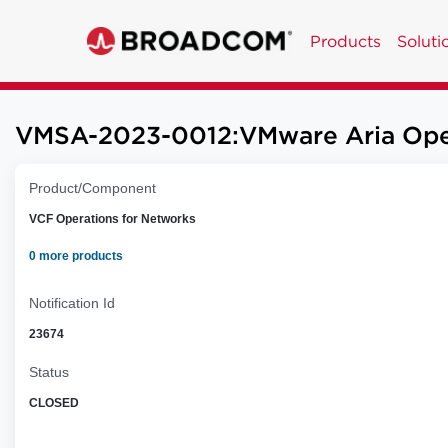
Products
Soluti
VMSA-2023-0012:VMware Aria Operat
Product/Component
VCF Operations for Networks
0 more products
Notification Id
23674
Status
CLOSED