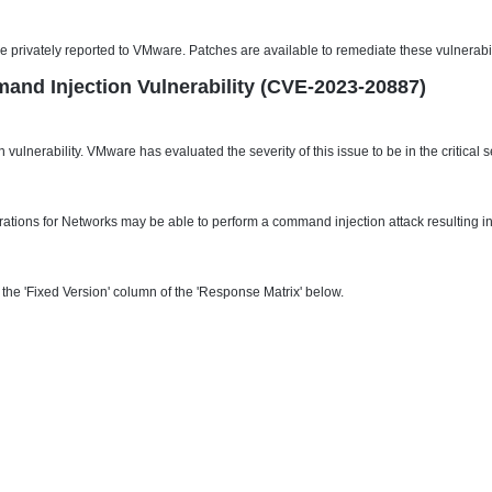
ere privately reported to VMware. Patches are available to remediate these vulnerabi
and Injection Vulnerability (CVE-2023-20887)
 vulnerability. VMware has evaluated the severity of this issue to be in the critic
ations for Networks may be able to perform a command injection attack resulting i
he 'Fixed Version' column of the 'Response Matrix' below.