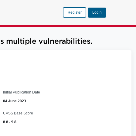
Register
Login
ultiple vulnerabilities.
Initial Publication Date
04 June 2023
CVSS Base Score
8.8 - 9.8