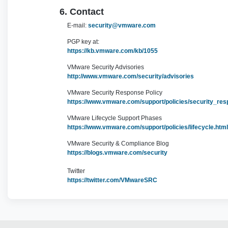
6. Contact
E-mail:
security@vmware.com
PGP key at:
https://kb.vmware.com/kb/1055
VMware Security Advisories
http://www.vmware.com/security/advisories
VMware Security Response Policy
https://www.vmware.com/support/policies/security_res
VMware Lifecycle Support Phases
https://www.vmware.com/support/policies/lifecycle.html
VMware Security & Compliance Blog
https://blogs.vmware.com/security
Twitter
https://twitter.com/VMwareSRC