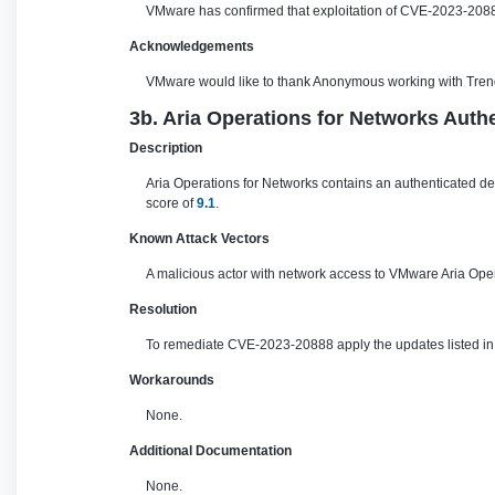
VMware has confirmed that exploitation of CVE-2023-20887
Acknowledgements
VMware would like to thank Anonymous working with Trend Mi
3b. Aria Operations for Networks Authe
Description
Aria Operations for Networks contains an authenticated des
score of
9.1
.
Known Attack Vectors
A malicious actor with network access to VMware Aria Opera
Resolution
To remediate CVE-2023-20888 apply the updates listed in t
Workarounds
None.
Additional Documentation
None.