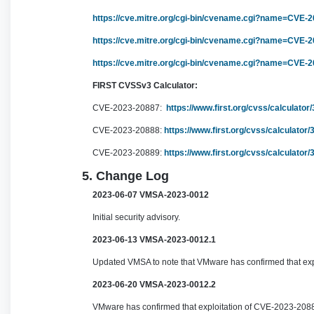
https://cve.mitre.org/cgi-bin/cvename.cgi?name=CVE-
https://cve.mitre.org/cgi-bin/cvename.cgi?name=CVE-
https://cve.mitre.org/cgi-bin/cvename.cgi?name=CVE-
FIRST CVSSv3 Calculator:
CVE-2023-20887:
https://www.first.org/cvss/calculato
CVE-2023-20888:
https://www.first.org/cvss/calculato
CVE-2023-20889:
https://www.first.org/cvss/calculato
5. Change Log
2023-06-07 VMSA-2023-0012
Initial security advisory.
2023-06-13 VMSA-2023-0012.1
Updated VMSA to note that VMware has confirmed that ex
2023-06-20 VMSA-2023-0012.2
VMware has confirmed that exploitation of CVE-2023-20887