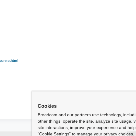
ponse.html
Cookies
Broadcom and our partners use technology, includ
other things, operate the site, analyze site usage, 
site interactions, improve your experience and help 
“Cookie Settings” to manage your privacy choices. 