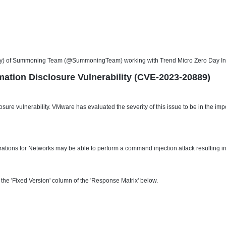
) of Summoning Team (@SummoningTeam) working with Trend Micro Zero Day Initiati
mation Disclosure Vulnerability (CVE-2023-20889)
losure vulnerability. VMware has evaluated the severity of this issue to be in the
ations for Networks may be able to perform a command injection attack resulting in
he 'Fixed Version' column of the 'Response Matrix' below.