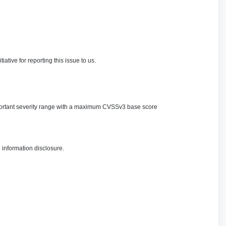
ve for reporting this issue to us.
 important severity range with a maximum CVSSv3 base score
 information disclosure.