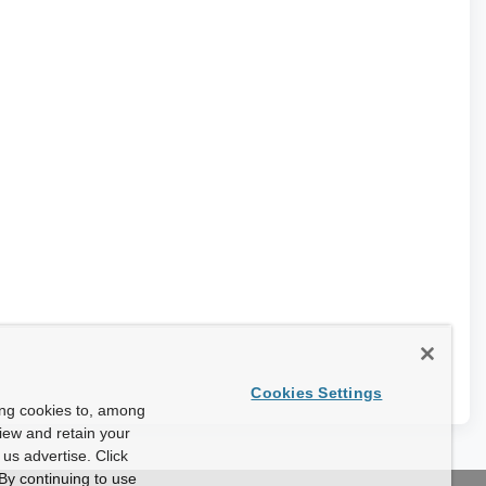
Cookies Settings
ing cookies to, among
view and retain your
us advertise. Click
By continuing to use