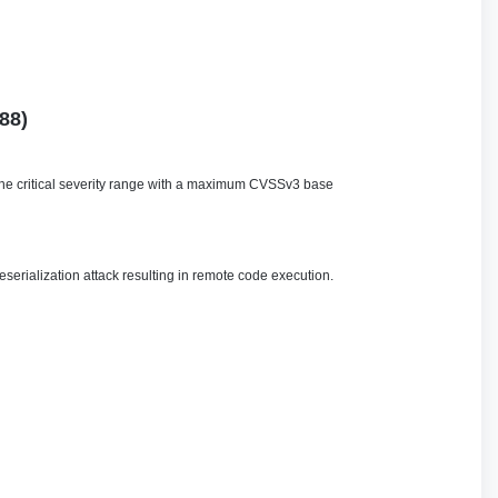
88)
n the critical severity range with a maximum CVSSv3 base
serialization attack resulting in remote code execution.