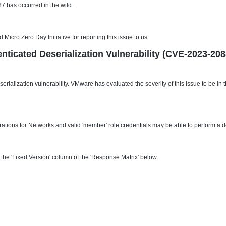
 has occurred in the wild.
cro Zero Day Initiative for reporting this issue to us.
nticated Deserialization Vulnerability (CVE-2023-208
erialization vulnerability. VMware has evaluated the severity of this issue to be i
tions for Networks and valid 'member' role credentials may be able to perform a de
he 'Fixed Version' column of the 'Response Matrix' below.