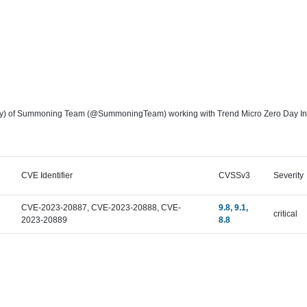
) of Summoning Team (@SummoningTeam) working with Trend Micro Zero Day Initiati
CVE Identifier
CVSSv3
Severity
CVE-2023-20887, CVE-2023-20888, CVE-
9.8, 9.1,
critical
2023-20889
8.8