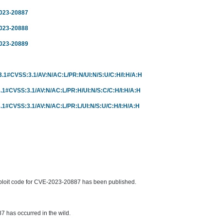
2023-20887
2023-20888
2023-20889
r/3.1#CVSS:3.1/AV:N/AC:L/PR:N/UI:N/S:U/C:H/I:H/A:H
r/3.1#CVSS:3.1/AV:N/AC:L/PR:H/UI:N/S:C/C:H/I:H/A:H
r/3.1#CVSS:3.1/AV:N/AC:L/PR:L/UI:N/S:U/C:H/I:H/A:H
ploit code for CVE-2023-20887 has been published.
 has occurred in the wild.