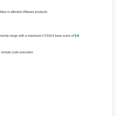
lities in affected VMware products.
al severity range with a maximum CVSSv3 base score of
9.8
.
n remote code execution.