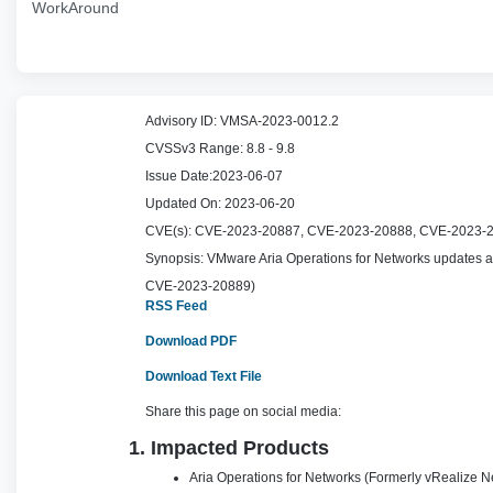
WorkAround
Advisory ID:
VMSA-2023-0012.2
CVSSv3 Range:
8.8 - 9.8
Issue Date:
2023-06-07
Updated On:
2023-06-20
CVE(s):
CVE-2023-20887, CVE-2023-20888, CVE-2023-
Synopsis:
VMware Aria Operations for Networks updates a
CVE-2023-20889)
RSS Feed
Download PDF
Download Text File
Share this page on social media:
1. Impacted Products
Aria Operations for Networks (Formerly vRealize Ne