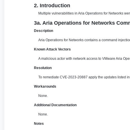
2. Introduction
Multiple vulnerabilities in Aria Operations for Networks w
3a. Aria Operations for Networks Comm
Description
Aria Operations for Networks contains a command injection
Known Attack Vectors
A malicious actor with network access to VMware Aria Oper
Resolution
To remediate CVE-2023-20887 apply the updates listed in t
Workarounds
None.
Additional Documentation
None.
Notes