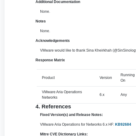
Additional Documentation
None.
Notes
None.
Acknowledgements
VMware would like to thank Sina Kheirkhah (@SinSinology
Response Matrix
Running
Product
Version
On
VMware Aria Operations
6.x
Any
Networks
4. References
Fixed Version(s) and Release Notes:
VMware Aria Operations for Networks 6.x HF:
KB92684
Mitre CVE Dictionary Links: