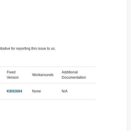
ve for reporting this issue to us.
Fixed
Additional
Workarounds
Version
Documentation
KB92684
None
N/A