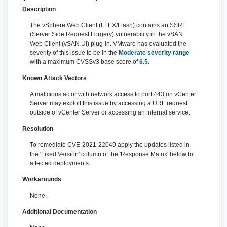
Description
The vSphere Web Client (FLEX/Flash) contains an SSRF
(Server Side Request Forgery) vulnerability in the vSAN
Web Client (vSAN UI) plug-in. VMware has evaluated the
severity of this issue to be in the
Moderate severity range
with a maximum CVSSv3 base score of
6.5
.
Known Attack Vectors
A malicious actor with network access to port 443 on vCenter
Server may exploit this issue by accessing a URL request
outside of vCenter Server or accessing an internal service.
Resolution
To remediate CVE-2021-22049 apply the updates listed in
the 'Fixed Version' column of the 'Response Matrix' below to
affected deployments.
Workarounds
None.
Additional Documentation