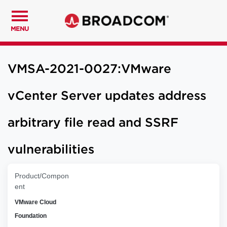
MENU
VMSA-2021-0027:VMware
vCenter Server updates address
arbitrary file read and SSRF
vulnerabilities
Product/Compon
ent
VMware Cloud
Foundation