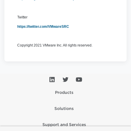
Twitter
https://twitter.com/VMwareSRC
Copyright 2021 VMware Inc. All rights reserved.
Products
Solutions
Support and Services