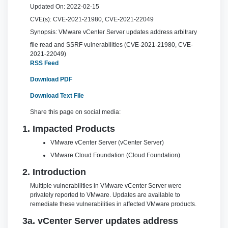
Updated On:
2022-02-15
CVE(s):
CVE-2021-21980, CVE-2021-22049
Synopsis:
VMware vCenter Server updates address arbitrary
file read and SSRF vulnerabilities (CVE-2021-21980, CVE-
2021-22049)
RSS Feed
Download PDF
Download Text File
Share this page on social media:
1. Impacted Products
VMware vCenter Server (vCenter Server)
VMware Cloud Foundation (Cloud Foundation)
2. Introduction
Multiple vulnerabilities in VMware vCenter Server were
privately reported to VMware. Updates are available to
remediate these vulnerabilities in affected VMware products.
3a. vCenter Server updates address