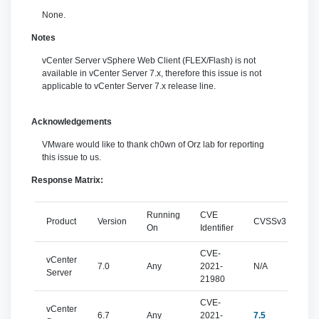
None.
Notes
vCenter Server vSphere Web Client (FLEX/Flash) is not
available in vCenter Server 7.x, therefore this issue is not
applicable to vCenter Server 7.x release line.
Acknowledgements
VMware would like to thank ch0wn of Orz lab for reporting
this issue to us.
Response Matrix:
Running
CVE
Product
Version
CVSSv3
Sev
On
Identifier
CVE-
vCenter
7.0
Any
2021-
N/A
N/
Server
21980
CVE-
vCenter
6.7
Any
2021-
7.5
imp