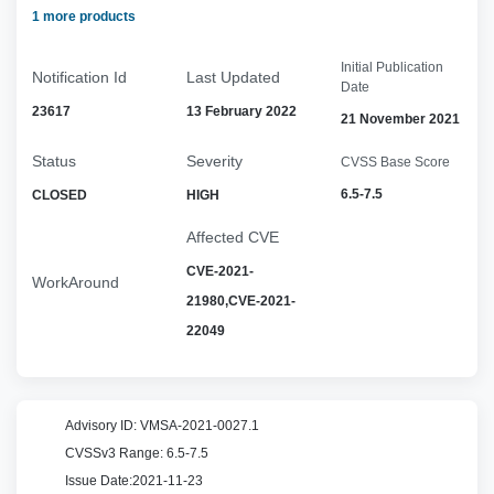
1 more products
Initial Publication
Notification Id
Last Updated
Date
23617
13 February 2022
21 November 2021
Status
Severity
CVSS Base Score
6.5-7.5
CLOSED
HIGH
Affected CVE
CVE-2021-
WorkAround
21980,CVE-2021-
22049
Advisory ID:
VMSA-2021-0027.1
CVSSv3 Range:
6.5-7.5
Issue Date:
2021-11-23