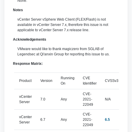
None.
Notes
vCenter Server vSphere Web Client (FLEX/Flash) is not
available in vCenter Server 7.x, therefore this issue is not
applicable to vCenter Server 7.x release line.
Acknowledgements
VMware would like to thank magiczero from SGLAB of
Legendsec at Qi'anxin Group for reporting this issue to us.
Response Matrix:
Running
CVE
Product
Version
CVSSv3
Sev
On
Identifier
CVE-
vCenter
7.0
Any
2021-
N/A
N/
Server
22049
CVE-
vCenter
6.7
Any
2021-
6.5
mo
Server
22049