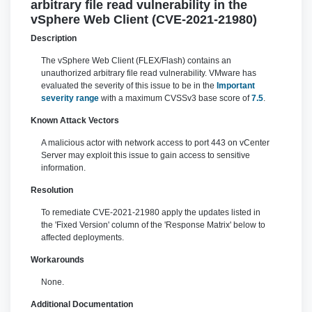
arbitrary file read vulnerability in the
vSphere Web Client (CVE-2021-21980)
Description
The vSphere Web Client (FLEX/Flash) contains an
unauthorized arbitrary file read vulnerability. VMware has
evaluated the severity of this issue to be in the
Important
severity range
with a maximum CVSSv3 base score of
7.5
.
Known Attack Vectors
A malicious actor with network access to port 443 on vCenter
Server may exploit this issue to gain access to sensitive
information.
Resolution
To remediate CVE-2021-21980 apply the updates listed in
the 'Fixed Version' column of the 'Response Matrix' below to
affected deployments.
Workarounds
None.
Additional Documentation