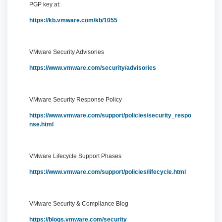
PGP key at:
https://kb.vmware.com/kb/1055
VMware Security Advisories
https://www.vmware.com/security/advisories
VMware Security Response Policy
https://www.vmware.com/support/policies/security_respo
nse.html
VMware Lifecycle Support Phases
https://www.vmware.com/support/policies/lifecycle.html
VMware Security & Compliance Blog
https://blogs.vmware.com/security