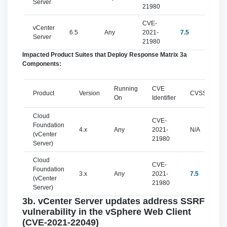
Server
21980
CVE-
vCenter
6.5
Any
2021-
7.5
imp
Server
21980
Impacted Product Suites that Deploy Response Matrix 3a
Components:
Running
CVE
Product
Version
CVSSv3
On
Identifier
Cloud
CVE-
Foundation
4.x
Any
2021-
N/A
(vCenter
21980
Server)
Cloud
CVE-
Foundation
3.x
Any
2021-
7.5
(vCenter
21980
Server)
3b. vCenter Server updates address SSRF
vulnerability in the vSphere Web Client
(CVE-2021-22049)