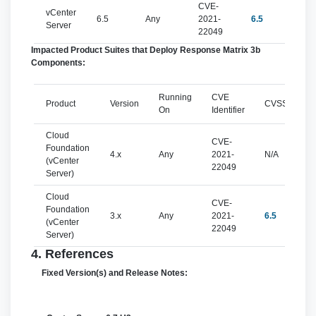
CVE-
vCenter
6.5
Any
2021-
6.5
mo
Server
22049
Impacted Product Suites that Deploy Response Matrix 3b
Components:
Running
CVE
Product
Version
CVSSv3
On
Identifier
Cloud
CVE-
Foundation
4.x
Any
2021-
N/A
(vCenter
22049
Server)
Cloud
CVE-
Foundation
3.x
Any
2021-
6.5
(vCenter
22049
Server)
4. References
Fixed Version(s) and Release Notes: