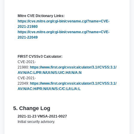
Mitre CVE Dictionary Links:
https://cve.mitre.org/cgi-bin/cvename.cgi?name=CVE-
2021-21980
https://cve.mitre.org/cgi-bin/cvename.cgi?name=CVE-
2021-22049
FIRST CVSSv3 Calculator:
CVE-2021-
21980:
https://www.first.org/cvss/calculator/3.1#CVSS:3.1/
AV:N/AC:L/PR:N/UI:N/S:U/C:H/I:N/A:N
CVE-2021-
22049:
https://www.first.org/cvss/calculator/3.1#CVSS:3.1/
AV:N/AC:H/PR:N/UI:N/S:C/C:L/I:L/A:L
5. Change Log
2021-11-23 VMSA-2021-0027
Initial security advisory.