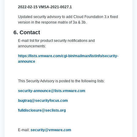
2022-02-15
VMSA-2021-0027.1
Updated security advisory to add Cloud Foundation 3.x fixed
version in the response matrix of 3a & 3b.
6. Contact
E-mail list for product security notifications and
announcements:
https://lists.vmware.com/cgi-bin/mailman/listinfo/security-
announce
This Security Advisory is posted to the following lists:
security-announce@lists.vmware.com
bugtraq@securityfocus.com
fulldisclosure@seclists.org
E-mail:
security@vmware.com