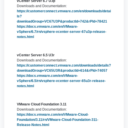
vCenter Server 6.7 U3p
Downloads and Documentation:
https://customerconnect.vmware.com/en/downloads/detai
ls?
downloadGroup=VC67U3P&productId=742&rPId=78421
https://docs.vmware.com/en/VMware-
vSphere/6.7/rn/vsphere-vcenter-server-67u3p-release-
notes.html
vCenter Server 6.5 U3r
Downloads and Documentation:
https://customerconnect.vmware.com/downloads/details?
downloadGroup=VC65U3R&productId=614&rPId=74057
https://docs.vmware.com/en/VMware-
vSphere/6.5/rn/vsphere-vcenter-server-65u3r-release-
notes.html
VMware Cloud Foundation 3.11
Downloads and Documentation:
https://docs.vmware.com/en/VMware-Cloud-
Foundation/3.11/rn/VMware-Cloud-Foundation-311-
Release-Notes.html