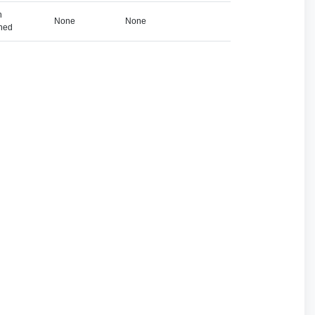
h
None
None
ned