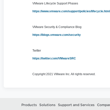
VMware Lifecycle Support Phases
https://www.vmware.com/support/policies/lifecycle.htm
VMware Security & Compliance Blog
https://blogs.vmware.com/security
Twitter
https://twitter.com/VMwareSRC
Copyright 2021 VMware Inc. All rights reserved.
Products
Solutions
Support and Services
Compa