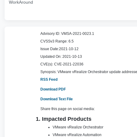
WorkAround
Advisory ID:
VMSA-2021-0023.1
CVSSv3 Range:
6.5
Issue Date:
2021-10-12
Updated On:
2021-10-13
CVE(s):
CVE-2021-22036
Synopsis:
VMware vRealize Orchestrator update addresses
RSS Feed
Download PDF
Download Text File
Share this page on social media:
1. Impacted Products
VMware vRealize Orchestrator
VMware vRealize Automation