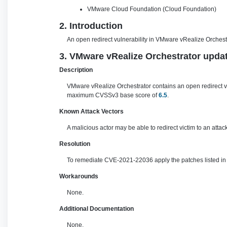
VMware Cloud Foundation (Cloud Foundation)
2. Introduction
An open redirect vulnerability in VMware vRealize Orchestr
3. VMware vRealize Orchestrator updat
Description
VMware vRealize Orchestrator contains an open redirect vu
maximum CVSSv3 base score of
6.5
.
Known Attack Vectors
A malicious actor may be able to redirect victim to an atta
Resolution
To remediate CVE-2021-22036 apply the patches listed in t
Workarounds
None.
Additional Documentation
None.