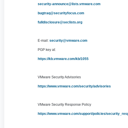
security-announce@lists.vmware.com
bugtraq@securityfocus.com
fulldisclosure@seclists.org
E-mail:
security@vmware.com
PGP key at:
https://kb.vmware.com/kb/1055
VMware Security Advisories
https://www.vmware.com/security/advisories
VMware Security Response Policy
https://www.vmware.com/support/policies/security_re