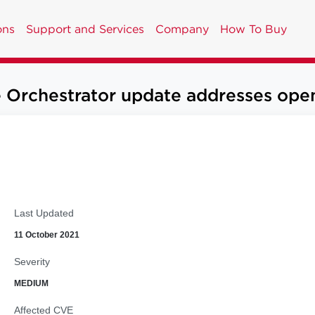
ons
Support and Services
Company
How To Buy
chestrator update addresses open r
Last Updated
11 October 2021
Severity
MEDIUM
Affected CVE