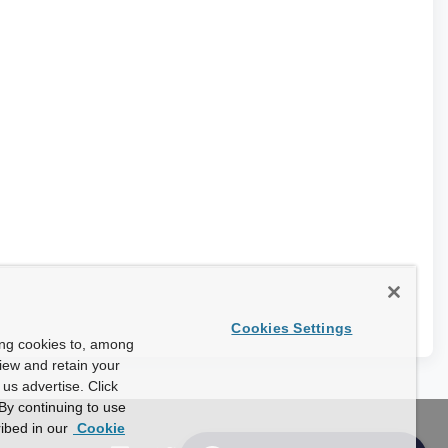
Cookies Settings
ing cookies to, among
view and retain your
us advertise. Click
By continuing to use
ibed in our
Cookie