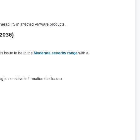
nerability in affected VMware products.
2036)
s issue to be in the
Moderate severity range
with a
g to sensitive information disclosure.