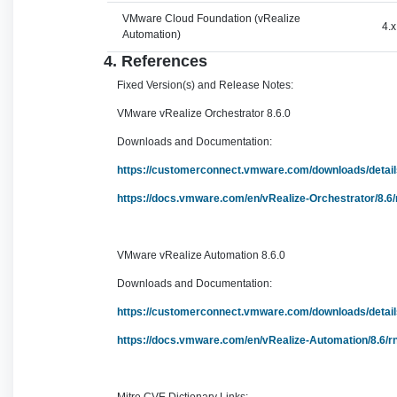
VMware Cloud Foundation (vRealize
4.x
Automation)
4. References
Fixed Version(s) and Release Notes:
VMware vRealize Orchestrator 8.6.0
Downloads and Documentation:
https://customerconnect.vmware.com/downloads/det
https://docs.vmware.com/en/vRealize-Orchestrator/8.6
VMware vRealize Automation 8.6.0
Downloads and Documentation:
https://customerconnect.vmware.com/downloads/det
https://docs.vmware.com/en/vRealize-Automation/8.6/r