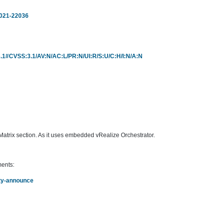
2021-22036
r/3.1#CVSS:3.1/AV:N/AC:L/PR:N/UI:R/S:U/C:H/I:N/A:N
trix section. As it uses embedded vRealize Orchestrator.
ments:
rity-announce