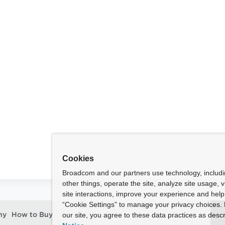
l
Cookies
Broadcom and our partners use technology, includ
other things, operate the site, analyze site usage, 
site interactions, improve your experience and help 
“Cookie Settings” to manage your privacy choices. 
our site, you agree to these data practices as descr
ny
How to Buy