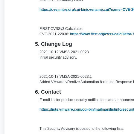
Mitre CVE Dictionary Links:
https://cve.mitre.org/cgi-bin/cvename.cgi?name=CVE-
FIRST CVSSv3 Calculator:
CVE-2021-22036:
https://www.first.org/cvss/calculato
5. Change Log
2021-10-12 VMSA-2021-0023
Initial security advisory.
2021-10-13 VMSA-2021-0023.1
Added VMware vRealize Automation 8.x in the Response Ma
6. Contact
E-mail list for product security notifications and announce
https://lists.vmware.com/cgi-bin/mailman/listinfo/secu
This Security Advisory is posted to the following lists: