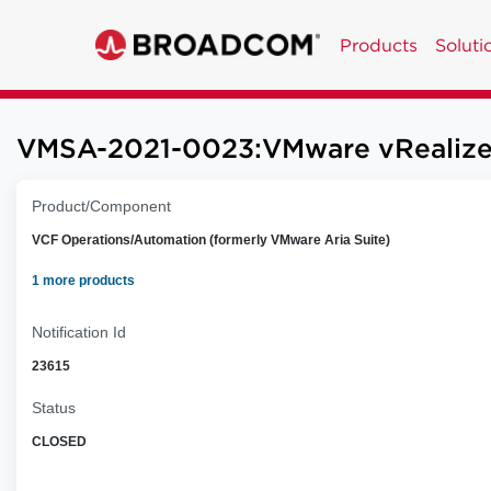
Products
Soluti
VMSA-2021-0023:VMware vRealize Or
Product/Component
VCF Operations/Automation (formerly VMware Aria Suite)
1 more products
Notification Id
23615
Status
CLOSED