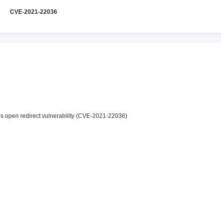
CVE-2021-22036
 open redirect vulnerability (CVE-2021-22036)