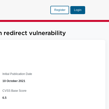
Register
Login
edirect vulnerability
Initial Publication Date
10 October 2021
CVSS Base Score
6.5