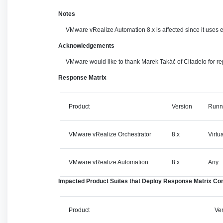
Notes
VMware vRealize Automation 8.x is affected since it uses
Acknowledgements
VMware would like to thank Marek Takáč of Citadelo for repo
Response Matrix
Product
Version
Runn
VMware vRealize Orchestrator
8.x
Virtu
VMware vRealize Automation
8.x
Any
Impacted Product Suites that Deploy Response Matrix C
Product
Ve