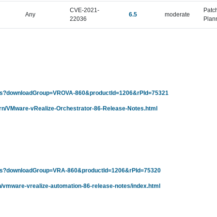
CVE-2021-
Patc
Any
6.5
moderate
22036
Plan
ails?downloadGroup=VROVA-860&productId=1206&rPId=75321
/rn/VMware-vRealize-Orchestrator-86-Release-Notes.html
ails?downloadGroup=VRA-860&productId=1206&rPId=75320
n/vmware-vrealize-automation-86-release-notes/index.html