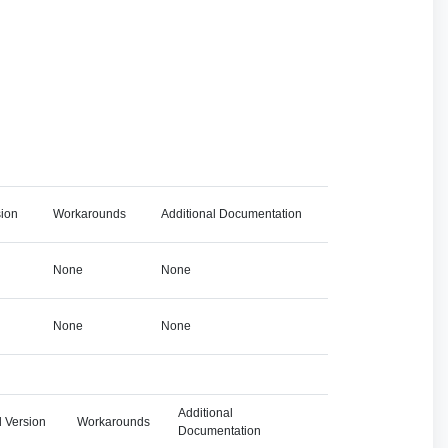
sion
Workarounds
Additional Documentation
None
None
None
None
Additional
 Version
Workarounds
Documentation