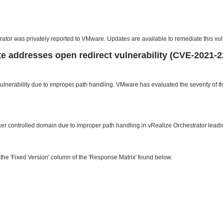
ator was privately reported to VMware. Updates are available to remediate this vul
e addresses open redirect vulnerability (CVE-2021-2
lnerability due to improper path handling. VMware has evaluated the severity of thi
cker controlled domain due to improper path handling in vRealize Orchestrator leadin
he 'Fixed Version' column of the 'Response Matrix' found below.