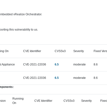
 embedded vRealize Orchestrator.
rting this vulnerability to us.
ing On
CVE Identifier
CVSSv3
Severity
Fixed Ver
al Appliance
CVE-2021-22036
6.5
moderate
8.6
CVE-2021-22036
6.5
moderate
8.6
omponents:
Running
rsion
CVE Identifier
CVSSv3
Severity
Fixed
On