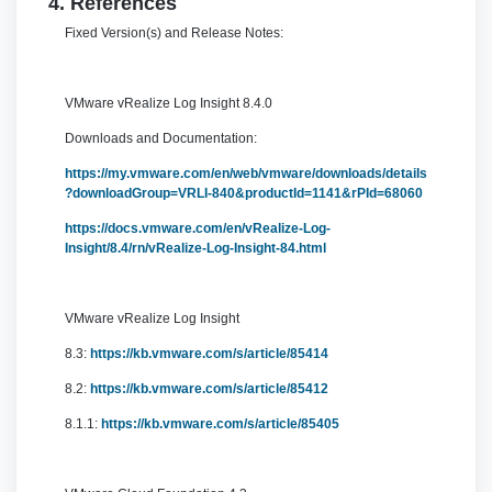
4. References
Fixed Version(s) and Release Notes:
VMware vRealize Log Insight 8.4.0
Downloads and Documentation:
https://my.vmware.com/en/web/vmware/downloads/details
?downloadGroup=VRLI-840&productId=1141&rPId=68060
https://docs.vmware.com/en/vRealize-Log-
Insight/8.4/rn/vRealize-Log-Insight-84.html
VMware vRealize Log Insight
8.3:
https://kb.vmware.com/s/article/85414
8.2:
https://kb.vmware.com/s/article/85412
8.1.1:
https://kb.vmware.com/s/article/85405