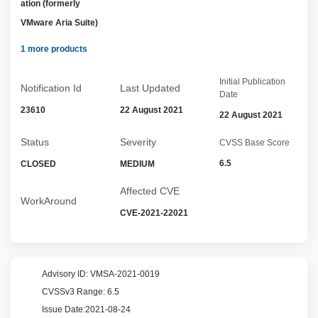
ation (formerly
VMware Aria Suite)
1 more products
Initial Publication
Notification Id
Last Updated
Date
23610
22 August 2021
22 August 2021
Status
Severity
CVSS Base Score
6.5
CLOSED
MEDIUM
Affected CVE
WorkAround
CVE-2021-22021
Advisory ID:
VMSA-2021-0019
CVSSv3 Range:
6.5
Issue Date:
2021-08-24