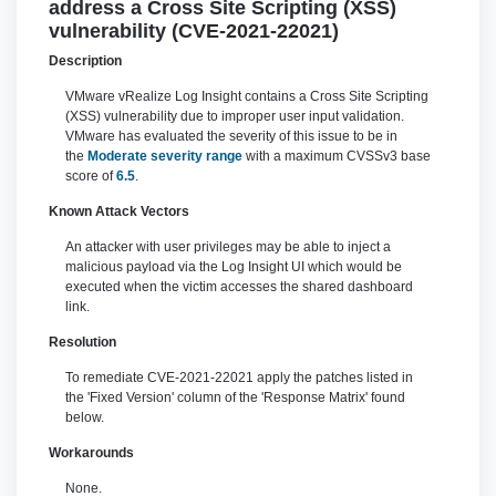
address a Cross Site Scripting (XSS)
vulnerability (CVE-2021-22021)
Description
VMware vRealize Log Insight contains a Cross Site Scripting
(XSS) vulnerability due to improper user input validation.
VMware has evaluated the severity of this issue to be in
the
Moderate severity range
with a maximum CVSSv3 base
score of
6.5
.
Known Attack Vectors
An attacker with user privileges may be able to inject a
malicious payload via the Log Insight UI which would be
executed when the victim accesses the shared dashboard
link.
Resolution
To remediate CVE-2021-22021 apply the patches listed in
the 'Fixed Version' column of the 'Response Matrix' found
below.
Workarounds
None.