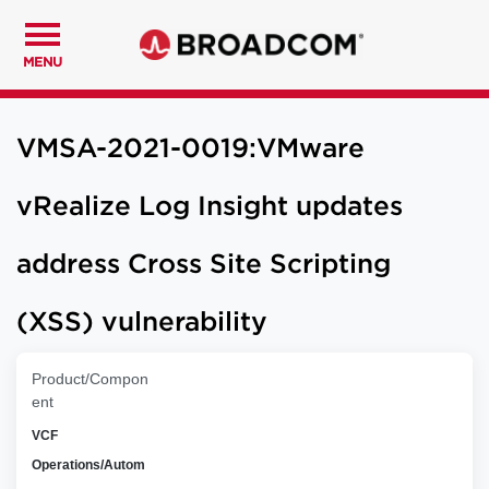
MENU
VMSA-2021-0019:VMware
vRealize Log Insight updates
address Cross Site Scripting
(XSS) vulnerability
Product/Compon
ent
VCF
Operations/Autom