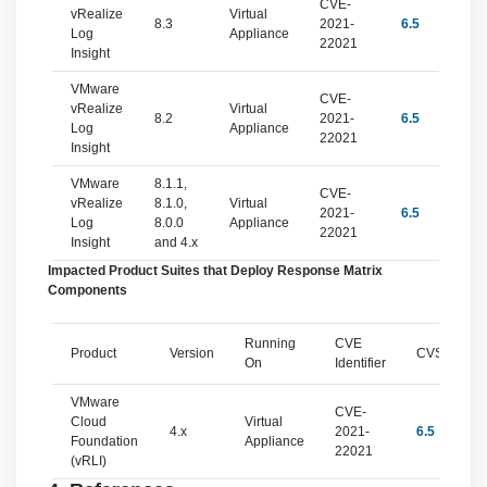
CVE-
vRealize
Virtual
8.3
2021-
6.5
Log
Appliance
22021
Insight
VMware
CVE-
vRealize
Virtual
8.2
2021-
6.5
Log
Appliance
22021
Insight
VMware
8.1.1,
CVE-
vRealize
8.1.0,
Virtual
2021-
6.5
Log
8.0.0
Appliance
22021
Insight
and 4.x
Impacted Product Suites that Deploy Response Matrix
Components
Running
CVE
Product
Version
CVSSv3
On
Identifier
VMware
CVE-
Cloud
Virtual
4.x
2021-
6.5
Foundation
Appliance
22021
(vRLI)