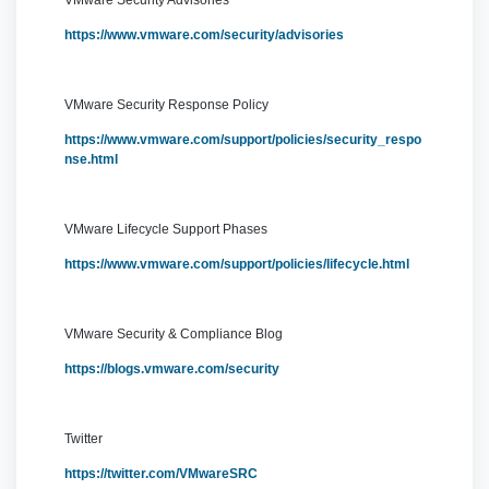
VMware Security Advisories
https://www.vmware.com/security/advisories
VMware Security Response Policy
https://www.vmware.com/support/policies/security_respo
nse.html
VMware Lifecycle Support Phases
https://www.vmware.com/support/policies/lifecycle.html
VMware Security & Compliance Blog
https://blogs.vmware.com/security
Twitter
https://twitter.com/VMwareSRC