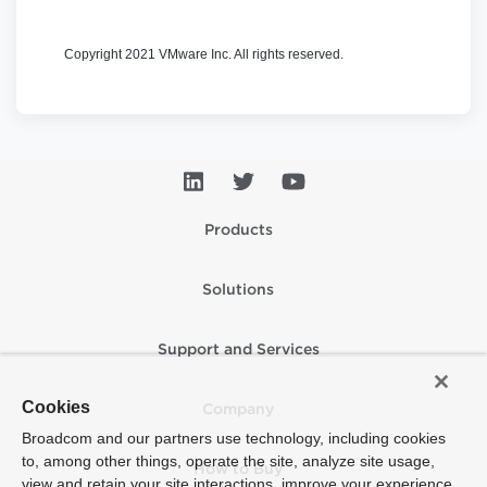
Copyright 2021 VMware Inc. All rights reserved.
Products
Solutions
Support and Services
Cookies
Company
Broadcom and our partners use technology, including cookies
to, among other things, operate the site, analyze site usage,
How to Buy
view and retain your site interactions, improve your experience