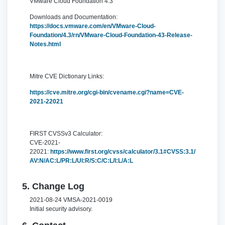
VMware Cloud Foundation 4.3
Downloads and Documentation:
https://docs.vmware.com/en/VMware-Cloud-
Foundation/4.3/rn/VMware-Cloud-Foundation-43-Release-
Notes.html
Mitre CVE Dictionary Links:
https://cve.mitre.org/cgi-bin/cvename.cgi?name=CVE-
2021-22021
FIRST CVSSv3 Calculator:
CVE-2021-
22021:
https://www.first.org/cvss/calculator/3.1#CVSS:3.1/
AV:N/AC:L/PR:L/UI:R/S:C/C:L/I:L/A:L
5. Change Log
2021-08-24 VMSA-2021-0019
Initial security advisory.