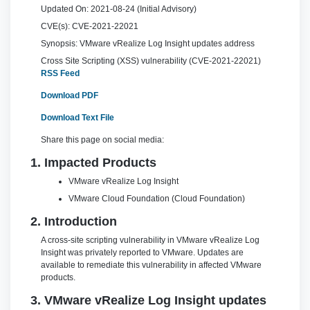
Updated On:
2021-08-24 (Initial Advisory)
CVE(s):
CVE-2021-22021
Synopsis:
VMware vRealize Log Insight updates address
Cross Site Scripting (XSS) vulnerability (CVE-2021-22021)
RSS Feed
Download PDF
Download Text File
Share this page on social media:
1. Impacted Products
VMware vRealize Log Insight
VMware Cloud Foundation (Cloud Foundation)
2. Introduction
A cross-site scripting vulnerability in VMware vRealize Log
Insight was privately reported to VMware. Updates are
available to remediate this vulnerability in affected VMware
products.
3. VMware vRealize Log Insight updates