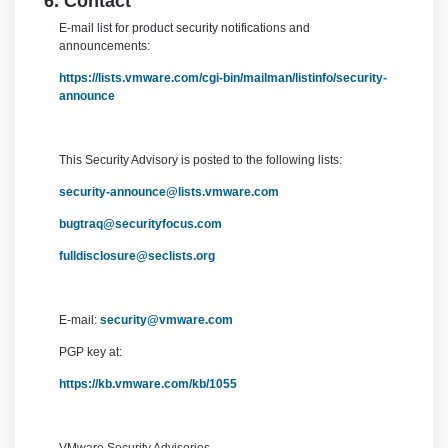
6. Contact
E-mail list for product security notifications and
announcements:
https://lists.vmware.com/cgi-bin/mailman/listinfo/security-
announce
This Security Advisory is posted to the following lists:
security-announce@lists.vmware.com
bugtraq@securityfocus.com
fulldisclosure@seclists.org
E-mail:
security@vmware.com
PGP key at:
https://kb.vmware.com/kb/1055