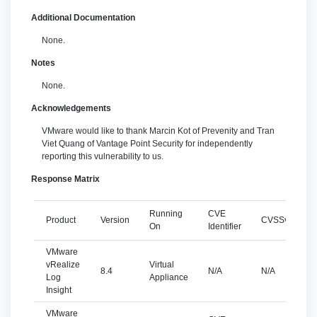
Additional Documentation
None.
Notes
None.
Acknowledgements
VMware would like to thank Marcin Kot of Prevenity and Tran
Viet Quang of Vantage Point Security for independently
reporting this vulnerability to us.
Response Matrix
Running
CVE
Product
Version
CVSSv3
S
On
Identifier
VMware
vRealize
Virtual
8.4
N/A
N/A
Log
Appliance
Insight
VMware