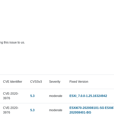
g this issue to us.
CVE Identifier
CVSSv3
Severity
Fixed Version
CVE-2020-
5.3
moderate
ESXi_7.0.0-1.25.16324942
3976
CVE-2020-
ESXi670-202008101-SG ESXi6
5.3
moderate
3976
202008401-BG