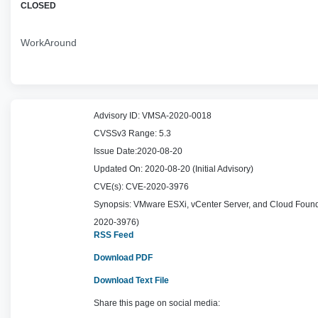
CLOSED
WorkAround
Advisory ID:
VMSA-2020-0018
CVSSv3 Range:
5.3
Issue Date:
2020-08-20
Updated On:
2020-08-20 (Initial Advisory)
CVE(s):
CVE-2020-3976
Synopsis:
VMware ESXi, vCenter Server, and Cloud Foundat
2020-3976)
RSS Feed
Download PDF
Download Text File
Share this page on social media: