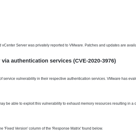
and vCenter Server was privately reported to VMware. Patches and updates are availa
ity via authentication services (CVE-2020-3976)
service vulnerability in their respective authentication services. VMware has evalu
ay be able to exploit this vulnerability to exhaust memory resources resulting in a 
e 'Fixed Version' column of the 'Response Matrix' found below.