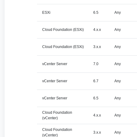
ESXi
6.5
Any
Cloud Foundation (ESXi)
4.x.x
Any
Cloud Foundation (ESXi)
3.x.x
Any
vCenter Server
7.0
Any
vCenter Server
6.7
Any
vCenter Server
6.5
Any
Cloud Foundation
4.x.x
Any
(vCenter)
Cloud Foundation
3.x.x
Any
(vCenter)