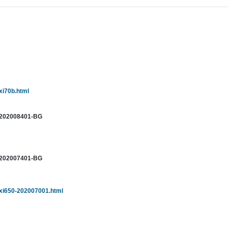
xi70b.html
-202008401-BG
-202007401-BG
sxi650-202007001.html