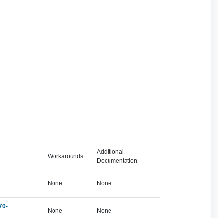
Additional
Workarounds
Documentation
None
None
70-
None
None