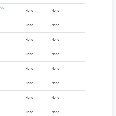
50-
None
None
None
None
None
None
None
None
None
None
None
None
None
None
None
None