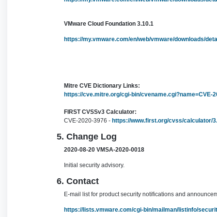
VMware Cloud Foundation 3.10.1
https://my.vmware.com/en/web/vmware/downloads/de
Mitre CVE Dictionary Links:
https://cve.mitre.org/cgi-bin/cvename.cgi?name=CVE-
FIRST CVSSv3 Calculator:
CVE-2020-3976 -
https://www.first.org/cvss/calculator
5. Change Log
2020-08-20 VMSA-2020-0018
Initial security advisory.
6. Contact
E-mail list for product security notifications and announce
https://lists.vmware.com/cgi-bin/mailman/listinfo/secu