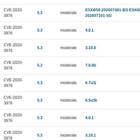
CVE-2020-
ESXi650-202007401-BG ESXi6
5.3
moderate
3976
202007101-SG
CVE-2020-
5.3
moderate
4.0.1
3976
CVE-2020-
5.3
moderate
3.10.0
3976
CVE-2020-
5.3
moderate
7.0.0b
3976
CVE-2020-
5.3
moderate
6.7u3j
3976
CVE-2020-
5.3
moderate
6.5u3k
3976
CVE-2020-
5.3
moderate
4.0.1
3976
CVE-2020-
5.3
moderate
3.10.1
3976