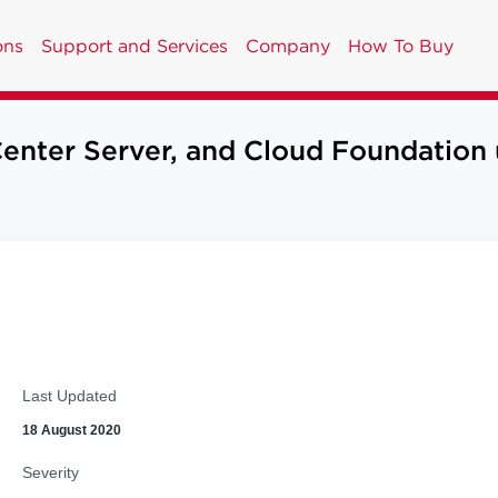
ons
Support and Services
Company
How To Buy
er Server, and Cloud Foundation up
Last Updated
18 August 2020
Severity