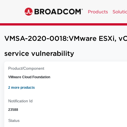
Products
Soluti
VMSA-2020-0018:VMware ESXi, vCent
service vulnerability
Product/Component
VMware Cloud Foundation
2 more products
Notification Id
23588
Status