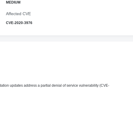
MEDIUM
Affected CVE
CVE-2020-3976
ion updates address a partial denial of service vulnerability (CVE-