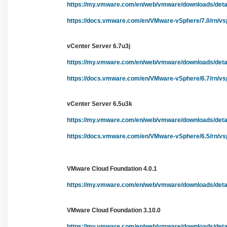
https://my.vmware.com/en/web/vmware/downloads/de
https://docs.vmware.com/en/VMware-vSphere/7.0/rn/vs
vCenter Server 6.7u3j
https://my.vmware.com/en/web/vmware/downloads/de
https://docs.vmware.com/en/VMware-vSphere/6.7/rn/vsp
vCenter Server 6.5u3k
https://my.vmware.com/en/web/vmware/downloads/de
https://docs.vmware.com/en/VMware-vSphere/6.5/rn/vs
VMware Cloud Foundation 4.0.1
https://my.vmware.com/en/web/vmware/downloads/de
VMware Cloud Foundation 3.10.0
https://my.vmware.com/en/web/vmware/downloads/de