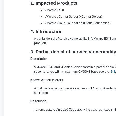
1. Impacted Products
VMware ESXi
VMware vCenter Server (vCenter Server)
VMware Cloud Foundation (Cloud Foundation)
2. Introduction
A partial denial of service vulnerability in VMware ESXi 
products.
3. Partial denial of service vulnerabil
Description
VMware ESXi and vCenter Server contain a partial denial of 
severity range with a maximum CVSSv3 base score of
5.3
.
Known Attack Vectors
A malicious actor with network access to ESXi or vCenter m
sustained.
Resolution
To remediate CVE-2020-3976 apply the patches listed in th