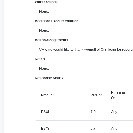
Workarounds
None.
Additional Documentation
None.
Acknowledgements
VMware would like to thank weinull of Orz Team for reportin
Notes
None.
Response Matrix
Running
Product
Version
On
ESXi
7.0
Any
ESXi
6.7
Any