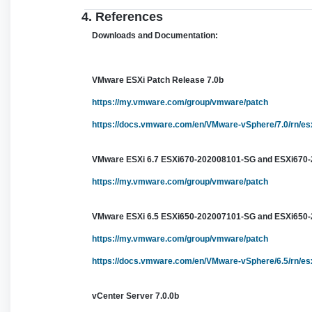
4. References
Downloads and Documentation:
VMware ESXi Patch Release 7.0b
https://my.vmware.com/group/vmware/patch
https://docs.vmware.com/en/VMware-vSphere/7.0/rn/es
VMware ESXi 6.7 ESXi670-202008101-SG and ESXi670
https://my.vmware.com/group/vmware/patch
VMware ESXi 6.5 ESXi650-202007101-SG and ESXi650
https://my.vmware.com/group/vmware/patch
https://docs.vmware.com/en/VMware-vSphere/6.5/rn/e
vCenter Server 7.0.0b