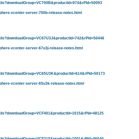
tails?downloadGroup=VC700B&productId=974&rPId=50093
phere-vcenter-server-700b-release-notes.html
tails?downloadGroup=VC67U3J&productId=742&rPId=50446
here-vcenter-server-67u3j-release-notes.html
tails?downloadGroup=VC65U3K&productId=614&rPId=50173
phere-vcenter-server-65u3k-release-notes.html
tails?downloadGroup=VCF401&productId=1015&rPId=48125
tails?downloadGroup=VCF310&productId=1001&rPId=46540