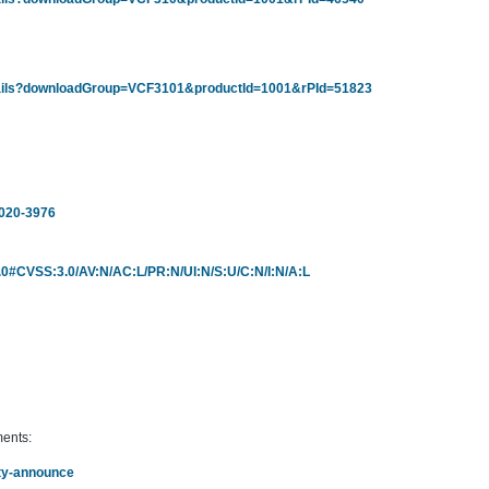
tails?downloadGroup=VCF3101&productId=1001&rPId=51823
2020-3976
/3.0#CVSS:3.0/AV:N/AC:L/PR:N/UI:N/S:U/C:N/I:N/A:L
ments:
rity-announce