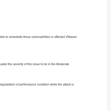
ble to remediate these vulnerabilities in affected VMware
ated the severity of this issue to be in the Moderate
degradation of performance condition while the attack is