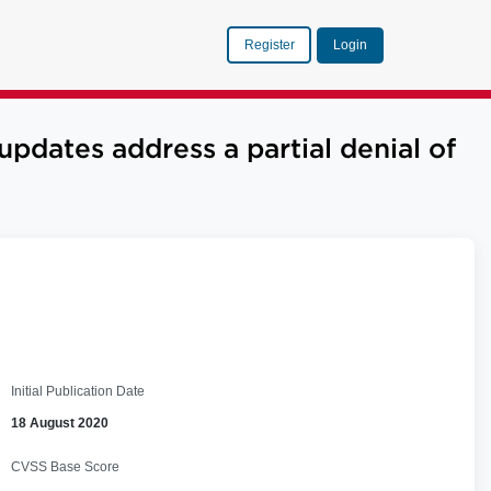
Register
Login
dates address a partial denial of
Initial Publication Date
18 August 2020
CVSS Base Score