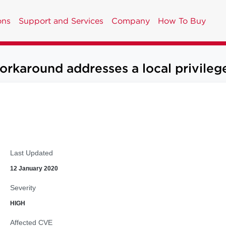
ons
Support and Services
Company
How To Buy
round addresses a local privilege e
Last Updated
12 January 2020
Severity
HIGH
Affected CVE