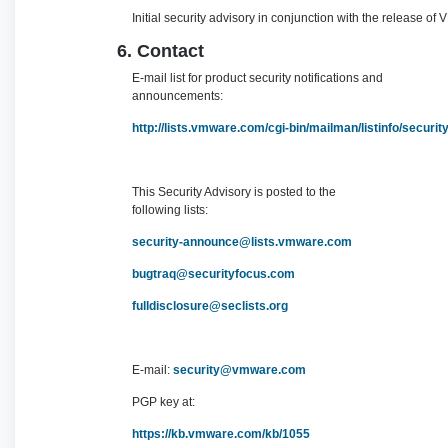
Initial security advisory in conjunction with the release o
6. Contact
E-mail list for product security notifications and
announcements:
http://lists.vmware.com/cgi-bin/mailman/listinfo/securi
This Security Advisory is posted to the
following lists:
security-announce@lists.vmware.com
bugtraq@securityfocus.com
fulldisclosure@seclists.org
E-mail:
security@vmware.com
PGP key at:
https://kb.vmware.com/kb/1055