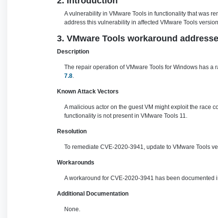
2. Introduction
A vulnerability in VMware Tools in functionality that was
address this vulnerability in affected VMware Tools version
3. VMware Tools workaround addresses 
Description
The repair operation of VMware Tools for Windows has a ra
7.8
.
Known Attack Vectors
A malicious actor on the guest VM might exploit the race c
functionality is not present in VMware Tools 11.
Resolution
To remediate CVE-2020-3941, update to VMware Tools vers
Workarounds
A workaround for CVE-2020-3941 has been documented in 
Additional Documentation
None.