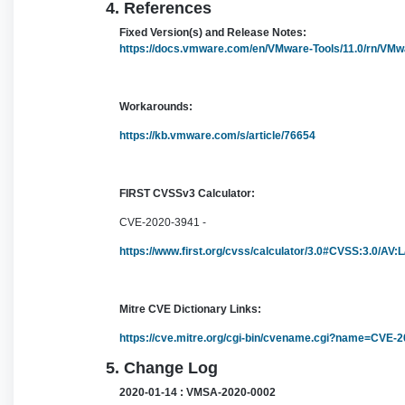
4. References
Fixed Version(s) and Release Notes:
https://docs.vmware.com/en/VMware-Tools/11.0/rn/VMw
Workarounds:
https://kb.vmware.com/s/article/76654
FIRST CVSSv3 Calculator:
CVE-2020-3941 -
https://www.first.org/cvss/calculator/3.0#CVSS:3.0/AV:
Mitre CVE Dictionary Links:
https://cve.mitre.org/cgi-bin/cvename.cgi?name=CVE-
5. Change Log
2020-01-14 : VMSA-2020-0002