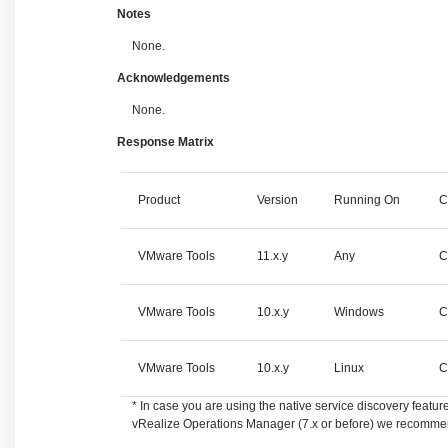
Notes
None.
Acknowledgements
None.
Response Matrix
Product
Version
Running On
C
VMware Tools
11.x.y
Any
C
VMware Tools
10.x.y
Windows
C
VMware Tools
10.x.y
Linux
C
* In case you are using the native service discovery feat
vRealize Operations Manager (7.x or before) we recommen