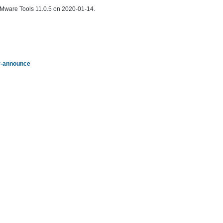
f VMware Tools 11.0.5 on 2020-01-14.
ty-announce