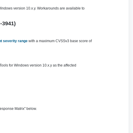
Windows version 10.x.y. Workarounds are available to
0-3941)
t severity range
with a maximum CVSSv3 base score of
Tools for Windows version 10.x.y as the affected
esponse Matrix" below.