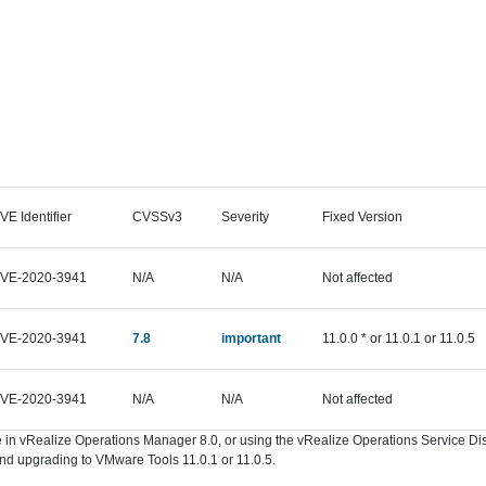
VE Identifier
CVSSv3
Severity
Fixed Version
VE-2020-3941
N/A
N/A
Not affected
VE-2020-3941
7.8
important
11.0.0 * or 11.0.1 or 11.0.5
VE-2020-3941
N/A
N/A
Not affected
ure in vRealize Operations Manager 8.0, or using the vRealize Operations Service 
d upgrading to VMware Tools 11.0.1 or 11.0.5.