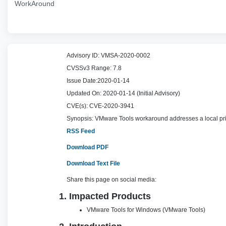
WorkAround
Advisory ID:
VMSA-2020-0002
CVSSv3 Range:
7.8
Issue Date:
2020-01-14
Updated On:
2020-01-14 (Initial Advisory)
CVE(s):
CVE-2020-3941
Synopsis:
VMware Tools workaround addresses a local pri
RSS Feed
Download PDF
Download Text File
Share this page on social media:
1. Impacted Products
VMware Tools for Windows (VMware Tools)