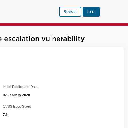
Register
Login
scalation vulnerability
Initial Publication Date
07 January 2020
CVSS Base Score
7.8