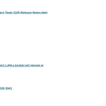
are-Tools-1105-Release-Notes.html
L/AC:L/PR:L/UI:N/S:U/C:H/I:H/A:H
2020-3941