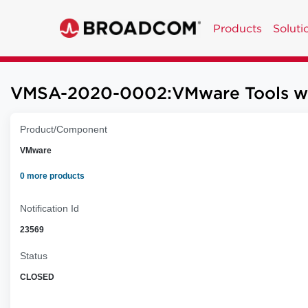
Products
Soluti
VMSA-2020-0002:VMware Tools worka
Product/Component
VMware
0 more products
Notification Id
23569
Status
CLOSED