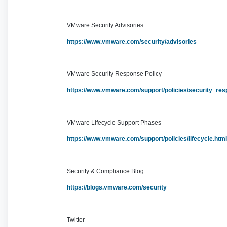
VMware Security Advisories
https://www.vmware.com/security/advisories
VMware Security Response Policy
https://www.vmware.com/support/policies/security_res
VMware Lifecycle Support Phases
https://www.vmware.com/support/policies/lifecycle.ht
Security & Compliance Blog
https://blogs.vmware.com/security
Twitter