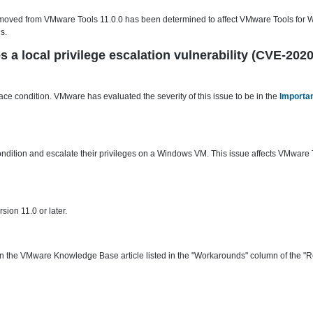
 removed from VMware Tools 11.0.0 has been determined to affect VMware Tools for 
s.
a local privilege escalation vulnerability (CVE-202
ce condition. VMware has evaluated the severity of this issue to be in the
Importan
ondition and escalate their privileges on a Windows VM. This issue affects VMware 
ion 11.0 or later.
the VMware Knowledge Base article listed in the "Workarounds" column of the "R