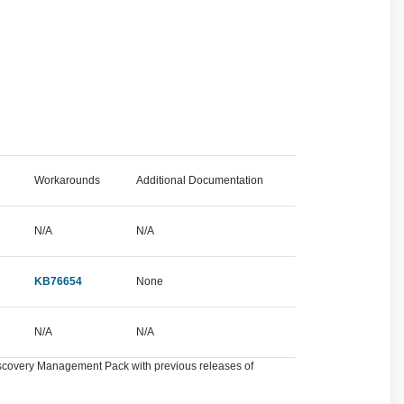
Workarounds
Additional Documentation
N/A
N/A
KB76654
None
N/A
N/A
Discovery Management Pack with previous releases of