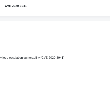
CVE-2020-3941
vilege escalation vulnerability (CVE-2020-3941)