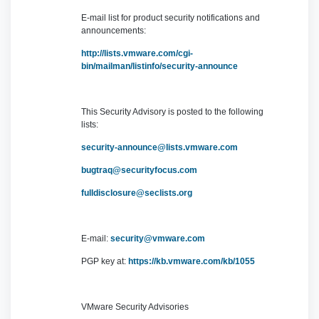
E-mail list for product security notifications and
announcements:
http://lists.vmware.com/cgi-
bin/mailman/listinfo/security-announce
This Security Advisory is posted to the following
lists:
security-announce@lists.vmware.com
bugtraq@securityfocus.com
fulldisclosure@seclists.org
E-mail:
security@vmware.com
PGP key at:
https://kb.vmware.com/kb/1055
VMware Security Advisories