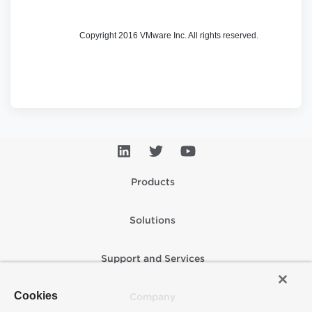
Copyright 2016 VMware Inc. All rights reserved.
Products
Solutions
Support and Services
Cookies
Company