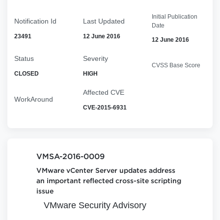
Initial Publication
Notification Id
Last Updated
Date
23491
12 June 2016
12 June 2016
Status
Severity
CVSS Base Score
CLOSED
HIGH
Affected CVE
WorkAround
CVE-2015-6931
VMSA-2016-0009
VMware vCenter Server updates address
an important reflected cross-site scripting
issue
VMware Security Advisory