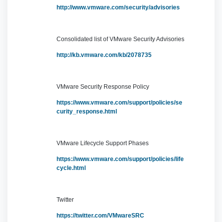
http://www.vmware.com/security/advisories
Consolidated list of VMware Security Advisories
http://kb.vmware.com/kb/2078735
VMware Security Response Policy
https://www.vmware.com/support/policies/se
curity_response.html
VMware Lifecycle Support Phases
https://www.vmware.com/support/policies/life
cycle.html
Twitter
https://twitter.com/VMwareSRC