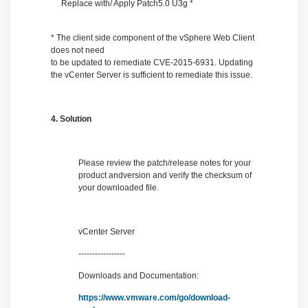
Replace with/ Apply Patch
5.0 U3g *
* The client side component of the vSphere Web Client
does not need
to be updated to remediate CVE-2015-6931. Updating
the vCenter Server is sufficient to remediate this issue.
4. Solution
Please review the patch/release notes for your
product andversion and verify the checksum of
your downloaded file.
vCenter Server
-----------------
Downloads and Documentation:
https://www.vmware.com/go/download-