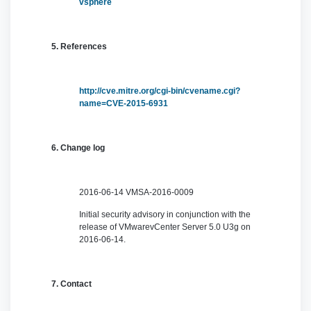
vsphere
5. References
http://cve.mitre.org/cgi-bin/cvename.cgi?
name=CVE-2015-6931
6. Change log
2016-06-14 VMSA-2016-0009
Initial security advisory in conjunction with the
release of VMwarevCenter Server 5.0 U3g on
2016-06-14.
7. Contact