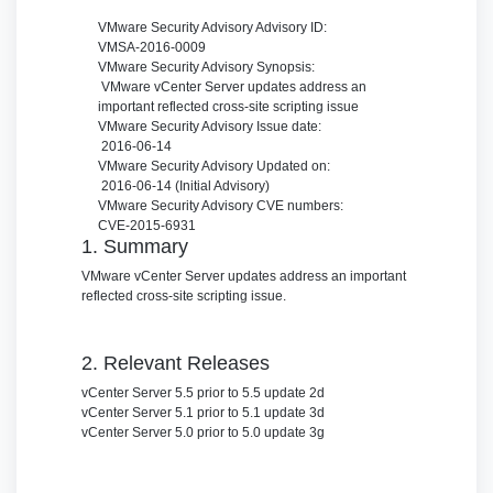
VMware Security Advisory
Advisory ID:
VMSA-2016-0009
VMware Security Advisory
Synopsis:
VMware vCenter Server updates address an
important reflected cross-site scripting issue
VMware Security Advisory
Issue date:
2016-06-14
VMware Security Advisory
Updated on:
2016-06-14 (Initial Advisory)
VMware Security Advisory
CVE numbers:
CVE-2015-6931
1. Summary
VMware vCenter Server updates address an important
reflected cross-site scripting issue.
2. Relevant Releases
vCenter Server 5.5 prior to 5.5 update 2d
vCenter Server 5.1 prior to 5.1 update 3d
vCenter Server 5.0 prior to 5.0 update 3g