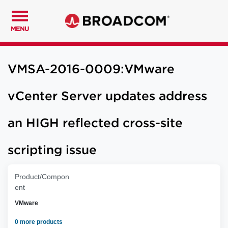
MENU
VMSA-2016-0009:VMware
vCenter Server updates address
an HIGH reflected cross-site
scripting issue
Product/Compon
ent
VMware
0 more products