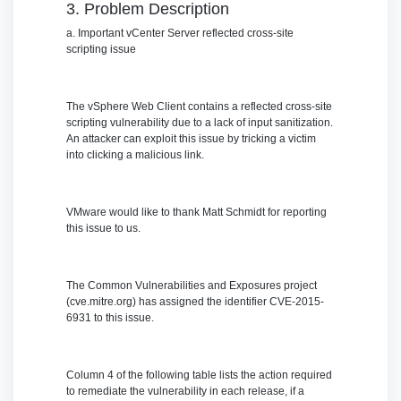
3. Problem Description
a. Important vCenter Server reflected cross-site
scripting issue
The vSphere Web Client contains a reflected cross-site
scripting vulnerability due to a lack of input sanitization.
An attacker can exploit this issue by tricking a victim
into clicking a malicious link.
VMware would like to thank Matt Schmidt for reporting
this issue to us.
The Common Vulnerabilities and Exposures project
(cve.mitre.org) has assigned the identifier CVE-2015-
6931 to this issue.
Column 4 of the following table lists the action required
to remediate the vulnerability in each release, if a