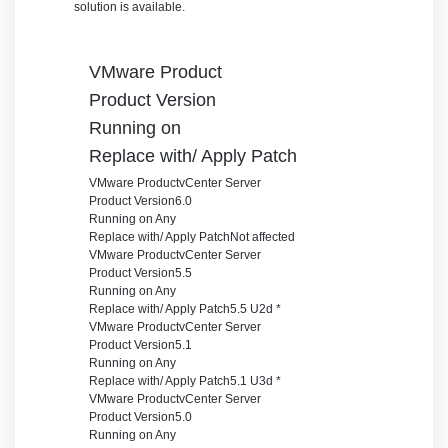
solution is available.
VMware Product
Product Version
Running on
Replace with/ Apply Patch
VMware Product
vCenter Server
Product Version
6.0
Running on
Any
Replace with/ Apply Patch
Not affected
VMware Product
vCenter Server
Product Version
5.5
Running on
Any
Replace with/ Apply Patch
5.5 U2d *
VMware Product
vCenter Server
Product Version
5.1
Running on
Any
Replace with/ Apply Patch
5.1 U3d *
VMware Product
vCenter Server
Product Version
5.0
Running on
Any