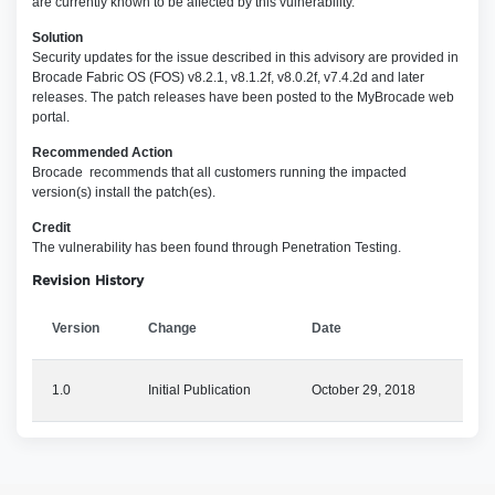
are currently known to be affected by this vulnerability.
Solution
Security updates for the issue described in this advisory are provided in
Brocade Fabric OS (FOS) v8.2.1, v8.1.2f, v8.0.2f, v7.4.2d and later
releases. The patch releases have been posted to the MyBrocade web
portal.
Recommended Action
Brocade recommends that all customers running the impacted
version(s) install the patch(es).
Credit
The vulnerability has been found through Penetration Testing.
Revision History
Version
Change
Date
1.0
Initial Publication
October 29, 2018