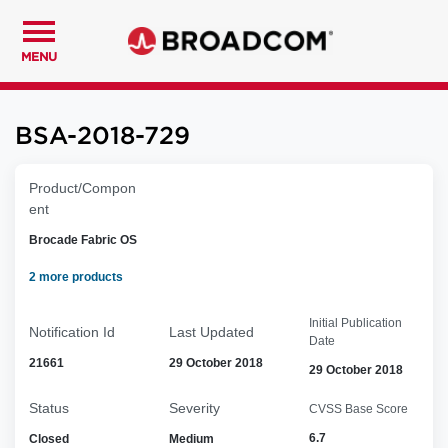
MENU
BSA-2018-729
Product/Compon
ent
Brocade Fabric OS
2 more products
Initial Publication
Notification Id
Last Updated
Date
21661
29 October 2018
29 October 2018
Status
Severity
CVSS Base Score
6.7
Closed
Medium