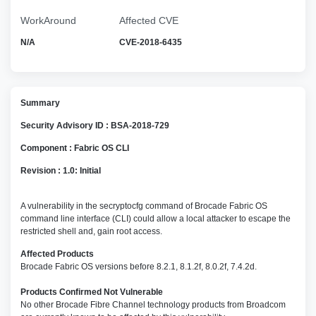
WorkAround
Affected CVE
N/A
CVE-2018-6435
Summary
Security Advisory ID : BSA-2018-729
Component : Fabric OS CLI
Revision : 1.0: Initial
A vulnerability in the secryptocfg command of Brocade Fabric OS
command line interface (CLI) could allow a local attacker to escape the
restricted shell and, gain root access.
Affected Products
Brocade Fabric OS versions before 8.2.1, 8.1.2f, 8.0.2f, 7.4.2d.
Products Confirmed Not Vulnerable
No other Brocade Fibre Channel technology products from Broadcom