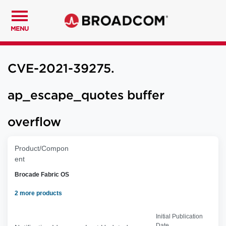
MENU
CVE-2021-39275.
ap_escape_quotes buffer
overflow
Product/Compon
ent
Brocade Fabric OS
2 more products
Initial Publication
Date