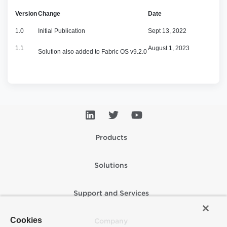
Version
Change
Date
1.0
Initial Publication
Sept 13, 2022
1.1
August 1, 2023
Solution also added to Fabric OS v9.2.0
Products
Solutions
Support and Services
Cookies
Company