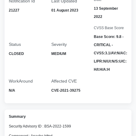
Notification Id
Last Updated
13 September
21227
01 August 2023
2022
CVSS Base Score
Base Score: 9.8 -
Status
Severity
CRITICAL -
CVSS:3.1/AV:N/AC:
CLOSED
MEDIUM
L/PR:N/UI:N/S:U/C:
H/I:H/A:H
WorkAround
Affected CVE
N/A
CVE-2021-39275
Summary
Security Advisory ID : BSA-2022-1599