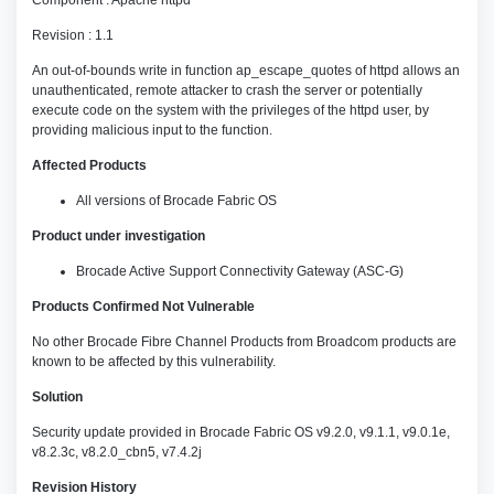
Component : Apache httpd
Revision : 1.1
An out-of-bounds write in function ap_escape_quotes of httpd allows an
unauthenticated, remote attacker to crash the server or potentially
execute code on the system with the privileges of the httpd user, by
providing malicious input to the function.
Affected Products
All versions of Brocade Fabric OS
Product under investigation
Brocade Active Support Connectivity Gateway (ASC-G)
Products Confirmed Not Vulnerable
No other Brocade Fibre Channel Products from Broadcom products are
known to be affected by this vulnerability.
Solution
Security update provided in Brocade Fabric OS v9.2.0, v9.1.1, v9.0.1e,
v8.2.3c, v8.2.0_cbn5, v7.4.2j
Revision History