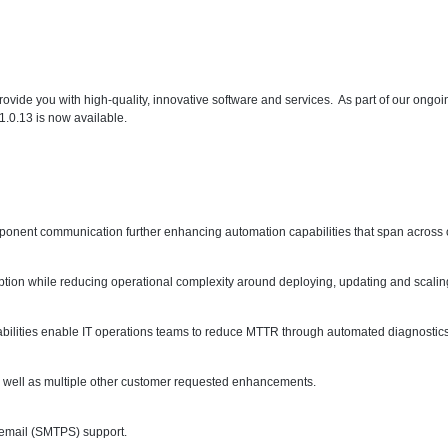
ovide you with high-quality, innovative software and services. As part of our ong
1.0.13 is now available.
component communication further enhancing automation capabilities that span acros
option while reducing operational complexity around deploying, updating and scali
abilities enable IT operations teams to reduce MTTR through automated diagnostics
s well as multiple other customer requested enhancements.
 email (SMTPS) support.