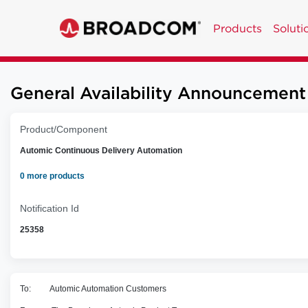
Products
Soluti
General Availability Announcement
Product/Component
Automic Continuous Delivery Automation
0 more products
Notification Id
25358
To: Automic Automation Customers