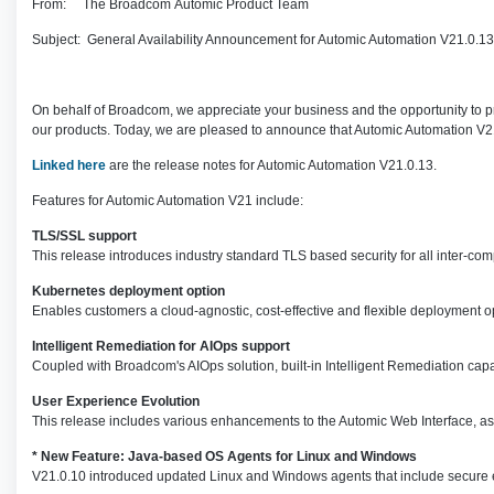
From: The Broadcom Automic Product Team
Subject: General Availability Announcement for Automic Automation V21.0.13
On behalf of Broadcom, we appreciate your business and the opportunity to pr
our products. Today, we are pleased to announce that Automic Automation V2
Linked here
are the release notes for Automic Automation V21.0.13.
Features for Automic Automation V21 include:
TLS/SSL support
This release introduces industry standard TLS based security for all inter-
Kubernetes deployment option
Enables customers a cloud-agnostic, cost-effective and flexible deployment 
Intelligent Remediation for AIOps support
Coupled with Broadcom's AIOps solution, built-in Intelligent Remediation cap
User Experience Evolution
This release includes various enhancements to the Automic Web Interface, a
* New Feature: Java-based OS Agents for Linux and Windows
V21.0.10 introduced updated Linux and Windows agents that include secure