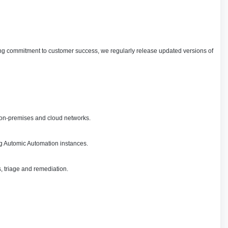
oing commitment to customer success, we regularly release updated versions of
s on-premises and cloud networks.
ng Automic Automation instances.
, triage and remediation.