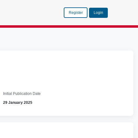
Register
Login
Initial Publication Date
29 January 2025