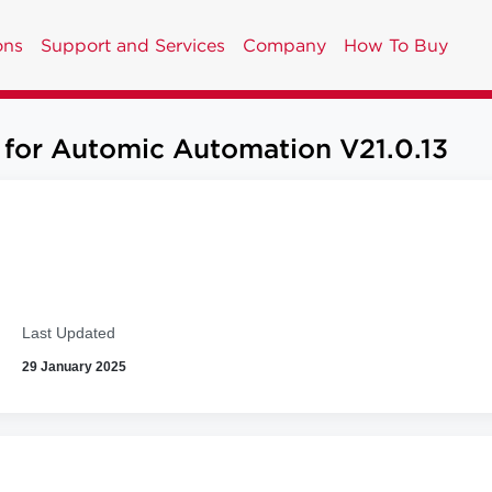
ons
Support and Services
Company
How To Buy
 for Automic Automation V21.0.13
Last Updated
29 January 2025