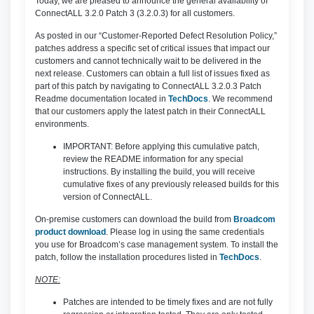
Today, we are pleased to announce the general availability of
ConnectALL 3.2.0 Patch 3 (3.2.0.3) for all customers.
As posted in our “Customer-Reported Defect Resolution Policy,”
patches address a specific set of critical issues that impact our
customers and cannot technically wait to be delivered in the
next release. Customers can obtain a full list of issues fixed as
part of this patch by navigating to ConnectALL 3.2.0.3 Patch
Readme documentation located in
TechDocs
. We recommend
that our customers apply the latest patch in their ConnectALL
environments.
IMPORTANT: Before applying this cumulative patch,
review the README information for any special
instructions. By installing the build, you will receive
cumulative fixes of any previously released builds for this
version of ConnectALL.
On-premise customers can download the build from
Broadcom
product download
. Please log in using the same credentials
you use for Broadcom’s case management system. To install the
patch, follow the installation procedures listed in
TechDocs
.
NOTE:
Patches are intended to be timely fixes and are not fully