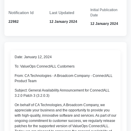
Initial Publication
Notification Id
Last Updated
Date
22982
12 January 2024
12 January 2024
Date: January 12, 2024
To: ValueOps ConnectALL Customers
From: CA Technologies - A Broadcom Company - ConnectALL
Product Team
Subject: General Availability Announcement for ConnectALL
3.2.0 Patch 3 (3.2.0.3)
On behalf of CA Technologies, A Broadcom Company, we
appreciate your business and the opportunity to provide you
with high-quality, innovative software and services. As part of our
ongoing commitment to customer success, we regularly release
patches for the supported version of ValueOps ConnectALL.