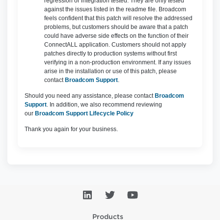
regression or integration tested. They are only tested
against the issues listed in the readme file. Broadcom
feels confident that this patch will resolve the addressed
problems, but customers should be aware that a patch
could have adverse side effects on the function of their
ConnectALL application. Customers should not apply
patches directly to production systems without first
verifying in a non-production environment. If any issues
arise in the installation or use of this patch, please
contact
Broadcom Support
.
Should you need any assistance, please contact
Broadcom
Support
. In addition, we also recommend reviewing
our
Broadcom Support Lifecycle Policy
Thank you again for your business.
Products