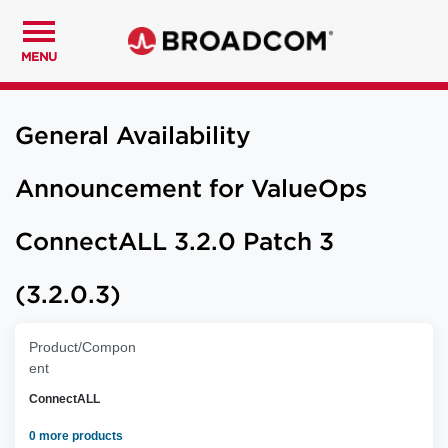
MENU
General Availability
Announcement for ValueOps
ConnectALL 3.2.0 Patch 3
(3.2.0.3)
Product/Compon
ent
ConnectALL
0 more products