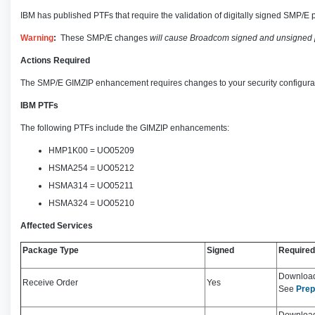
IBM has published PTFs that require the validation of digitally signed SMP/E p
Warning
:
These SMP/E changes
will cause Broadcom signed and unsigned 
Actions Required
The SMP/E GIMZIP enhancement requires changes to your security configurat
IBM PTFs
The following PTFs include the GIMZIP enhancements:
HMP1K00 = UO05209
HSMA254 = UO05212
HSMA314 = UO05211
HSMA324 = UO05210
Affected Services
Package Type
Signed
Required
Download 
Receive Order
Yes
See
Prep