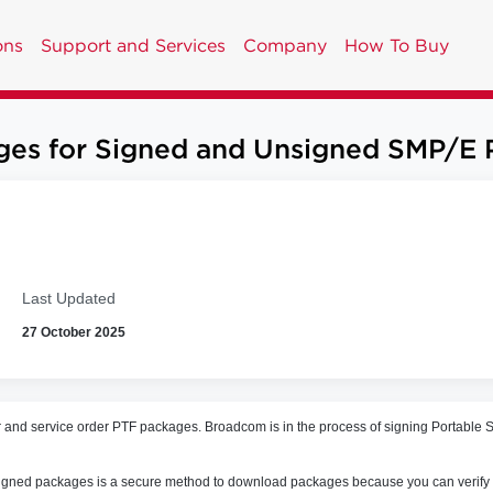
ons
Support and Services
Company
How To Buy
es for Signed and Unsigned SMP/E 
Last Updated
27 October 2025
r and service order PTF packages. B
roadcom is in the process of signing Portabl
ing signed packages is a secure method to download packages because you can verify