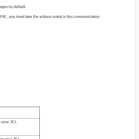
ges by default.
/E, you must take the actions noted in this communication.
o your JCL.