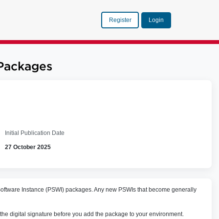
Register
Login
Packages
Initial Publication Date
27 October 2025
e Software Instance (PSWI) packages. Any new PSWIs that become generally
 the digital signature before you add the package to your environment.