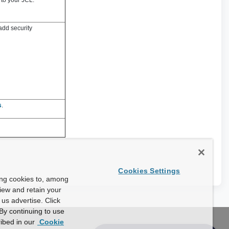
 to your JCL.
add security
s
.
Cookies Settings
ing cookies to, among
view and retain your
us advertise. Click
By continuing to use
ibed in our
Cookie