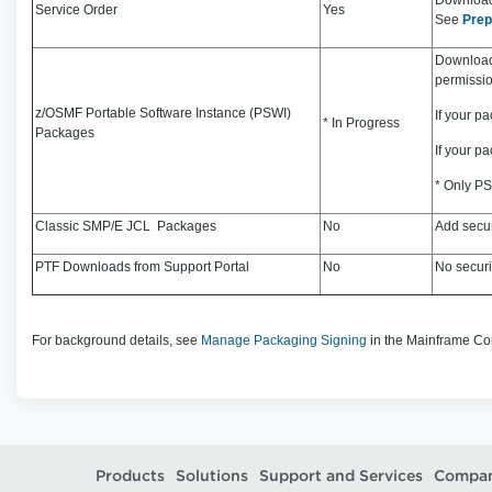
Download 
Service Order
Yes
See
Prep
Download 
permissio
z/OSMF Portable Software Instance (PSWI)
If your p
* In Progress
Packages
If your p
* Only PS
Classic SMP/E JCL Packages
No
Add secur
PTF Downloads from Support Portal
No
No securi
For background details, see
Manage Packaging Signing
in the Mainframe C
Products
Solutions
Support and Services
Compa