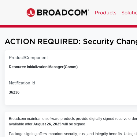
Products
Soluti
ACTION REQUIRED: Security Chang
Product/Component
Resource Initialization Manager(Comm)
Notification Id
36236
Broadcom mainframe software products provide digitally signed receive orde
available after
August 26, 2025
will be signed.
Package signing offers important security, trust, and integrity benefits. Us