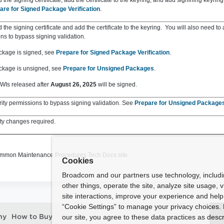
the signing certificate, add the certificate to the keyring, and add signining keyring
are for Signed Package Verification
.
the signing certificate and add the certificate to the keyring. You will also need to 
ns to bypass signing validation.
ackage is signed, see
Prepare for Signed Package Verification
.
ackage is unsigned, see
Prepare for Unsigned Packages
.
WIs released after
August 26, 2025
will be signed.
ity permissions to bypass signing validation. See
Prepare for Unsigned Package
ty changes required.
ommon Maintenance Procedures Tech Docs site.
Cookies
Broadcom and our partners use technology, includ
other things, operate the site, analyze site usage, 
site interactions, improve your experience and help 
“Cookie Settings” to manage your privacy choices. 
our site, you agree to these data practices as descr
ny
How to Buy