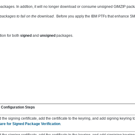
ackages. In addtion, it will no
longer download or consume unsigned GIMZIP packa
packages to fail on the download
. Before you apply the IBM PTFs that enhance SMP
ion for both
signed
and
unsigned
packages.
 Configuration Steps
the signing certificate, add the certificate to the keyring, and add signing keyring t
are for Signed Package Verification
.