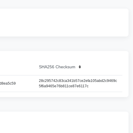
SHA256 Checksum
28c295742c83ca341b57ce2efa105abd2c9469c
d8ea5c59
5f6a9465e76b811ce87e6117c