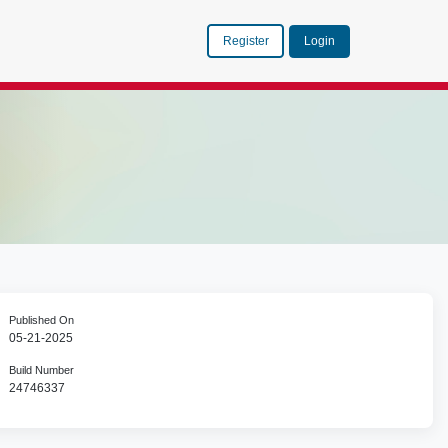
Register
Login
Published On
05-21-2025
Build Number
24746337