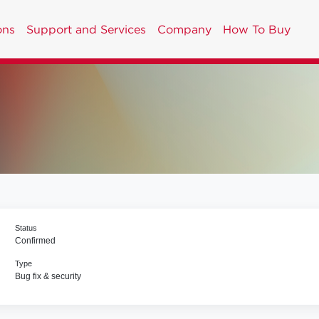
ons
Support and Services
Company
How To Buy
Status
Confirmed
Type
Bug fix & security