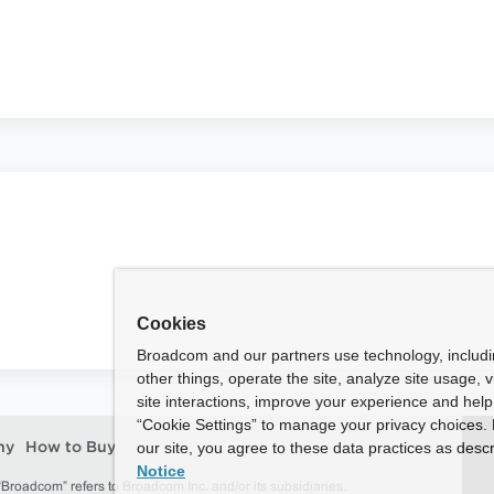
Cookies
Broadcom and our partners use technology, includ
other things, operate the site, analyze site usage, 
site interactions, improve your experience and help 
“Cookie Settings” to manage your privacy choices. 
our site, you agree to these data practices as descr
ny
How to Buy
Notice
roadcom” refers to Broadcom Inc. and/or its subsidiaries.