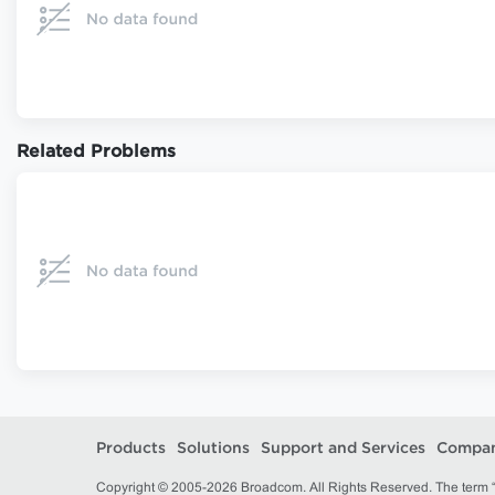
Related Problems
Products
Solutions
Support and Services
Compa
Copyright © 2005-2026 Broadcom. All Rights Reserved. The term “B