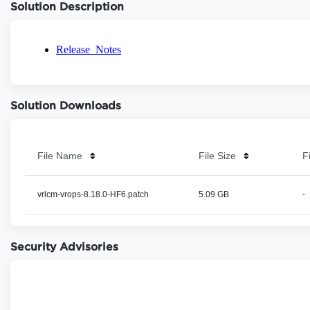
Solution Description
Solution Downloads
File Name
File Size
F
vrlcm-vrops-8.18.0-HF6.patch
5.09 GB
-
Security Advisories