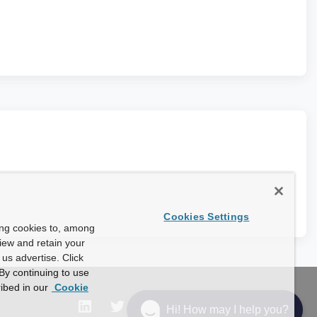
Cookies Settings
ing cookies to, among
view and retain your
us advertise. Click
By continuing to use
ibed in our
Cookie
Hi! How may I help you?