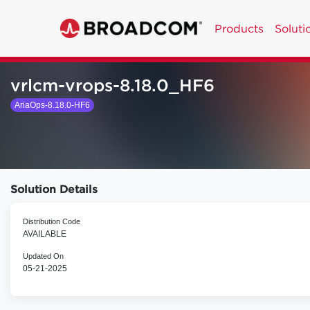
Products
Soluti
vrlcm-vrops-8.18.0_HF6
AriaOps-8.18.0-HF6
Solution Details
Distribution Code
AVAILABLE
Updated On
05-21-2025