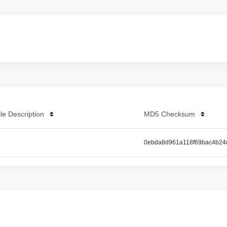
ile Description
MD5 Checksum
0ebda8d961a118f69bac4b24