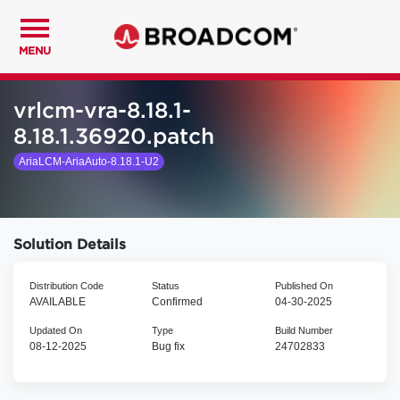
MENU
vrlcm-vra-8.18.1-
8.18.1.36920.patch
AriaLCM-AriaAuto-8.18.1-U2
Solution Details
Distribution Code
Status
Published On
AVAILABLE
Confirmed
04-30-2025
Updated On
Type
Build Number
08-12-2025
Bug fix
24702833