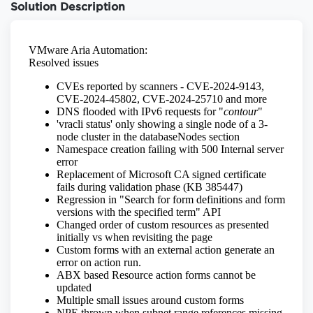
Solution Description