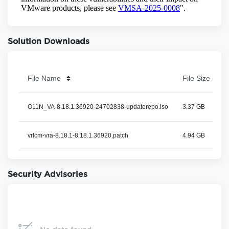
Solution Downloads
File Name
File Size
O11N_VA-8.18.1.36920-24702838-updaterepo.iso
3.37 GB
vrlcm-vra-8.18.1-8.18.1.36920.patch
4.94 GB
Security Advisories