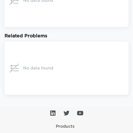
Related Problems
Products