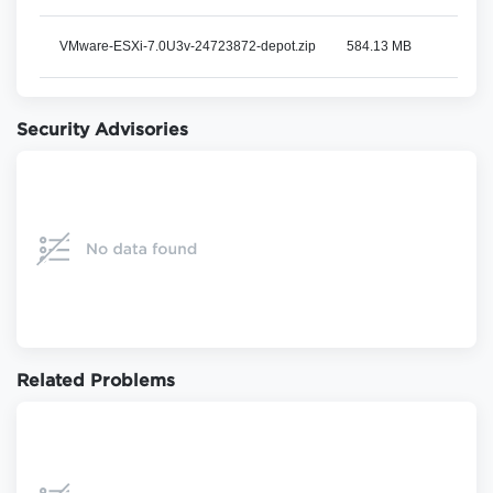
VMware-ESXi-7.0U3v-24723872-depot.zip
584.13 MB
View
Security Advisories
Related Problems