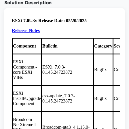
Solution Description