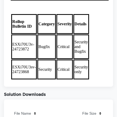
Solution Downloads
File Name
File Size
File