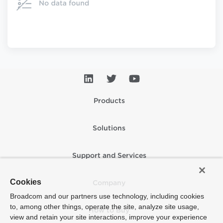
Products
Solutions
Support and Services
Cookies
Company
Broadcom and our partners use technology, including cookies
to, among other things, operate the site, analyze site usage,
How to Buy
view and retain your site interactions, improve your experience