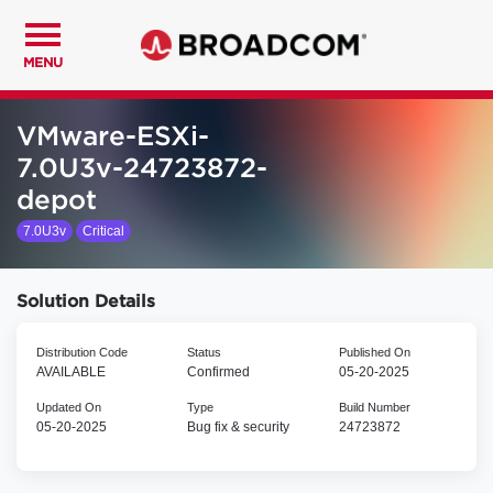
MENU
VMware-ESXi-
7.0U3v-24723872-
depot
7.0U3v
Critical
Solution Details
Distribution Code
Status
Published On
AVAILABLE
Confirmed
05-20-2025
Updated On
Type
Build Number
05-20-2025
Bug fix & security
24723872