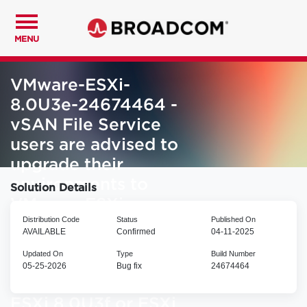
MENU
VMware-ESXi-
8.0U3e-24674464 -
vSAN File Service
users are advised to
upgrade their
environments to
Solution Details
VMware-ESXi-
Distribution Code
Status
Published On
8.0U3h-25067014
AVAILABLE
Confirmed
04-11-2025
and above. DO NOT
Updated On
Type
Build Number
upgrade to ESXi
05-25-2026
Bug fix
24674464
8.0U2e, ESXi 8.0U3e,
ESXi 8.0U3f or ESXi