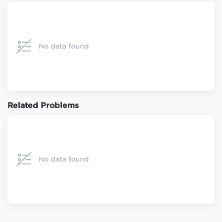
Related Problems