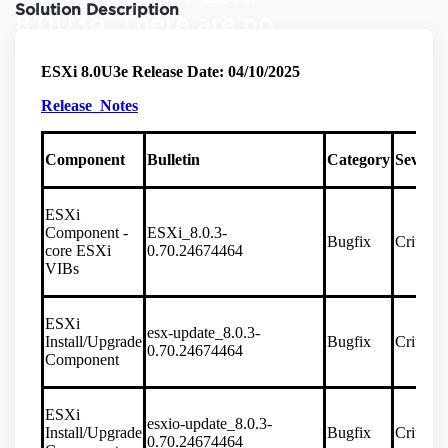
Solution Description
8.0U3g. There are no
restrictions for new
(greenfield)
installations of vSAN
File Services on any
ESXi version. If there
are further questions
please contact
Broadcom Support.
8.0U3e
Critical