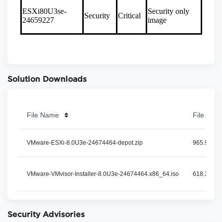
Solution Downloads
File Name
File Size
VMware-ESXi-8.0U3e-24674464-depot.zip
965.93 MB
VMware-VMvisor-Installer-8.0U3e-24674464.x86_64.iso
618.31 MB
Security Advisories