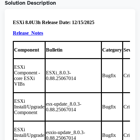
Solution Description