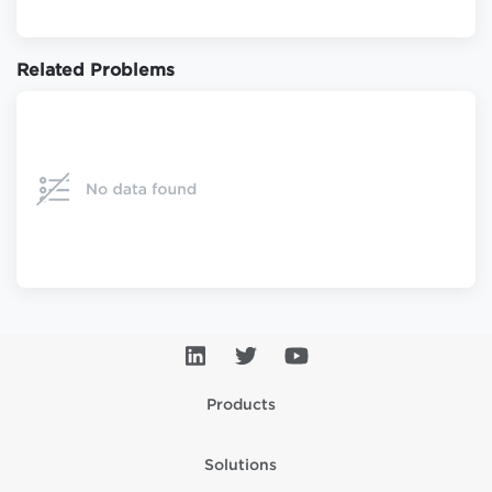
Related Problems
Products
Solutions