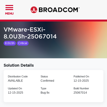
MENU
VMware-ESXi-
8.0U3h-25067014
8.0U3h
Critical
Solution Details
Distribution Code
Status
Published On
AVAILABLE
Confirmed
12-15-2025
Updated On
Type
Build Number
12-15-2025
Bug fix
25067014