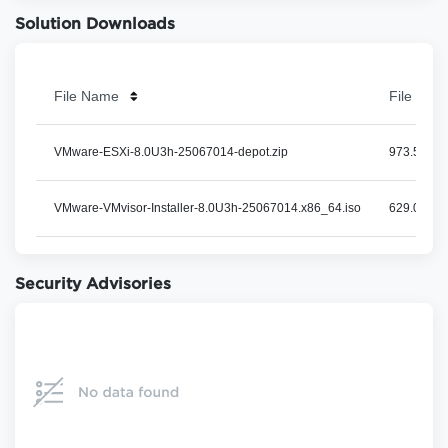
Solution Downloads
File Name
File Size
VMware-ESXi-8.0U3h-25067014-depot.zip
973.54 MB
VMware-VMvisor-Installer-8.0U3h-25067014.x86_64.iso
629.06 MB
Security Advisories