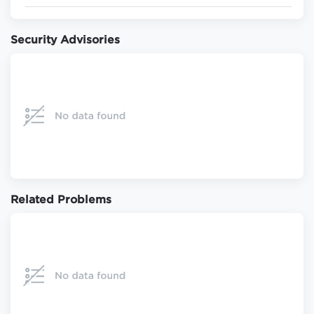
Security Advisories
Related Problems