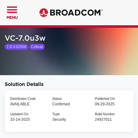
MENU
VC-7.0u3w
7.0.3.02500
Critical
Solution Details
Distribution Code
Status
Published On
AVAILABLE
Confirmed
09-29-2025
Updated On
Type
Build Number
10-14-2025
Security
24927011