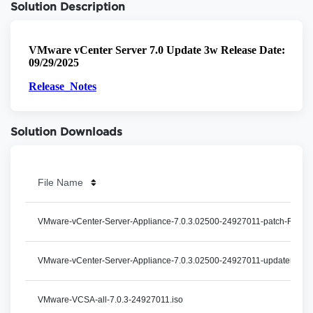
Solution Description
Solution Downloads
File Name
VMware-vCenter-Server-Appliance-7.0.3.02500-24927011-patch-FP.iso
VMware-vCenter-Server-Appliance-7.0.3.02500-24927011-updaterepo.z
VMware-VCSA-all-7.0.3-24927011.iso