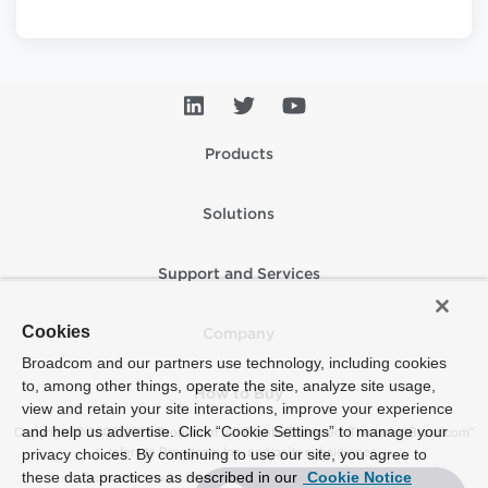
Products
Solutions
Support and Services
Cookies
Company
Broadcom and our partners use technology, including cookies
to, among other things, operate the site, analyze site usage,
How to Buy
view and retain your site interactions, improve your experience
and help us advertise. Click “Cookie Settings” to manage your
Copyright © 2005-2026 Broadcom. All Rights Reserved. The term “Broadcom”
refers to Broadcom Inc. and/or its subsidiaries.
privacy choices. By continuing to use our site, you agree to
these data practices as described in our
Cookie Notice
Accessibility
Privacy
Supplier Responsibility
Terms of Use
Site Map