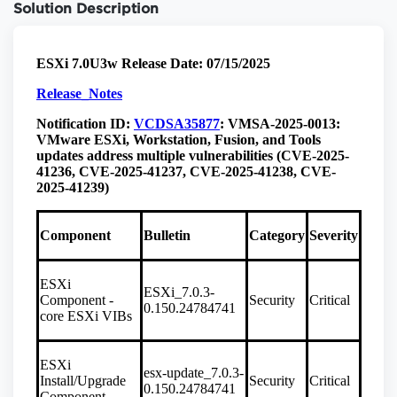
Solution Description