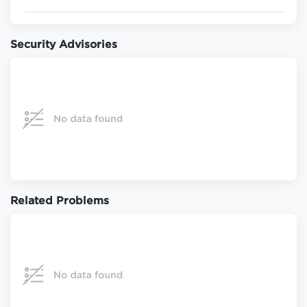
Security Advisories
Related Problems