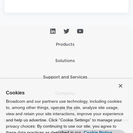
Products
Solutions
Support and Services
Cookies
Company
Broadcom and our partners use technology, including cookies
to, among other things, operate the site, analyze site usage,
How to Buy
view and retain your site interactions, improve your experience
and help us advertise. Click “Cookie Settings” to manage your
Copyright © 2005-2026 Broadcom. All Rights Reserved. The term “Broadcom”
refers to Broadcom Inc. and/or its subsidiaries.
privacy choices. By continuing to use our site, you agree to
these data practices as described in our
Cookie Notice
Accessibility
Privacy
Supplier Responsibility
Terms of Use
Site Map