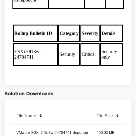
Solution Downloads
File Name
File Size
File
VMware-ESXi-7.0U3w-24784741-depot.zip
400.03 MB
View