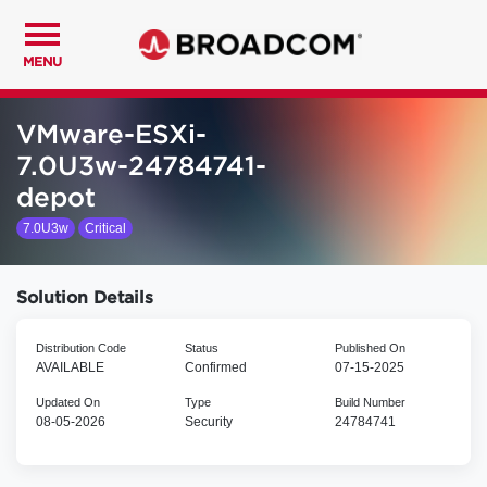
MENU
VMware-ESXi-
7.0U3w-24784741-
depot
7.0U3w
Critical
Solution Details
Distribution Code
Status
Published On
AVAILABLE
Confirmed
07-15-2025
Updated On
Type
Build Number
08-05-2026
Security
24784741