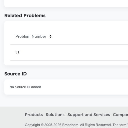
Related Problems
Problem Number
31
Source ID
No Source ID added
Products
Solutions
Support and Services
Compa
Copyright © 2005-2026 Broadcom. All Rights Reserved. The term “B