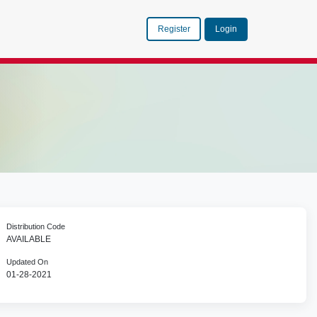
Register
Login
Distribution Code
AVAILABLE
Updated On
01-28-2021