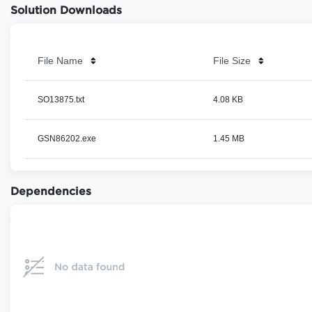
Solution Downloads
File Name
File Size
SO13875.txt
4.08 KB
GSN86202.exe
1.45 MB
Dependencies