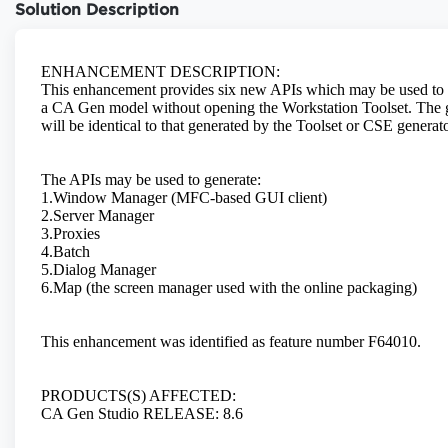
Solution Description