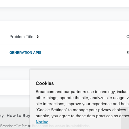
Problem Title
C
GENERATION APIS
E
Cookies
Broadcom and our partners use technology, includ
other things, operate the site, analyze site usage, 
site interactions, improve your experience and help 
“Cookie Settings” to manage your privacy choices. 
our site, you agree to these data practices as descr
ny
How to Buy
Notice
roadcom” refers to Broadcom Inc. and/or its subsidiaries.