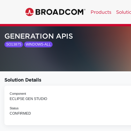
Products
Soluti
GENERATION APIS
SO13875
WINDOWS-ALL
Solution Details
Component
ECLIPSE GEN STUDIO
Status
CONFIRMED