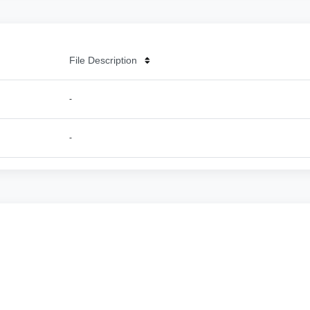
File Description
-
-