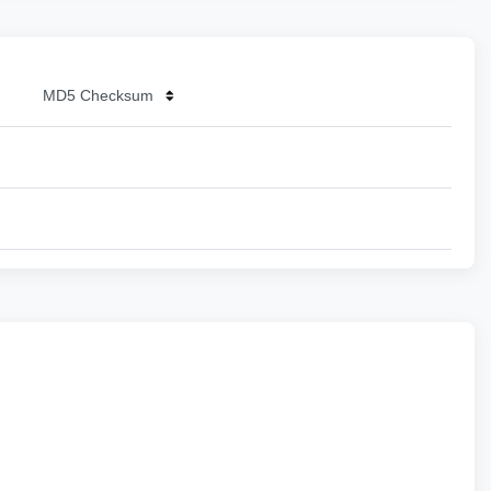
MD5 Checksum