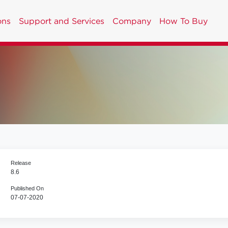
ons
Support and Services
Company
How To Buy
Release
8.6
Published On
07-07-2020