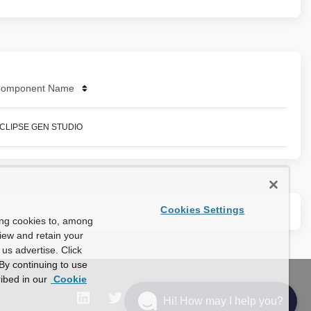
omponent Name
CLIPSE GEN STUDIO
Cookies Settings
ing cookies to, among
view and retain your
us advertise. Click
By continuing to use
ibed in our
Cookie
Hi! How may I help you?