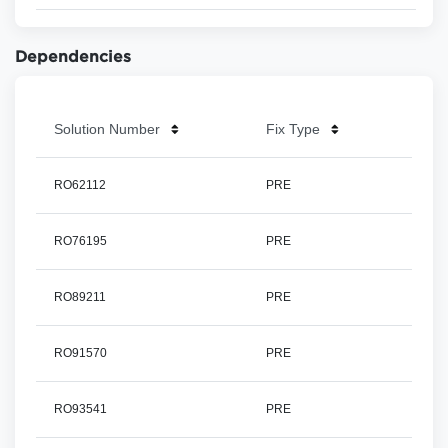
Dependencies
Solution Number
Fix Type
RO62112
PRE
RO76195
PRE
RO89211
PRE
RO91570
PRE
RO93541
PRE