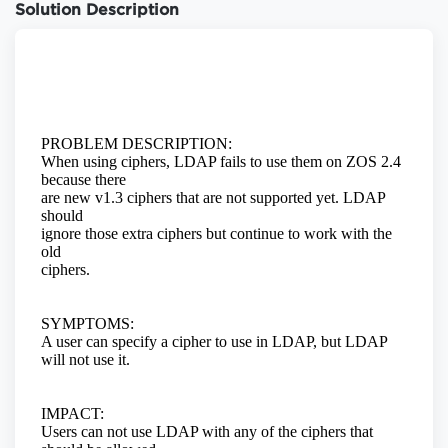
Solution Description