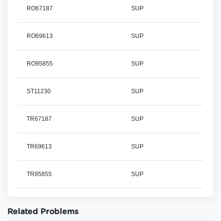
RO67187
SUP
RO69613
SUP
RO95855
SUP
ST11230
SUP
TR67187
SUP
TR69613
SUP
TR95855
SUP
Related Problems