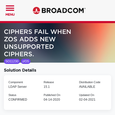
MENU
CIPHERS FAIL WHEN
ZOS ADDS NEW
UNSUPPORTED
CIPHERS.
SO11230
z/OS
Solution Details
Component
Release
Distribution Code
LDAP Server
15.1
AVAILABLE
Status
Published On
Updated On
CONFIRMED
04-14-2020
02-04-2021