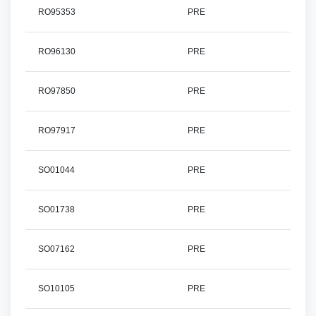
RO95353
PRE
RO96130
PRE
RO97850
PRE
RO97917
PRE
SO01044
PRE
SO01738
PRE
SO07162
PRE
SO10105
PRE