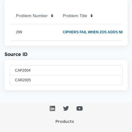
Problem Number
Problem Title
299
CIPHERS FAIL WHEN ZOS ADDS NEW U
Source ID
CAP2004
CAR2005
Products