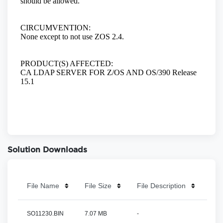
Solution Downloads
File Name
File Size
File Description
SO11230.BIN
7.07 MB
-