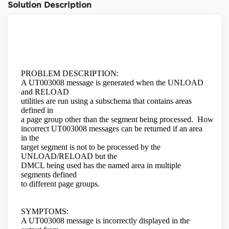
Solution Description