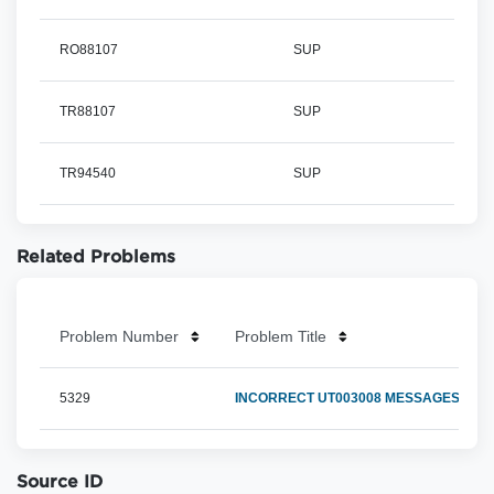
RO88107
SUP
TR88107
SUP
TR94540
SUP
Related Problems
Problem Number
Problem Title
5329
INCORRECT UT003008 MESSAGES DUR
Source ID