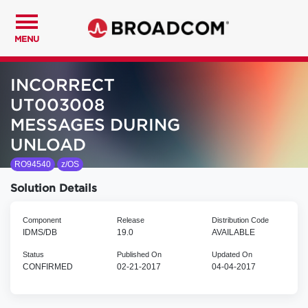
MENU
INCORRECT
UT003008
MESSAGES DURING
UNLOAD
RO94540
z/OS
Solution Details
Component
Release
Distribution Code
IDMS/DB
19.0
AVAILABLE
Status
Published On
Updated On
CONFIRMED
02-21-2017
04-04-2017