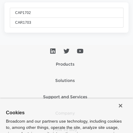
CAP1702
CAR1703
Products
Solutions
Support and Services
Cookies
Company
Broadcom and our partners use technology, including cookies
to, among other things, operate the site, analyze site usage,
How to Buy