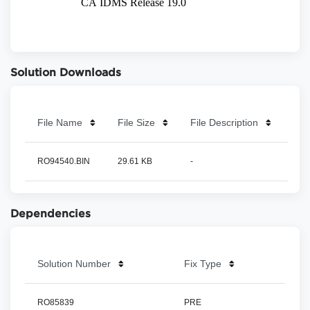
Solution Downloads
File Name
File Size
File Description
RO94540.BIN
29.61 KB
-
Dependencies
Solution Number
Fix Type
RO85839
PRE