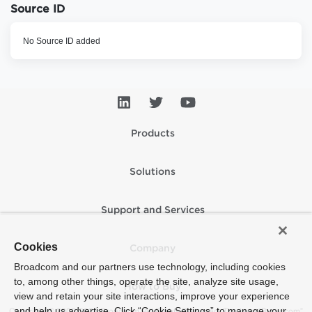
Source ID
No Source ID added
Products
Solutions
Support and Services
Cookies
Company
Broadcom and our partners use technology, including cookies
to, among other things, operate the site, analyze site usage,
How to Buy
view and retain your site interactions, improve your experience
and help us advertise. Click “Cookie Settings” to manage your
Copyright © 2005-2026 Broadcom. All Rights Reserved. The term “Broadcom”