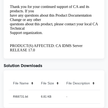
Solution Downloads
File Name
File Size
File Description
RI68731.txt
6.81 KB
-