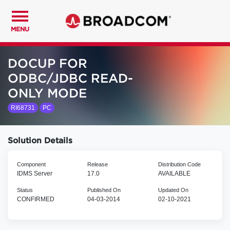
MENU
DOCUP FOR
ODBC/JDBC READ-
ONLY MODE
RI68731
PC
Solution Details
Component
Release
Distribution Code
IDMS Server
17.0
AVAILABLE
Status
Published On
Updated On
CONFIRMED
04-03-2014
02-10-2021