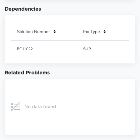
Dependencies
Solution Number
Fix Type
BC11022
SUP
Related Problems