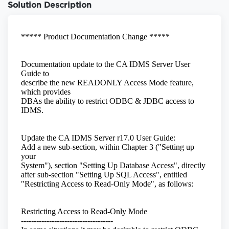
Solution Description