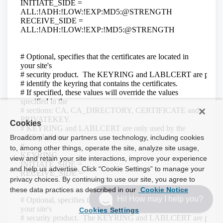
Cookies
Broadcom and our partners use technology, including cookies
to, among other things, operate the site, analyze site usage,
view and retain your site interactions, improve your experience
and help us advertise. Click “Cookie Settings” to manage your
privacy choices. By continuing to use our site, you agree to
these data practices as described in our
Cookie Notice
Hi! How may I help you?
Cookies Settings