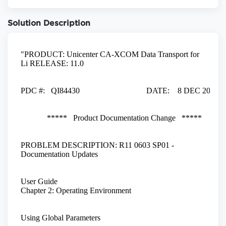
Solution Description