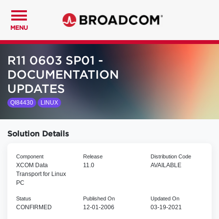
MENU
R11 0603 SP01 -
DOCUMENTATION
UPDATES
QI84430
LINUX
Solution Details
Component
Release
Distribution Code
XCOM Data
11.0
AVAILABLE
Transport for Linux
PC
Status
Published On
Updated On
CONFIRMED
12-01-2006
03-19-2021