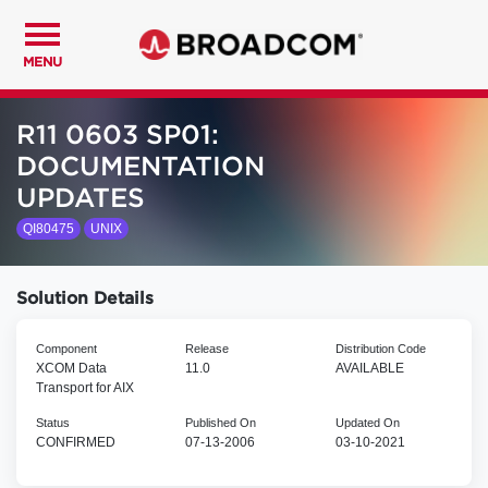
MENU
R11 0603 SP01:
DOCUMENTATION
UPDATES
QI80475
UNIX
Solution Details
Component
Release
Distribution Code
XCOM Data
11.0
AVAILABLE
Transport for AIX
Status
Published On
Updated On
CONFIRMED
07-13-2006
03-10-2021