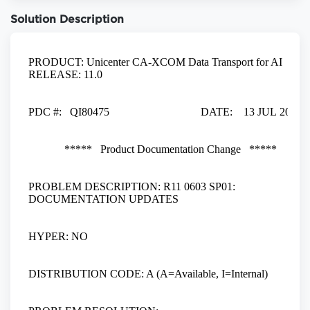
Solution Description