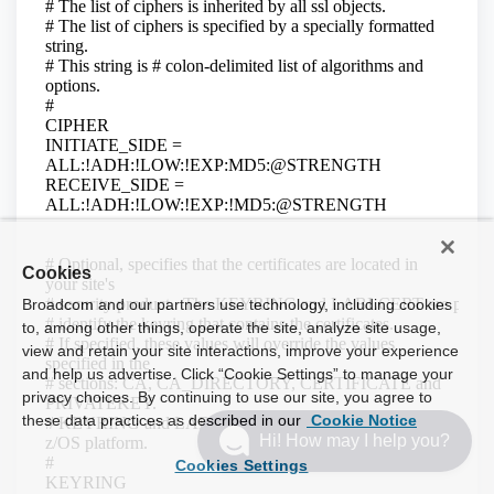
Cookies
Broadcom and our partners use technology, including cookies
to, among other things, operate the site, analyze site usage,
view and retain your site interactions, improve your experience
and help us advertise. Click “Cookie Settings” to manage your
privacy choices. By continuing to use our site, you agree to
these data practices as described in our
Cookie Notice
Hi! How may I help you?
Cookies Settings