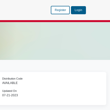
Register
Login
Distribution Code
AVAILABLE
Updated On
07-21-2023