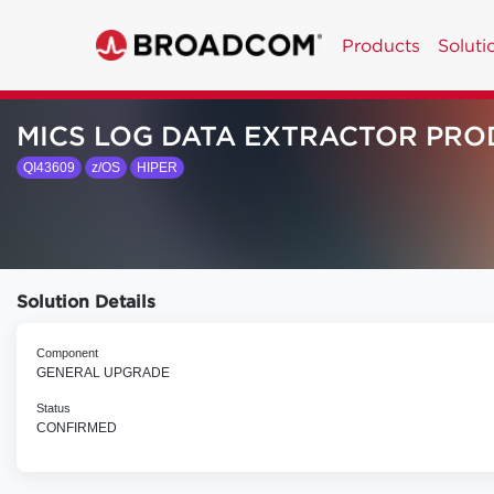
Products
Soluti
MICS LOG DATA EXTRACTOR PRO
QI43609
z/OS
HIPER
Solution Details
Component
GENERAL UPGRADE
Status
CONFIRMED