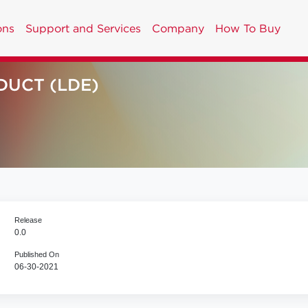
ons
Support and Services
Company
How To Buy
DUCT (LDE)
Release
0.0
Published On
06-30-2021