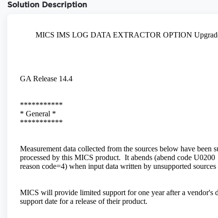
Solution Description