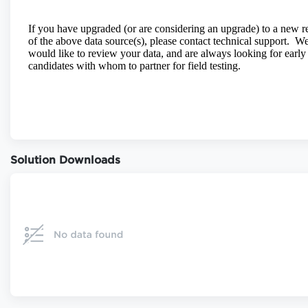
Solution Downloads