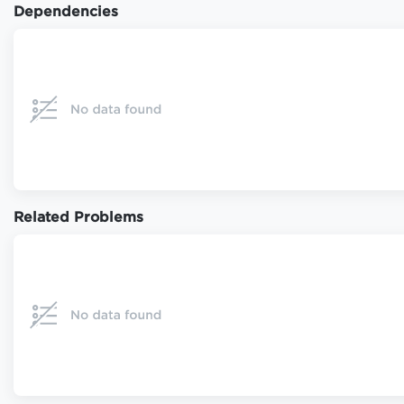
Dependencies
Related Problems