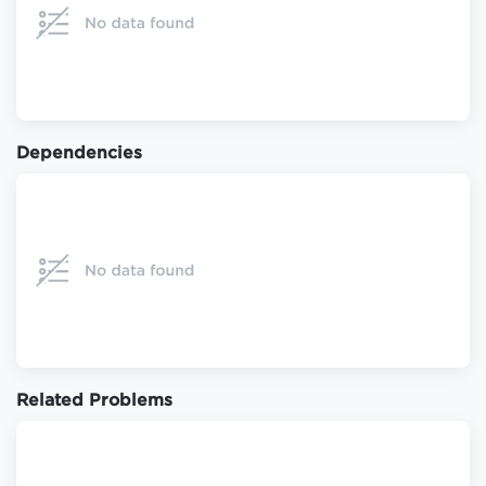
Dependencies
Related Problems