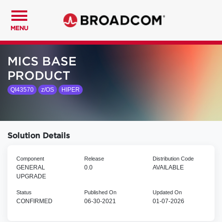
MENU
MICS BASE
PRODUCT
QI43570
z/OS
HIPER
Solution Details
Component
Release
Distribution Code
GENERAL
0.0
AVAILABLE
UPGRADE
Status
Published On
Updated On
CONFIRMED
06-30-2021
01-07-2026