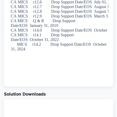
Solution Downloads