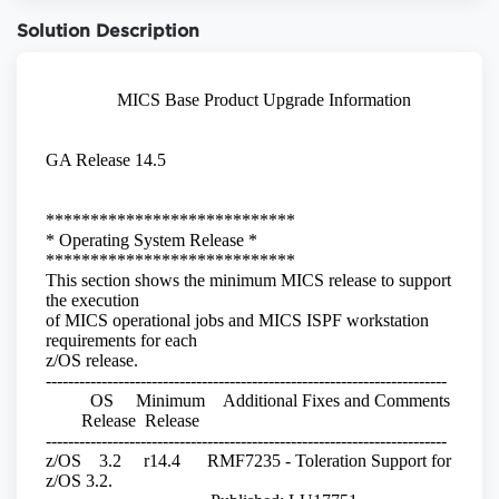
Solution Description