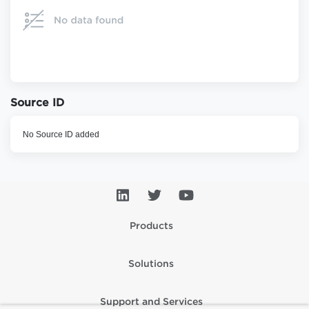
Source ID
No Source ID added
Products
Solutions
Support and Services