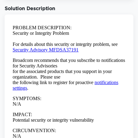
Solution Description