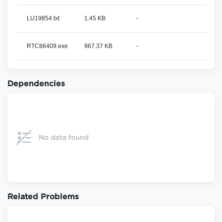
LU19854.txt
1.45 KB
-
RTC86409.exe
967.37 KB
-
Dependencies
Related Problems