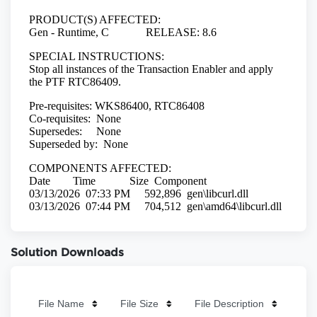
Solution Downloads
File Name
File Size
File Description