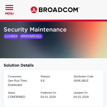
MENU
Security Maintenance
LU19854
WINDOWS-ALL
Solution Details
Component
Release
Distribution Code
Gen Run Time,
8.6
AVAILABLE
Distributed
Status
Published On
Updated On
CONFIRMED
04-01-2026
04-01-2026