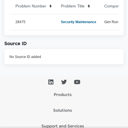
Problem Number
Problem Title
Component 
28475
Security Maintenance
Gen Run Time, 
Source ID
No Source ID added
Products
Solutions
Support and Services