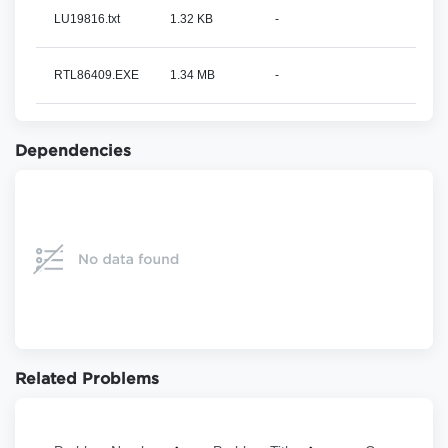
LU19816.txt
1.32 KB
-
RTL86409.EXE
1.34 MB
-
Dependencies
Related Problems