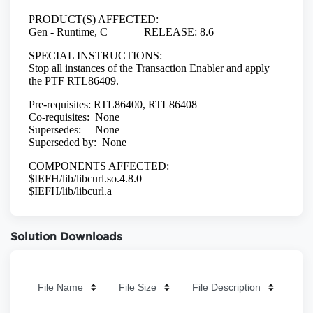
Solution Downloads
File Name
File Size
File Description