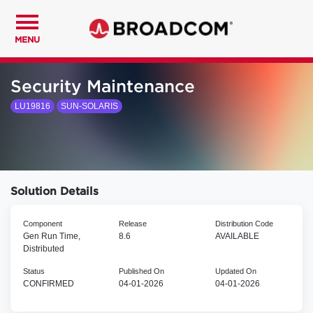
MENU
Security Maintenance
LU19816
SUN-SOLARIS
Solution Details
Component
Release
Distribution Code
Gen Run Time,
8.6
AVAILABLE
Distributed
Status
Published On
Updated On
CONFIRMED
04-01-2026
04-01-2026