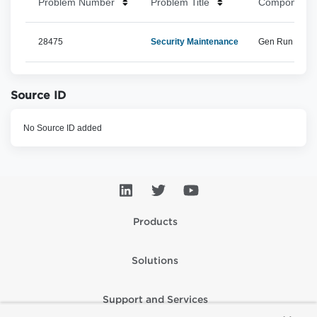
Problem Number
Problem Title
Component 
28475
Security Maintenance
Gen Run Time, 
Source ID
No Source ID added
Products
Solutions
Support and Services