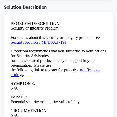
Solution Description