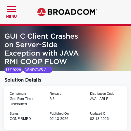
MENU
GUI C Client Crashes
on Server-Side
Exception with JAVA
RMI COOP FLOW
LU19229
WINDOWS-ALL
Solution Details
Component
Release
Distribution Code
Gen Run Time,
8.6
AVAILABLE
Distributed
Status
Published On
Updated On
CONFIRMED
02-13-2026
02-13-2026