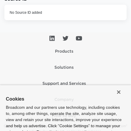
No Source ID added
Products
Solutions
Support and Services
Cookies
Company
Broadcom and our partners use technology, including cookies
to, among other things, operate the site, analyze site usage,
How to Buy
view and retain your site interactions, improve your experience
and help us advertise. Click “Cookie Settings” to manage your
Copyright © 2005-2026 Broadcom. All Rights Reserved. The term “Broadcom”