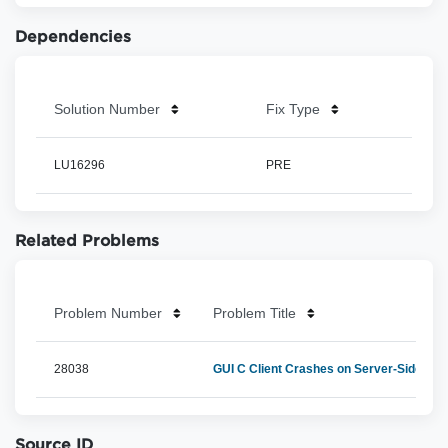
Dependencies
Solution Number
Fix Type
LU16296
PRE
Related Problems
Problem Number
Problem Title
28038
GUI C Client Crashes on Server-Side E
Source ID