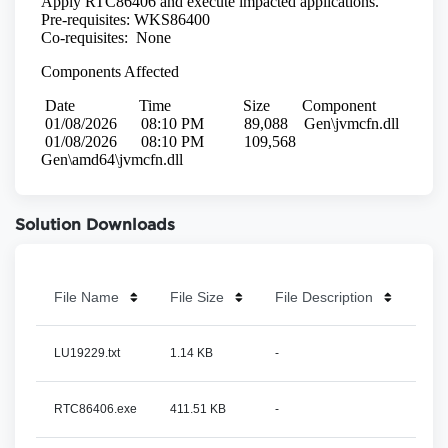
Solution Downloads
File Name
File Size
File Description
LU19229.txt
1.14 KB
-
RTC86406.exe
411.51 KB
-