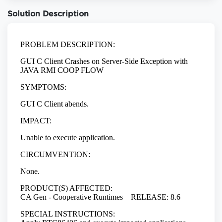
Solution Description