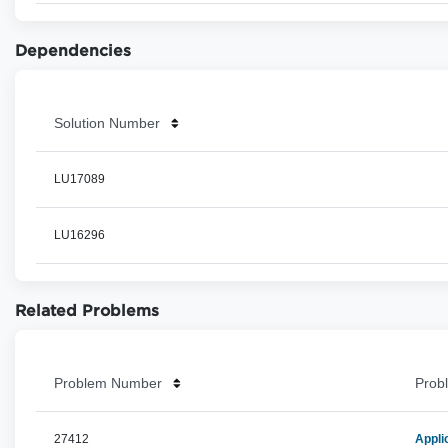
Dependencies
Solution Number
LU17089
LU16296
Related Problems
Problem Number
Probl
27412
Appli