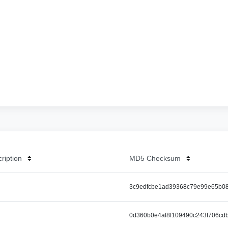
cription
MD5 Checksum
3c9edfcbe1ad39368c79e99e65b0
0d360b0e4af8f109490c243f706cd