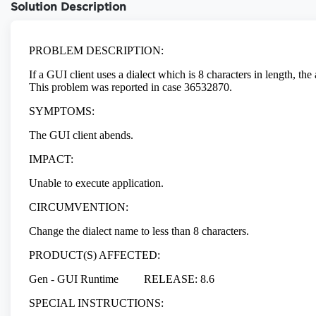
Solution Description