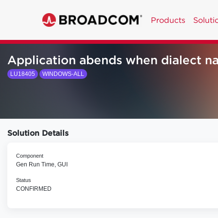
Products
Soluti
Application abends when dialect na
LU18405
WINDOWS-ALL
Solution Details
Component
Gen Run Time, GUI
Status
CONFIRMED