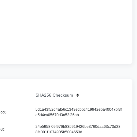
SHA256 Checksum
5d1a43f52d4af56c1343ecbbc419942eba40047bf3f
8cc6
a5d4ca05670d3a53f36ab
24e5958f09f976b835919426be3760daa63c73d28
b8c
8fe001f1074905b5004653d