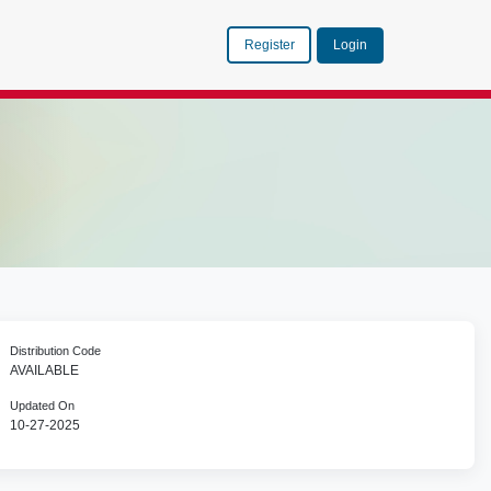
Register
Login
Distribution Code
AVAILABLE
Updated On
10-27-2025