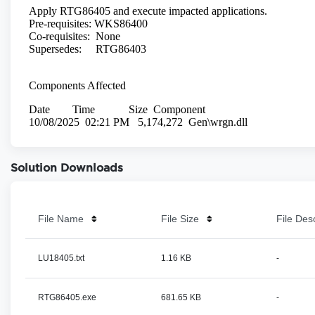
Solution Downloads
File Name
File Size
File Des
LU18405.txt
1.16 KB
-
RTG86405.exe
681.65 KB
-