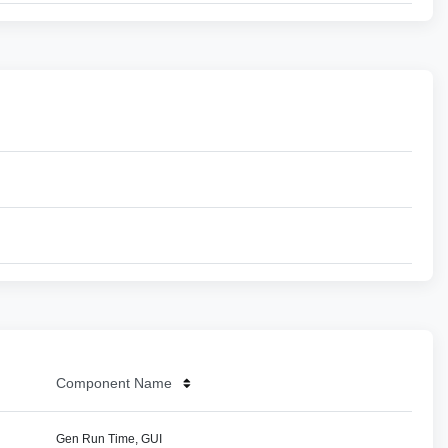
Component Name
Gen Run Time, GUI