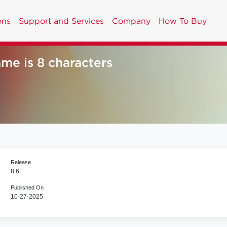
ons
Support and Services
Company
How To Buy
me is 8 characters
Release
8.6
Published On
10-27-2025