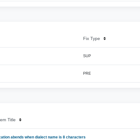
Fix Type
SUP
PRE
em Title
cation abends when dialect name is 8 characters