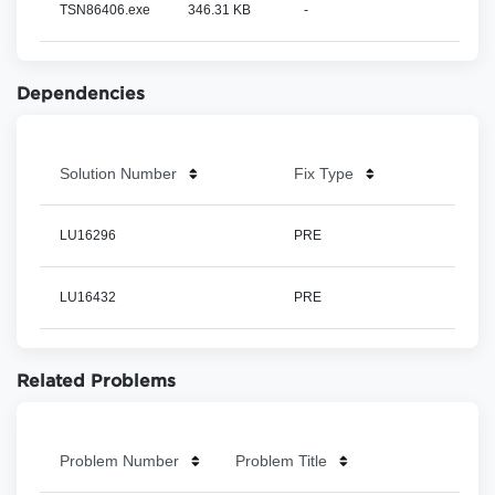
TSN86406.exe
346.31 KB
-
Dependencies
Solution Number
Fix Type
LU16296
PRE
LU16432
PRE
Related Problems
Problem Number
Problem Title