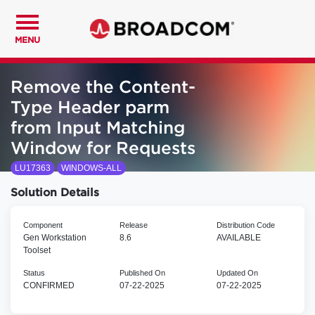
MENU
Remove the Content-
Type Header parm
from Input Matching
Window for Requests
LU17363
WINDOWS-ALL
Solution Details
Component
Release
Distribution Code
Gen Workstation
8.6
AVAILABLE
Toolset
Status
Published On
Updated On
CONFIRMED
07-22-2025
07-22-2025