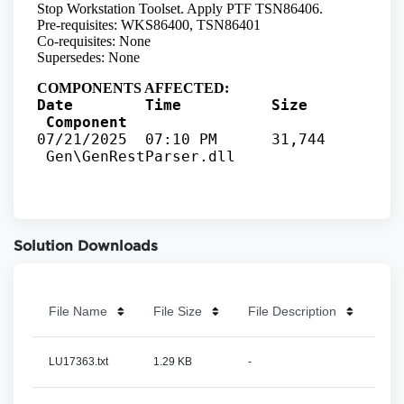
Solution Downloads
File Name
File Size
File Description
LU17363.txt
1.29 KB
-