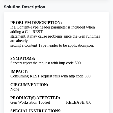
Solution Description