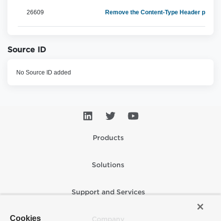
26609
Remove the Content-Type Header parm f
Source ID
No Source ID added
Products
Solutions
Support and Services
Cookies
Company