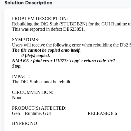
Solution Description