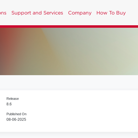
ons
Support and Services
Company
How To Buy
Release
8.6
Published On
08-06-2025