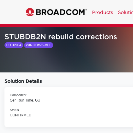
Products
Soluti
STUBDB2N rebuild corrections
LU16904
WINDOWS-ALL
Solution Details
Component
Gen Run Time, GUI
Status
CONFIRMED