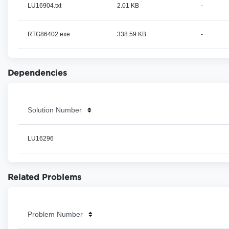
LU16904.txt
2.01 KB
-
RTG86402.exe
338.59 KB
-
Dependencies
Solution Number
LU16296
Related Problems
Problem Number