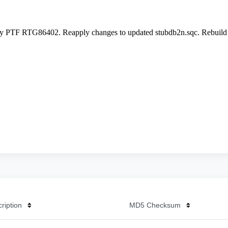
cription
MD5 Checksum