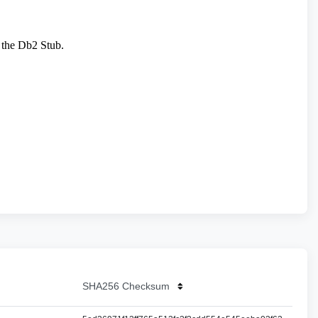
SHA256 Checksum