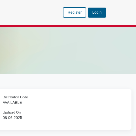
Register
Login
Distribution Code
AVAILABLE
Updated On
08-06-2025