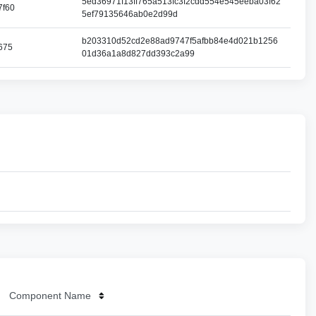
5ed36971f13ff765a513fc3f2cdd554e545eeba03f62
7f60
5ef79135646ab0e2d99d
b203310d52cd2e88ad9747f5afbb84e4d021b1256
675
01d36a1a8d827dd393c2a99
Component Name