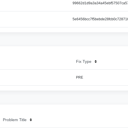
99662d1d9a3a34a45ebf57507ca5
5e6456bcc7f5bebde28fcb0c72871
Fix Type
PRE
Problem Title