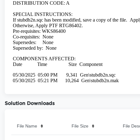
Solution Downloads
File Name
File Size
File Des