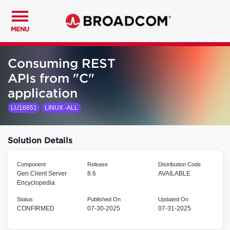
MENU
Consuming REST
APIs from "C"
application
LU16651
LINUX -ALL
Solution Details
Component
Release
Distribution Code
Gen Client Server
8.6
AVAILABLE
Encyclopedia
Status
Published On
Updated On
CONFIRMED
07-30-2025
07-31-2025