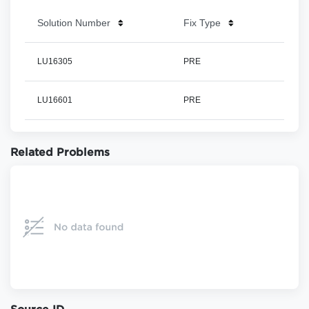
Solution Number
Fix Type
LU16305
PRE
LU16601
PRE
Related Problems