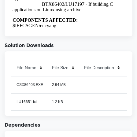
Solution Downloads
File Name
File Size
File Description
CSX86403.EXE
2.94 MB
-
LU16651.txt
1.2 KB
-
Dependencies