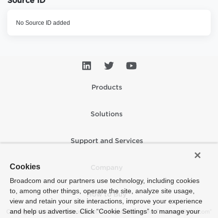
Source ID
No Source ID added
Products
Solutions
Support and Services
Cookies
Company
Broadcom and our partners use technology, including cookies
to, among other things, operate the site, analyze site usage,
How to Buy
view and retain your site interactions, improve your experience
and help us advertise. Click “Cookie Settings” to manage your
Copyright © 2005-2026 Broadcom. All Rights Reserved. The term “Broadcom”