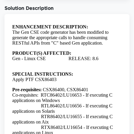
Solution Description