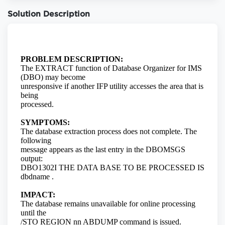
Solution Description