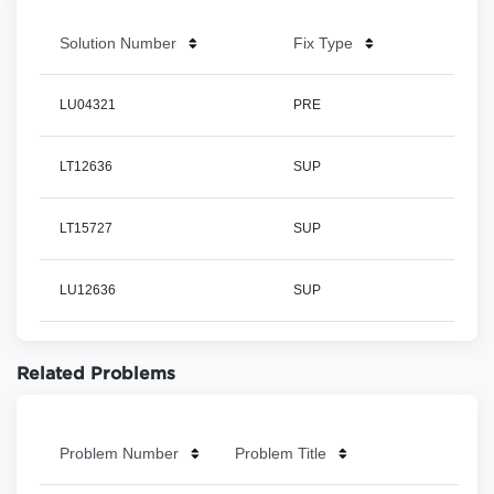
Solution Number
Fix Type
LU04321
PRE
LT12636
SUP
LT15727
SUP
LU12636
SUP
Related Problems
Problem Number
Problem Title