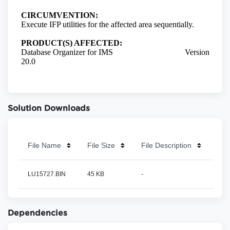
Solution Downloads
File Name
File Size
File Description
LU15727.BIN
45 KB
-
Dependencies