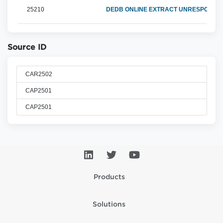
25210
DEDB ONLINE EXTRACT UNRESPONSIV
Source ID
CAR2502
CAP2501
CAP2501
Products
Solutions