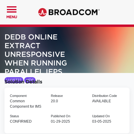
MENU
DEDB ONLINE
EXTRACT
UNRESPONSIVE
WHEN RUNNING
PARALLEL IFPS
LU15727
z/OS
Solution Details
Component
Release
Distribution Code
Common
20.0
AVAILABLE
Component for IMS
Status
Published On
Updated On
CONFIRMED
01-29-2025
03-05-2025