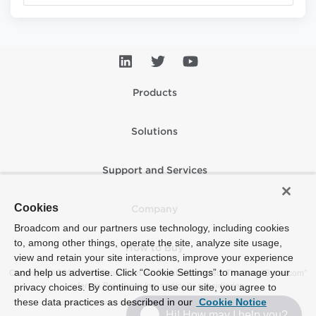
Products
Solutions
Support and Services
Cookies
Company
Broadcom and our partners use technology, including cookies
to, among other things, operate the site, analyze site usage,
How to Buy
view and retain your site interactions, improve your experience
and help us advertise. Click “Cookie Settings” to manage your
Copyright © 2005-2026 Broadcom. All Rights Reserved. The term “Broadcom”
refers to Broadcom Inc. and/or its subsidiaries.
privacy choices. By continuing to use our site, you agree to
these data practices as described in our
Cookie Notice
Accessibility
Privacy
Supplier Responsibility
Terms of Use
Site Map
Hi! How may I help you?