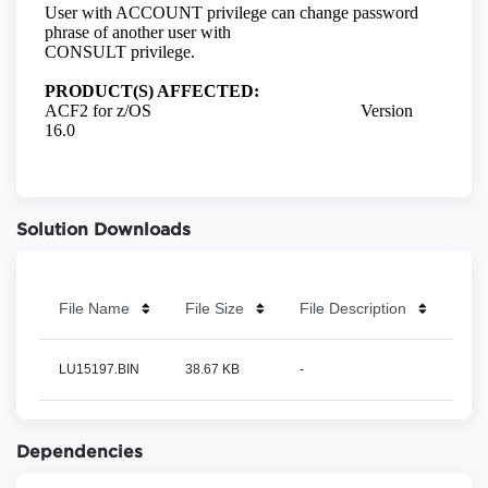
Solution Downloads
File Name
File Size
File Description
LU15197.BIN
38.67 KB
-
Dependencies