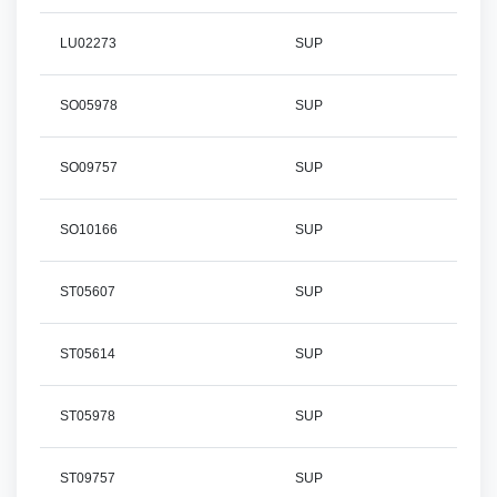
LU02273
SUP
SO05978
SUP
SO09757
SUP
SO10166
SUP
ST05607
SUP
ST05614
SUP
ST05978
SUP
ST09757
SUP