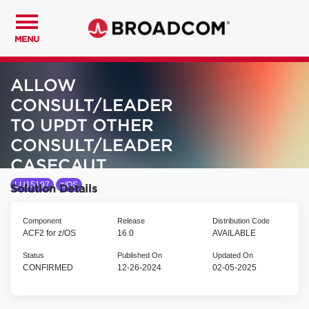
MENU
ALLOW
CONSULT/LEADER
TO UPDT OTHER
CONSULT/LEADER
CASECAUT
LU15197
z/OS
Solution Details
Component
Release
Distribution Code
ACF2 for z/OS
16.0
AVAILABLE
Status
Published On
Updated On
CONFIRMED
12-26-2024
02-05-2025