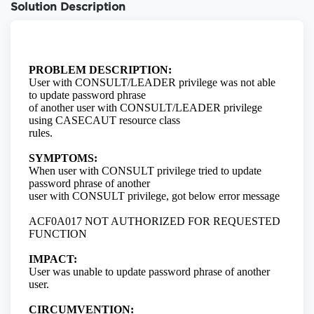
Solution Description