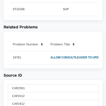
ST10166
SUP
Related Problems
Problem Number
Problem Title
24761
ALLOW CONSULT/LEADER TO UPDT O
Source ID
CAR2501
CAP2412
CAP2412