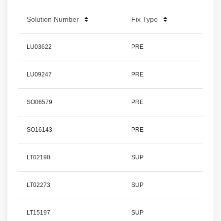
Solution Number
Fix Type
LU03622
PRE
LU09247
PRE
SO06579
PRE
SO16143
PRE
LT02190
SUP
LT02273
SUP
LT15197
SUP