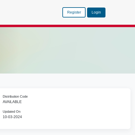
Register
Login
Distribution Code
AVAILABLE
Updated On
10-03-2024