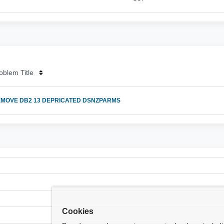
oblem Title
MOVE DB2 13 DEPRICATED DSNZPARMS
Cookies