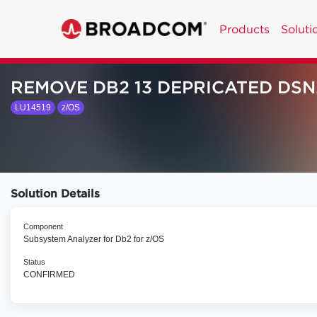
Products
Soluti
REMOVE DB2 13 DEPRICATED DS
LU14519
z/OS
Solution Details
Component
Subsystem Analyzer for Db2 for z/OS
Status
CONFIRMED