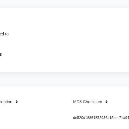
cription
MD5 Checksum
de520d18864852936a15bdc71a94