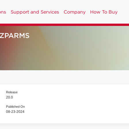
ons
Support and Services
Company
How To Buy
NZPARMS
Release
20.0
Published On
08-23-2024