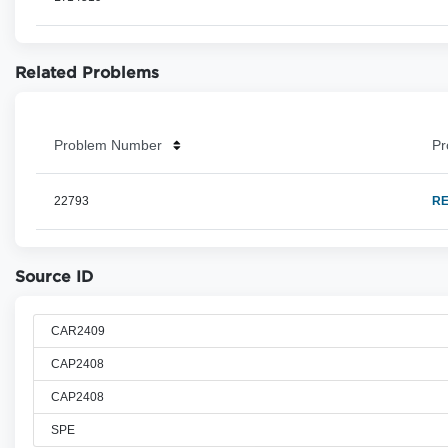
Related Problems
Problem Number
Pr
22793
RE
Source ID
CAR2409
CAP2408
CAP2408
SPE