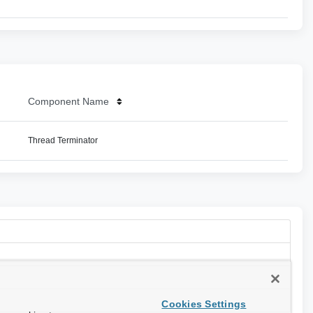
Component Name
Thread Terminator
Cookies Settings