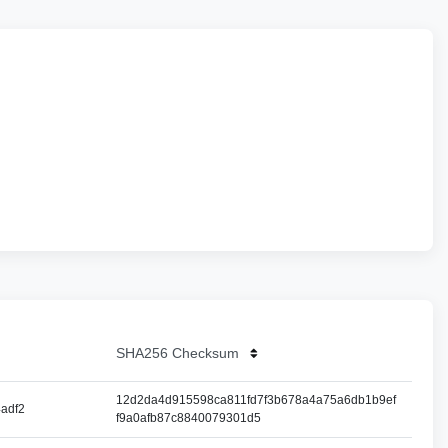
SHA256 Checksum
12d2da4d915598ca811fd7f3b678a4a75a6db1b9ef
adf2
f9a0afb87c8840079301d5