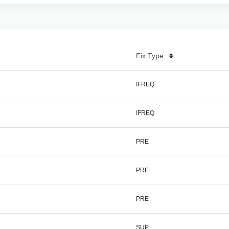
Fix Type
IFREQ
IFREQ
PRE
PRE
PRE
SUP