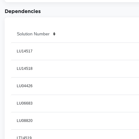
Dependencies
Solution Number
LU14517
LU14518
LU04426
LU06683
LU08820
LT14519