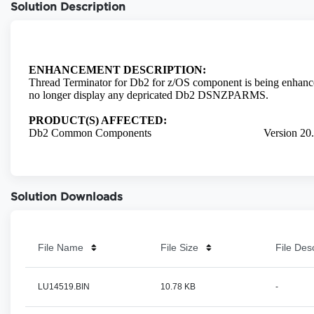
Solution Description
Solution Downloads
File Name
File Size
File Des
LU14519.BIN
10.78 KB
-