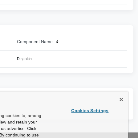
Component Name
Dispatch
Cookies Settings
ing cookies to, among
view and retain your
us advertise. Click
By continuing to use