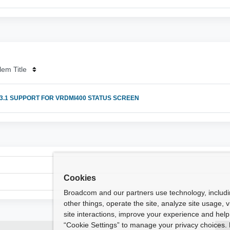
lem Title
 3.1 SUPPORT FOR VRDMI400 STATUS SCREEN
Cookies
Broadcom and our partners use technology, includ
other things, operate the site, analyze site usage, 
site interactions, improve your experience and help 
“Cookie Settings” to manage your privacy choices. 