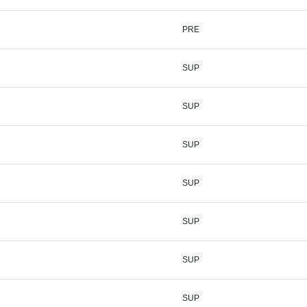
PRE
SUP
SUP
SUP
SUP
SUP
SUP
SUP