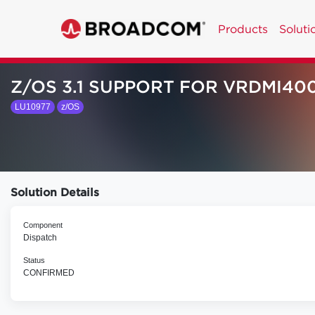
Products
Soluti
Z/OS 3.1 SUPPORT FOR VRDMI40
LU10977
z/OS
Solution Details
Component
Dispatch
Status
CONFIRMED