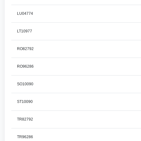
LU04774
LT10977
RO82792
RO96286
SO10090
ST10090
TR82792
TR96286