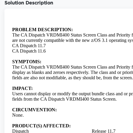
Solution Description