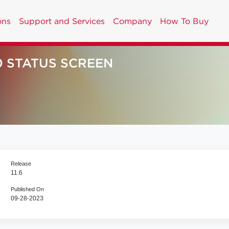
ons
Support and Services
Company
How To Buy
0 STATUS SCREEN
Release
11.6
Published On
09-28-2023