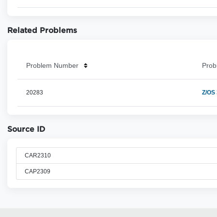
Related Problems
Problem Number
Prob
20283
Z/OS
Source ID
CAR2310
CAP2309