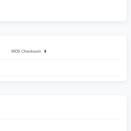
MD5 Checksum