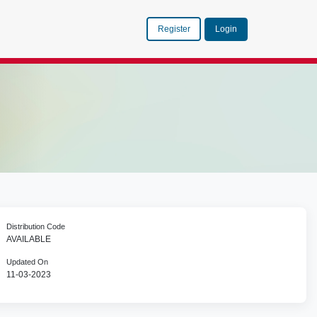
Register
Login
Distribution Code
AVAILABLE
Updated On
11-03-2023