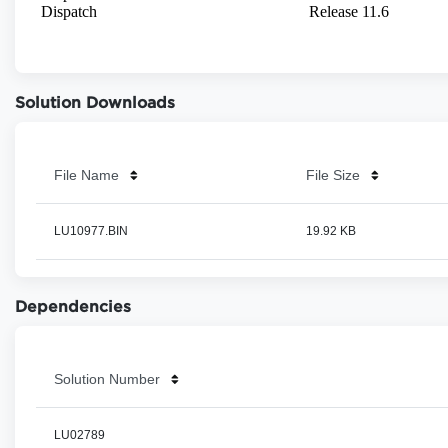
Solution Downloads
File Name
File Size
LU10977.BIN
19.92 KB
Dependencies
Solution Number
LU02789