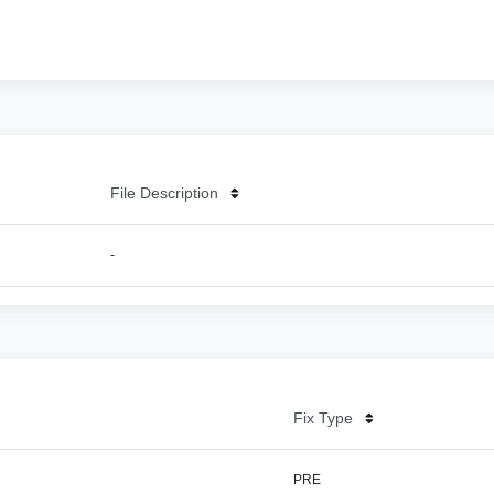
File Description
-
Fix Type
PRE