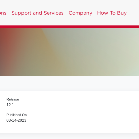
ons
Support and Services
Company
How To Buy
Release
12.1
Published On
03-14-2023