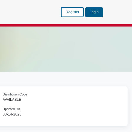
Register
Login
Distribution Code
AVAILABLE
Updated On
03-14-2023