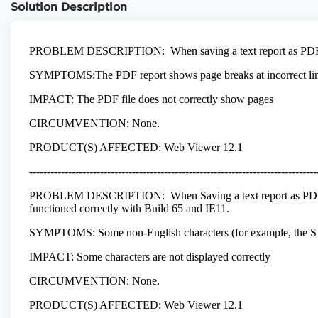
Solution Description