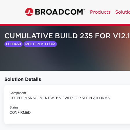
Products
Soluti
CUMULATIVE BUILD 235 FOR V12.1
LU09460
MULTI-PLATFORM
Solution Details
Component
OUTPUT MANAGEMENT WEB VIEWER FOR ALL PLATFORMS
Status
CONFIRMED