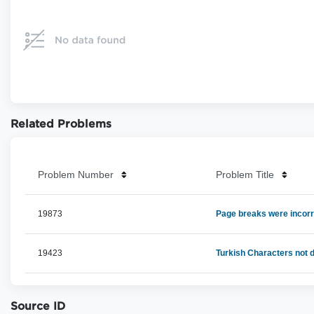
Related Problems
Problem Number
Problem Title
19873
Page breaks were incorr
19423
Turkish Characters not 
Source ID