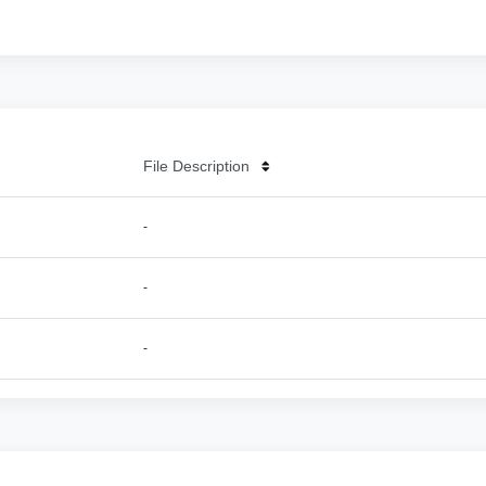
File Description
-
-
-