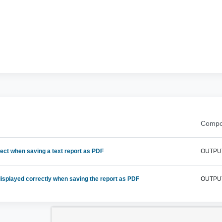
Compo
ect when saving a text report as PDF
OUTPU
displayed correctly when saving the report as PDF
OUTPU