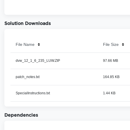
Solution Downloads
File Name
File Size
dvw_12_1_6_235_LUW.ZIP
97.66 MB
patch_notes.txt
164.85 KB
SpecialInstructions.txt
1.44 KB
Dependencies