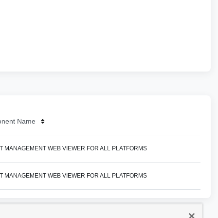
nent Name
T MANAGEMENT WEB VIEWER FOR ALL PLATFORMS
T MANAGEMENT WEB VIEWER FOR ALL PLATFORMS