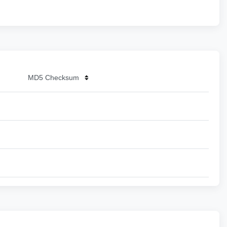
MD5 Checksum