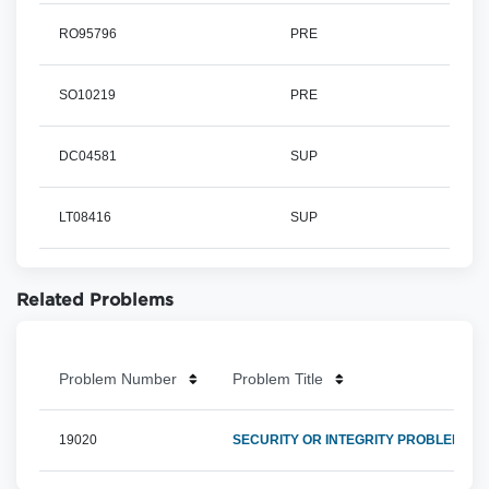
RO95796
PRE
SO10219
PRE
DC04581
SUP
LT08416
SUP
Related Problems
Problem Number
Problem Title
19020
SECURITY OR INTEGRITY PROBLEM