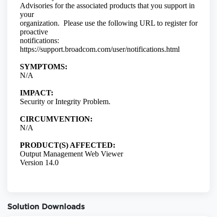
Solution Downloads