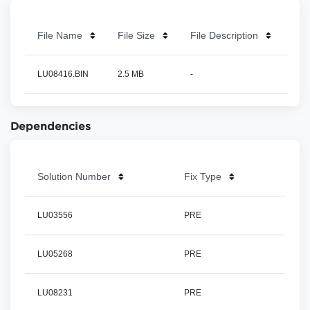
File Name
File Size
File Description
LU08416.BIN
2.5 MB
-
Dependencies
Solution Number
Fix Type
LU03556
PRE
LU05268
PRE
LU08231
PRE