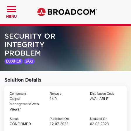
MENU
SECURITY OR
INTEGRITY
PROBLEM
LU08416
z/OS
Solution Details
Component
Release
Distribution Code
Output
14.0
AVAILABLE
Management Web
Viewer
Status
Published On
Updated On
CONFIRMED
12-07-2022
02-03-2023