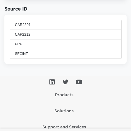
Source ID
CAR2301
CAP2212
PRP
SECINT
Products
Solutions
Support and Services