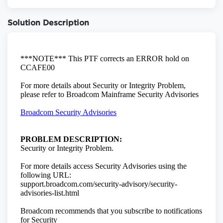
Solution Description