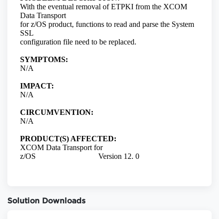
Solution Downloads