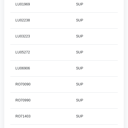
LU01969
SUP
LU02238
SUP
LU03223
SUP
LU05272
SUP
LU06906
SUP
RO70090
SUP
RO70990
SUP
RO71403
SUP