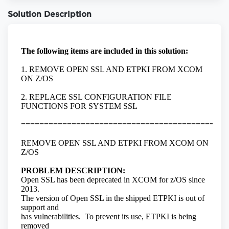
Solution Description