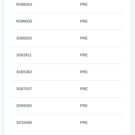
RO98302
PRE
RO99935
PRE
SO00933
PRE
SO03911
PRE
SO05382
PRE
SO07637
PRE
SO09365
PRE
SO10489
PRE