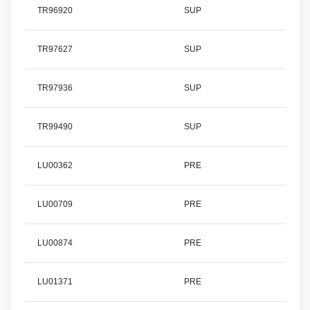
TR96920
SUP
TR97627
SUP
TR97936
SUP
TR99490
SUP
LU00362
PRE
LU00709
PRE
LU00874
PRE
LU01371
PRE