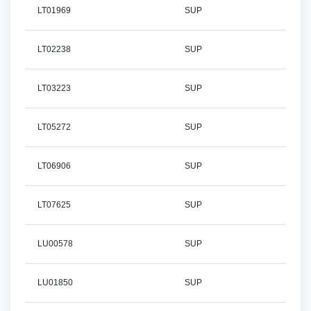
LT01969
SUP
LT02238
SUP
LT03223
SUP
LT05272
SUP
LT06906
SUP
LT07625
SUP
LU00578
SUP
LU01850
SUP