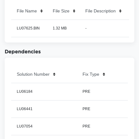
File Name
File Size
File Description
LU07625.BIN
1.32 MB
-
Dependencies
Solution Number
Fix Type
LU06184
PRE
LU06441
PRE
LU07054
PRE