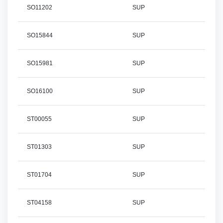
SO11202
SUP
SO15844
SUP
SO15981
SUP
SO16100
SUP
ST00055
SUP
ST01303
SUP
ST01704
SUP
ST04158
SUP