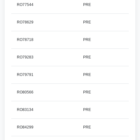
RO77544
PRE
RO78629
PRE
RO78718
PRE
RO79283
PRE
RO79791
PRE
RO80566
PRE
RO83134
PRE
RO84299
PRE