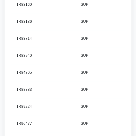
TR83160
SUP
TR83186
SUP
TR83714
SUP
TR83940
SUP
TR84305
SUP
TR88383
SUP
TR89224
SUP
TR96477
SUP