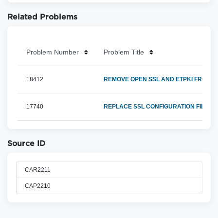
Related Problems
Problem Number
Problem Title
18412
REMOVE OPEN SSL AND ETPKI FROM X
17740
REPLACE SSL CONFIGURATION FILE F
Source ID
CAR2211
CAP2210