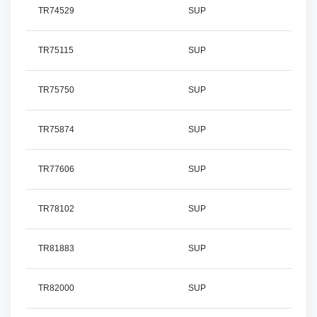
TR74529
SUP
TR75115
SUP
TR75750
SUP
TR75874
SUP
TR77606
SUP
TR78102
SUP
TR81883
SUP
TR82000
SUP