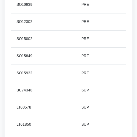
SO10939
PRE
SO12302
PRE
SO15002
PRE
SO15849
PRE
SO15932
PRE
BC74348
SUP
LT00578
SUP
LT01850
SUP