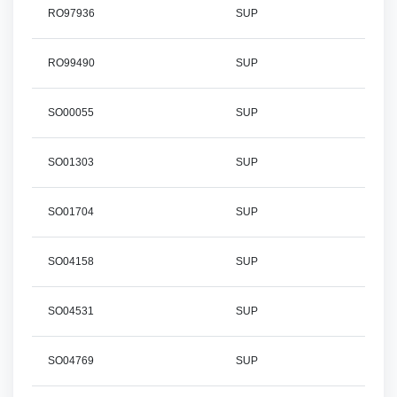
RO97936
SUP
RO99490
SUP
SO00055
SUP
SO01303
SUP
SO01704
SUP
SO04158
SUP
SO04531
SUP
SO04769
SUP