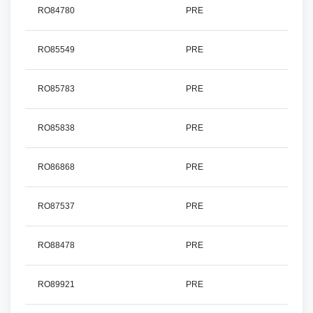
RO84780
PRE
RO85549
PRE
RO85783
PRE
RO85838
PRE
RO86868
PRE
RO87537
PRE
RO88478
PRE
RO89921
PRE