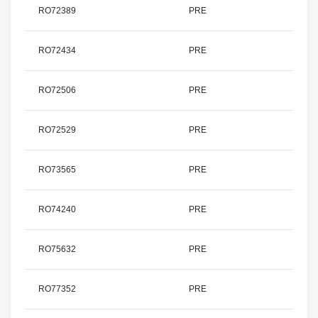
RO72389
PRE
RO72434
PRE
RO72506
PRE
RO72529
PRE
RO73565
PRE
RO74240
PRE
RO75632
PRE
RO77352
PRE