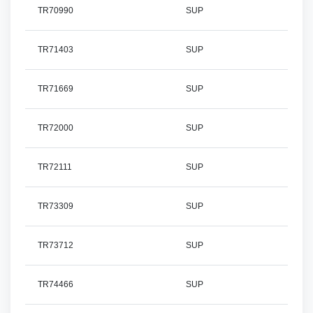
TR70990
SUP
TR71403
SUP
TR71669
SUP
TR72000
SUP
TR72111
SUP
TR73309
SUP
TR73712
SUP
TR74466
SUP