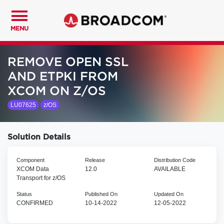
MENU
REMOVE OPEN SSL
AND ETPKI FROM
XCOM ON Z/OS
LU07625
z/OS
Solution Details
Component
Release
Distribution Code
XCOM Data
12.0
AVAILABLE
Transport for z/OS
Status
Published On
Updated On
CONFIRMED
10-14-2022
12-05-2022