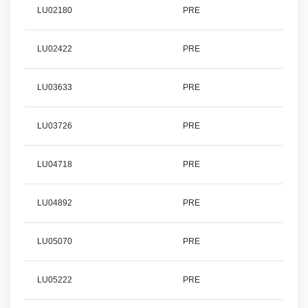
LU02180
PRE
LU02422
PRE
LU03633
PRE
LU03726
PRE
LU04718
PRE
LU04892
PRE
LU05070
PRE
LU05222
PRE