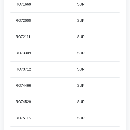
RO71669
SUP
RO72000
SUP
RO72111
SUP
RO73309
SUP
RO73712
SUP
RO74466
SUP
RO74529
SUP
RO75115
SUP