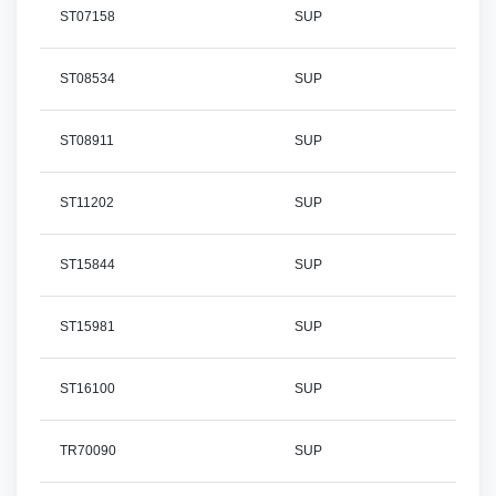
ST07158
SUP
ST08534
SUP
ST08911
SUP
ST11202
SUP
ST15844
SUP
ST15981
SUP
ST16100
SUP
TR70090
SUP