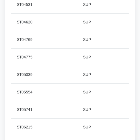
ST04531
SUP
ST04620
SUP
ST04769
SUP
ST04775
SUP
ST05339
SUP
ST05554
SUP
ST05741
SUP
ST06215
SUP