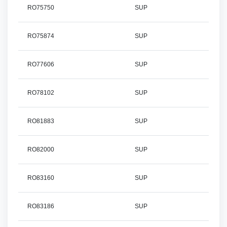
RO75750
SUP
RO75874
SUP
RO77606
SUP
RO78102
SUP
RO81883
SUP
RO82000
SUP
RO83160
SUP
RO83186
SUP