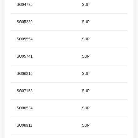
SO04775
SUP
SO05339
SUP
SO05554
SUP
SO05741
SUP
SO06215
SUP
SO07158
SUP
SO08534
SUP
SO08911
SUP