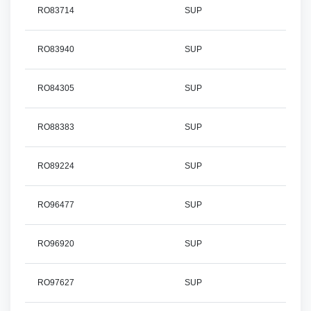
RO83714
SUP
RO83940
SUP
RO84305
SUP
RO88383
SUP
RO89224
SUP
RO96477
SUP
RO96920
SUP
RO97627
SUP