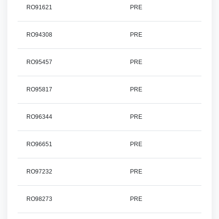
RO91621
PRE
RO94308
PRE
RO95457
PRE
RO95817
PRE
RO96344
PRE
RO96651
PRE
RO97232
PRE
RO98273
PRE