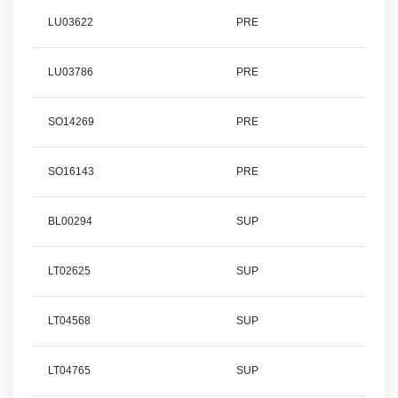
LU03622
PRE
LU03786
PRE
SO14269
PRE
SO16143
PRE
BL00294
SUP
LT02625
SUP
LT04568
SUP
LT04765
SUP