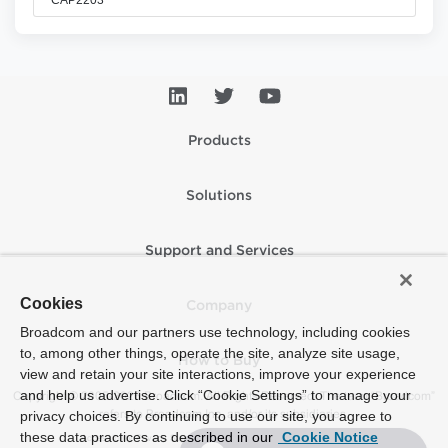
Products
Solutions
Support and Services
Cookies
Company
Broadcom and our partners use technology, including cookies
to, among other things, operate the site, analyze site usage,
How to Buy
view and retain your site interactions, improve your experience
and help us advertise. Click “Cookie Settings” to manage your
Copyright © 2005-2026 Broadcom. All Rights Reserved. The term “Broadcom”
refers to Broadcom Inc. and/or its subsidiaries.
privacy choices. By continuing to use our site, you agree to
these data practices as described in our
Cookie Notice
Accessibility
Privacy
Supplier Responsibility
Terms of Use
Site Map