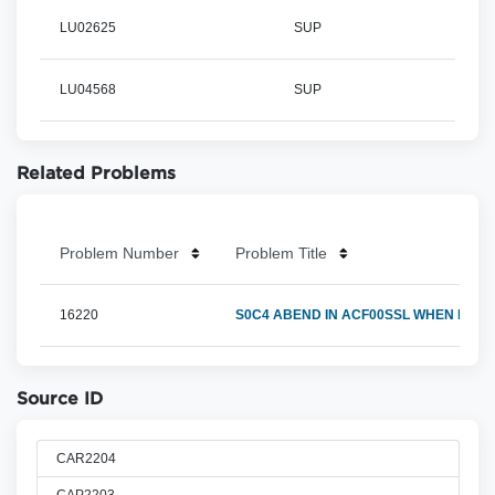
LU02625
SUP
LU04568
SUP
Related Problems
Problem Number
Problem Title
16220
S0C4 ABEND IN ACF00SSL WHEN RETUR
Source ID
CAR2204
CAP2203