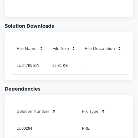
Solution Downloads
File Name
File Size
File Description
LU04765.BIN
22.81 KB
-
Dependencies
Solution Number
Fix Type
LU00294
PRE