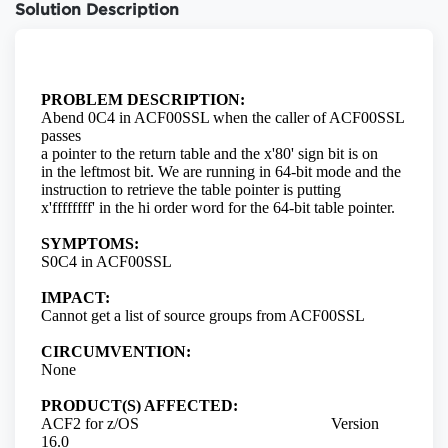
Solution Description