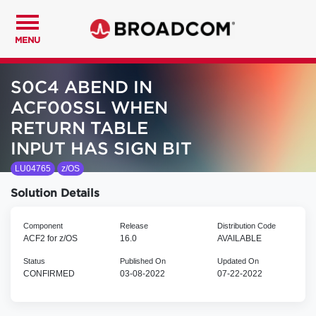
MENU
S0C4 ABEND IN
ACF00SSL WHEN
RETURN TABLE
INPUT HAS SIGN BIT
LU04765
z/OS
Solution Details
Component
Release
Distribution Code
ACF2 for z/OS
16.0
AVAILABLE
Status
Published On
Updated On
CONFIRMED
03-08-2022
07-22-2022