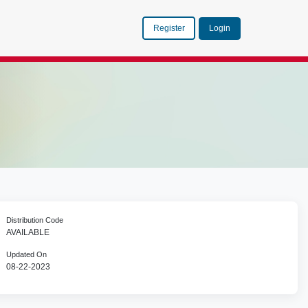
Register
Login
Distribution Code
AVAILABLE
Updated On
08-22-2023