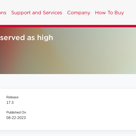
ons
Support and Services
Company
How To Buy
erved as high
Release
17.3
Published On
08-22-2023