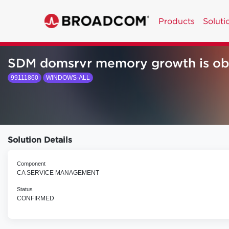
Products
Soluti
SDM domsrvr memory growth is obs
99111860
WINDOWS-ALL
Solution Details
Component
CA SERVICE MANAGEMENT
Status
CONFIRMED