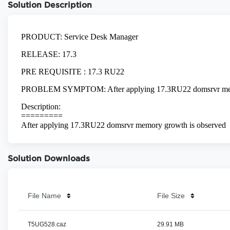
Solution Description
Solution Downloads
File Name
File Size
T5UG528.caz
29.91 MB