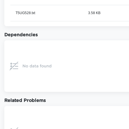
T5UG528.txt
3.58 KB
Dependencies
Related Problems