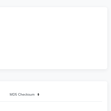
MD5 Checksum