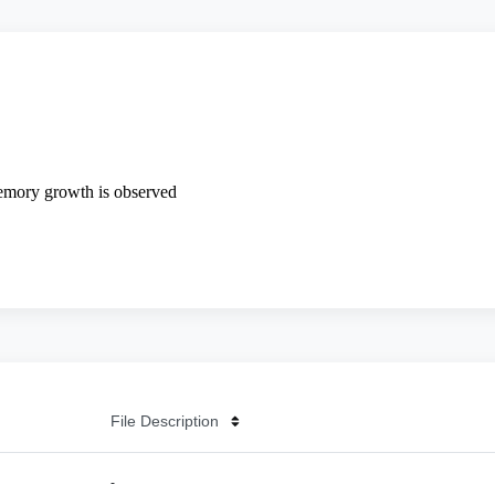
File Description
-